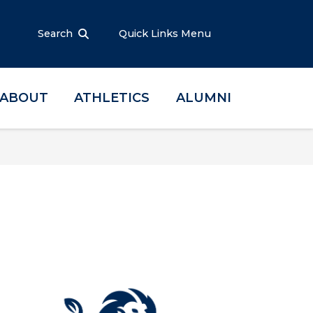
Search
Quick Links Menu
ABOUT
ATHLETICS
ALUMNI