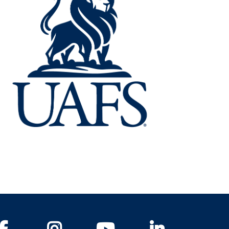
Facebook
Instagram
YouTube
LinkedIn