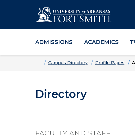
ADMISSIONS
ACADEMICS
T
Skip to main content
Skip to main navigation
Skip to footer content
Home
Campus Directory
Profile Pages
A
Directory
FACULTY AND STAFF