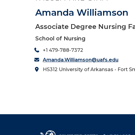
Amanda Williamson
Associate Degree Nursing F
School of Nursing
+1 479-788-7372
Amanda.Williamson@uafs.edu
HS312 University of Arkansas - Fort S