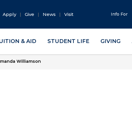
Apply
Give
News
Visit
Info For
UITION & AID
STUDENT LIFE
GIVING
manda Williamson