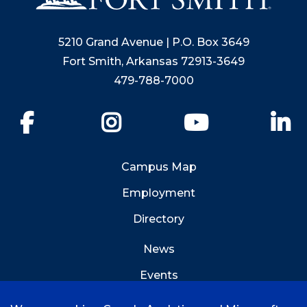
5210 Grand Avenue | P.O. Box 3649
Fort Smith, Arkansas 72913-3649
479-788-7000
Facebook
Instagram
YouTube
Li
Campus Map
Employment
Directory
News
Events
Emergency Info