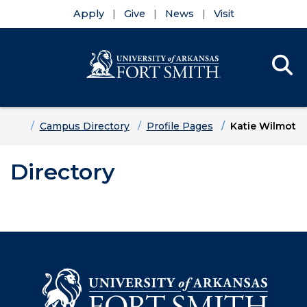
Apply
Give
News
Visit
Se
Menu
Skip to main content
Skip to main navigation
Skip to footer content
Home
Campus Directory
Profile Pages
Katie Wilmot
Directory