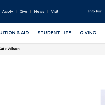
Apply
Give
News
Visit
Info For
UITION & AID
STUDENT LIFE
GIVING
ate Wilson