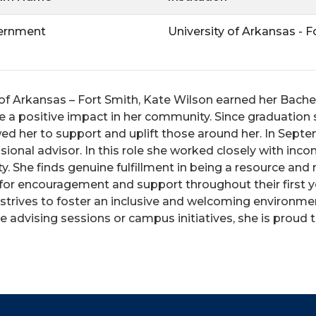
vernment
University of Arkansas - F
f Arkansas – Fort Smith, Kate Wilson earned her Bachelo
e a positive impact in her community. Since graduatio
owed her to support and uplift those around her.
In Septe
sional advisor. In this role she worked closely with inc
rity. She finds genuine fulfillment in being a resource a
 for encouragement and support throughout their first y
 strives to foster an inclusive and welcoming environ
 advising sessions or campus initiatives, she is proud