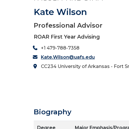
Kate Wilson
Professional Advisor
ROAR First Year Advising
+1 479-788-7358
Kate.Wilson@uafs.edu
CC234 University of Arkansas - Fort S
Biography
Degree
Major Emphasis/Prog