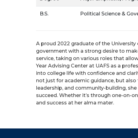
B.S.
Political Science & Go
A proud 2022 graduate of the University o
government with a strong desire to mak
service, taking on various roles that all
Year Advising Center at UAFS as a profes
into college life with confidence and cla
not just for academic guidance, but also
leadership, and community-building, she
succeed. Whether it’s through one-on-one
and success at her alma mater.