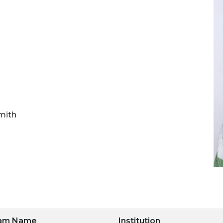
mith
ram Name
Institution