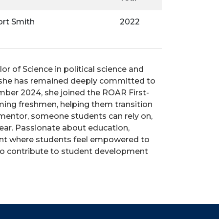
ort Smith
2022
r of Science in political science and
n she has remained deeply committed to
mber 2024, she joined the ROAR First-
oming freshmen, helping them transition
nd mentor, someone students can rely on,
ear.
Passionate about education,
ment where students feel empowered to
 to contribute to student development