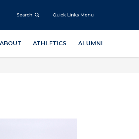
Search
Quick Links Menu
ABOUT
ATHLETICS
ALUMNI