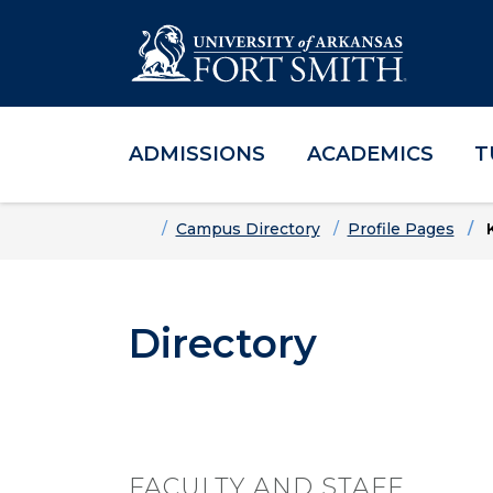
ADMISSIONS
ACADEMICS
T
Skip to main content
Skip to main navigation
Skip to footer content
Home
Campus Directory
Profile Pages
K
Directory
FACULTY AND STAFF