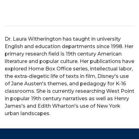
Dr. Laura Witherington has taught in university
English and education departments since 1998. Her
primary research field is 19th century American
literature and popular culture. Her publications have
explored Home Box Office series, intellectual labor,
the extra-diegetic life of texts in film, Disney's use
of Jane Austen's themes, and pedagogy for K-16
classrooms. She is currently researching West Point
in popular 19th century narratives as well as Henry
James's and Edith Wharton's use of New York
urban landscapes.