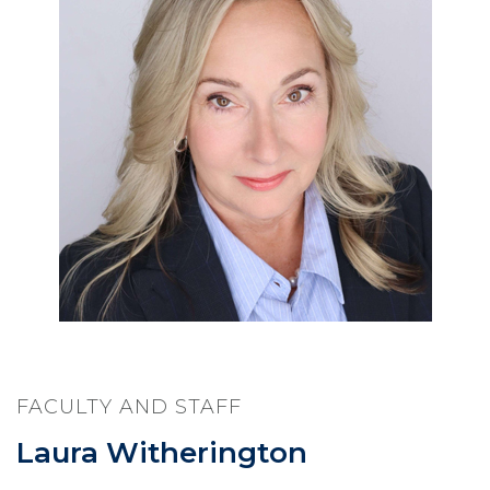
FACULTY AND STAFF
Laura Witherington