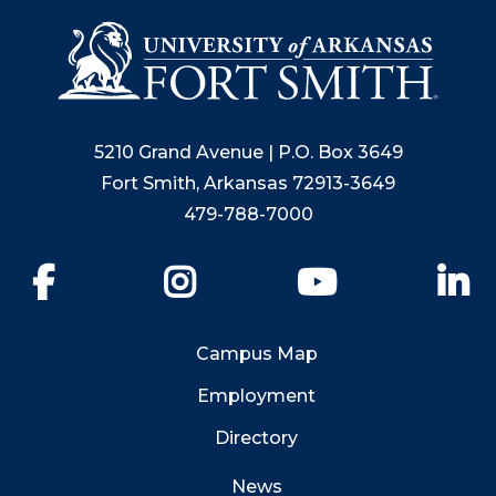
5210 Grand Avenue | P.O. Box 3649
Fort Smith, Arkansas 72913-3649
479-788-7000
Facebook
Instagram
YouTube
Li
Campus Map
Employment
Directory
News