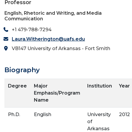
Professor
English, Rhetoric and Writing, and Media
Communication
+1 479-788-7294
Laura.Witherington@uafs.edu
VB147 University of Arkansas - Fort Smith
Biography
Degree
Major
Institution
Year
Emphasis/Program
Name
Ph.D.
English
University
2012
of
Arkansas