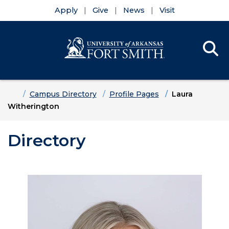
Apply
Give
News
Visit
Se
Menu
Skip to main content
Skip to main navigation
Skip to footer content
Home
Campus Directory
Profile Pages
Laura
Witherington
Directory