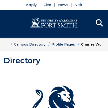
Apply
Give
News
Visit
Se
Menu
Skip to main content
Skip to main navigation
Skip to footer content
Home
Campus Directory
Profile Pages
Charles Wu
Directory