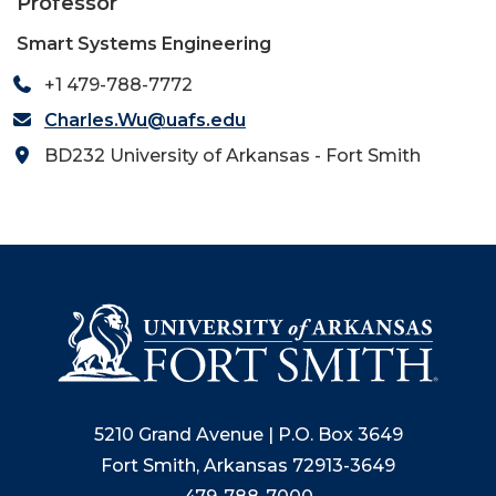
Professor
Smart Systems Engineering
+1 479-788-7772
Charles.Wu@uafs.edu
BD232 University of Arkansas - Fort Smith
5210 Grand Avenue | P.O. Box 3649
Fort Smith, Arkansas 72913-3649