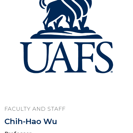
FACULTY AND STAFF
Chih-Hao Wu