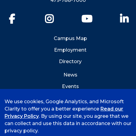
479-788-7000
Facebook
Instagram
YouTube
Li
Campus Map
Employment
Directory
News
Events
Emergency Info
We use cookies, Google Analytics, and Microsoft
Clarity to offer you a better experience
Read our
Privacy Policy
. By using our site, you agree that we
can collect and use this data in accordance with our
privacy policy.
©
2026 University of Arkansas - Fort Smith