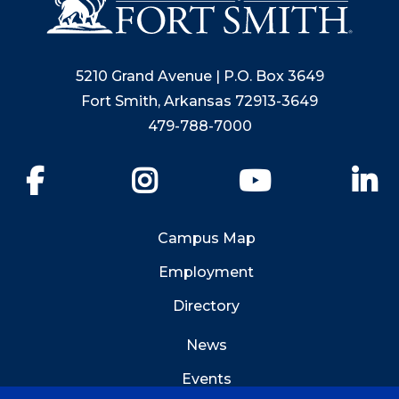
5210 Grand Avenue | P.O. Box 3649
Fort Smith, Arkansas 72913-3649
479-788-7000
Facebook
Instagram
YouTube
Li
Campus Map
Employment
Directory
News
Events