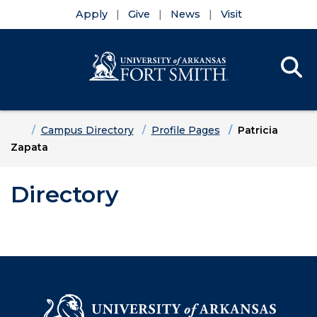
Apply
Give
News
Visit
Se
Menu
Skip to main content
Skip to main navigation
Skip to footer content
Home
Campus Directory
Profile Pages
Patricia
Zapata
Directory