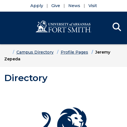
Apply
Give
News
Visit
Se
Menu
Skip to main content
Skip to main navigation
Skip to footer content
Home
Campus Directory
Profile Pages
Jeremy
Zepeda
Directory