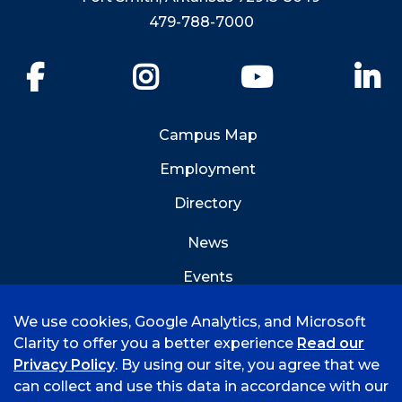
479-788-7000
Facebook
Instagram
YouTube
Li
Campus Map
Employment
Directory
News
Events
Emergency Info
We use cookies, Google Analytics, and Microsoft
Clarity to offer you a better experience
Read our
Privacy Policy
. By using our site, you agree that we
can collect and use this data in accordance with our