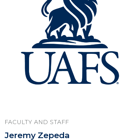
FACULTY AND STAFF
Jeremy Zepeda