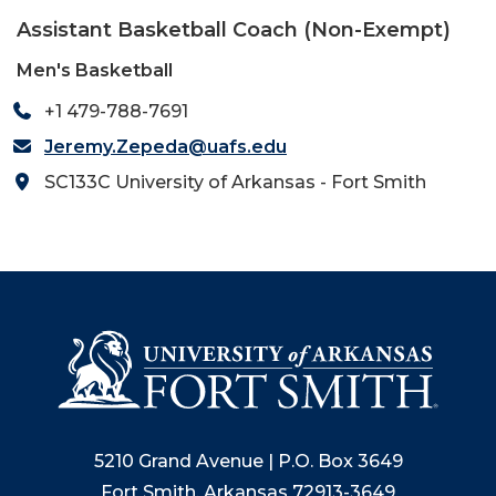
Assistant Basketball Coach (Non-Exempt)
Men's Basketball
+1 479-788-7691
Jeremy.Zepeda@uafs.edu
SC133C University of Arkansas - Fort Smith
5210 Grand Avenue | P.O. Box 3649
Fort Smith, Arkansas 72913-3649