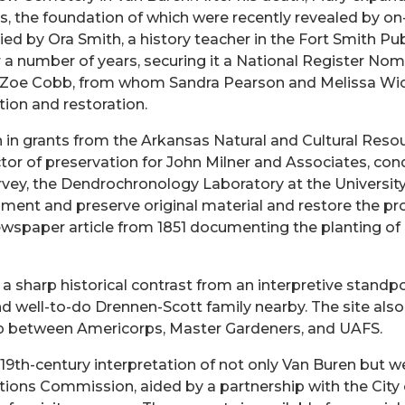
s, the foundation of which were recently revealed by on-
 by Ora Smith, a history teacher in the Fort Smith Publi
r a number of years, securing it a National Register Nom
 Zoe Cobb, from whom Sandra Pearson and Melissa Wick 
ion and restoration.
on in grants from the Arkansas Natural and Cultural Re
ctor of preservation for John Milner and Associates, con
ey, the Dendrochronology Laboratory at the University o
ment and preserve original material and restore the pr
ewspaper article from 1851 documenting the planting of a
 sharp historical contrast from an interpretive standpoi
d well-to-do Drennen-Scott family nearby. The site also
p between Americorps, Master Gardeners, and UAFS.
19th-century interpretation of not only Van Buren but 
ions Commission, aided by a partnership with the City 