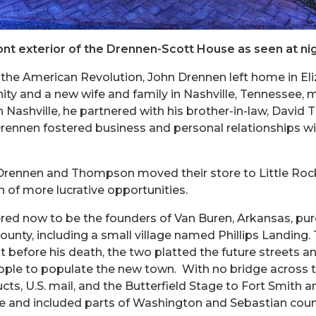
ont exterior of the Drennen-Scott House as seen at nig
 the American Revolution, John Drennen left home in Eli
ity and a new wife and family in Nashville, Tennessee, 
n Nashville, he partnered with his brother-in-law, Davi
Drennen fostered business and personal relationships wit
, Drennen and Thompson moved their store to Little Roc
h of more lucrative opportunities.
ed now to be the founders of Van Buren, Arkansas, pu
ounty, including a small village named Phillips Landing
 before his death, the two platted the future streets a
le to populate the new town. With no bridge across the
cts, U.S. mail, and the Butterfield Stage to Fort Smith 
te and included parts of Washington and Sebastian count