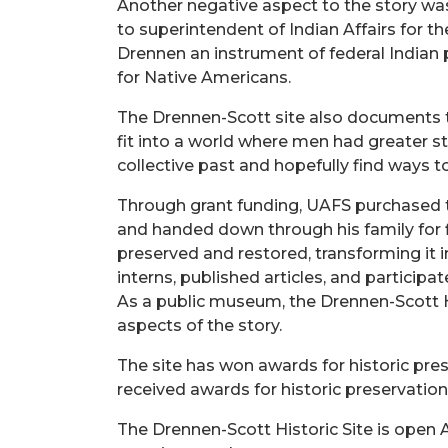
Another negative aspect to the story wa
to superintendent of Indian Affairs for t
Drennen an instrument of federal Indian p
for Native Americans.
The Drennen-Scott site also documents t
fit into a world where men had greater s
collective past and hopefully find ways 
Through grant funding, UAFS purchased the
and handed down through his family for f
preserved and restored, transforming it i
interns, published articles, and partici
As a public museum, the Drennen-Scott Ho
aspects of the story.
The site has won awards for historic pre
received awards for historic preservatio
The Drennen-Scott Historic Site is open A