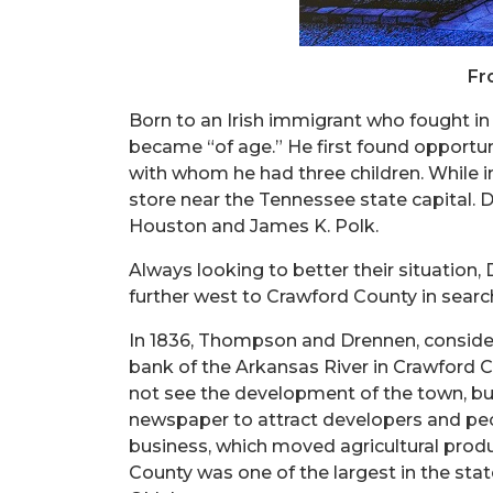
Fr
Born to an Irish immigrant who fought in
became “of age.” He first found opportun
with whom he had three children. While i
store near the Tennessee state capital. 
Houston and James K. Polk.
Always looking to better their situation
further west to Crawford County in searc
In 1836, Thompson and Drennen, consider
bank of the Arkansas River in Crawford C
not see the development of the town, but
newspaper to attract developers and peop
business, which moved agricultural produ
County was one of the largest in the sta