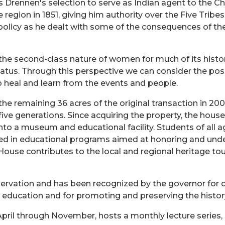
s Drennen's selection to serve as Indian agent to the 
he region in 1851, giving him authority over the Five Tr
olicy as he dealt with some of the consequences of the 
he second-class nature of women for much of its histor
tatus. Through this perspective we can consider the pos
to heal and learn from the events and people.
 remaining 36 acres of the original transaction in 2005
ive generations. Since acquiring the property, the hou
nto a museum and educational facility. Students of all 
pated in educational programs aimed at honoring and und
use contributes to the local and regional heritage tou
servation and has been recognized by the governor for c
n education and for promoting and preserving the histo
pril through November, hosts a monthly lecture series, 