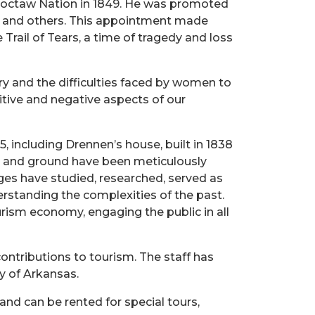
Choctaw Nation in 1849. He was promoted
ibes and others. This appointment made
Trail of Tears, a time of tragedy and loss
y and the difficulties faced by women to
itive and negative aspects of our
, including Drennen’s house, built in 1838
se and ground have been meticulously
ages have studied, researched, served as
erstanding the complexities of the past.
rism economy, engaging the public in all
ontributions to tourism. The staff has
ry of Arkansas.
and can be rented for special tours,