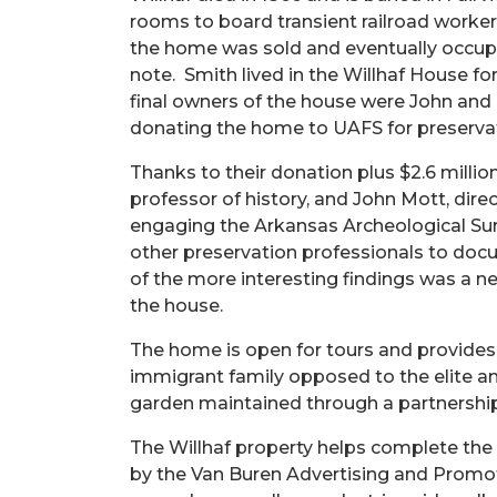
rooms to board transient railroad worker
the home was sold and eventually occupied
note. Smith lived in the Willhaf House fo
final owners of the house were John and
donating the home to UAFS for preservat
Thanks to their donation plus $2.6 milli
professor of history, and John Mott, dire
engaging the Arkansas Archeological Surv
other preservation professionals to docu
of the more interesting findings was a n
the house.
The home is open for tours and provides a
immigrant family opposed to the elite an
garden maintained through a partnershi
The Willhaf property helps complete the 
by the Van Buren Advertising and Promot