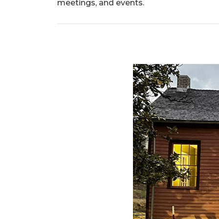
meetings, and events.