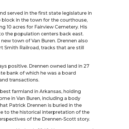
 served in the first state legislature in
block in the town for the courthouse,
g 10 acres for Fairview Cemetery. His
 the population centers back east.
 new town of Van Buren. Drennen also
Smith Railroad, tracks that are still
lways positive. Drennen owned land in 27
tate bank of which he was a board
and transactions.
 best farmland in Arkansas, holding
home in Van Buren, including a body
hat Patrick Drennen is buried in the
 to the historical interpretation of the
perspectives of the Drennen-Scott story.