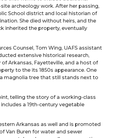
site archeology work. After her passing,
c School district and local historian of
ination. She died without heirs, and the
inherited the property, eventually
sources Counsel, Tom Wing, UAFS assistant
ducted extensive historical research,
f Arkansas, Fayetteville, and a host of
operty to the its 1850s appearance. One
 magnolia tree that still stands next to
nt, telling the story of a working-class
 includes a 19th-century vegetable
western Arkansas as well and is promoted
of Van Buren for water and sewer