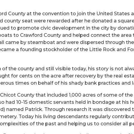
d County at the convention to join the United States and
d county seat were rewarded after he donated a square 
ued to promote civic development in the city by donatin
ats to Crawford County and helped connect the area to
 all came by steamboat and were dispersed through the
ecame a founding stockholder of the Little Rock and Fort 
of the county and still visible today, his story is not a
ught for cents on the acre after recovery by the real es
ous times on behalf of his shady bank practices and l
Chicot County that included 1,000 acres of some of the
also had 10-15 domestic servants held in bondage at his 
ard) named Patrick. Through research it was discovered t
etery. Today his living descendants regularly contribute
complexities of the past and helping us to consider all 