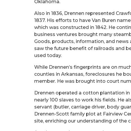
Oklahoma.
Also in 1836, Drennen represented Crawfor
1837. His efforts to have Van Buren name
which was constructed in 1842. He contin
business ventures brought many steambo
Goods, products, information, and news
saw the future benefit of railroads and b
used today.
While Drennen’s fingerprints are on much 
counties in Arkansas, foreclosures he bo
member. He was brought into court numer
Drennen operated a cotton plantation in 
nearly 100 slaves to work his fields. He 
servant (butler, carriage driver, body gu
Drennen-Scott family plot at Fairview Cem
site, enriching our understanding of the 