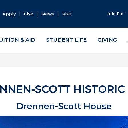
Apply
Give
News
Visit
Info For
UITION & AID
STUDENT LIFE
GIVING
NNEN-SCOTT HISTORIC 
Drennen-Scott House