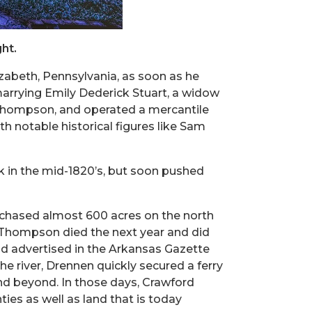
ht.
zabeth, Pennsylvania, as soon as he
marrying Emily Dederick Stuart, a widow
d Thompson, and operated a mercantile
h notable historical figures like Sam
k in the mid-1820’s, but soon pushed
rchased almost 600 acres on the north
. Thompson died the next year and did
nd advertised in the Arkansas Gazette
 river, Drennen quickly secured a ferry
and beyond. In those days, Crawford
ies as well as land that is today