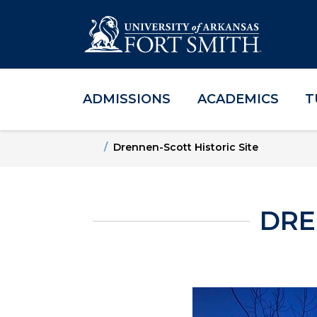
ADMISSIONS
ACADEMICS
T
Skip to main content
Skip to main navigation
Skip to footer content
Home
Drennen-Scott Historic Site
DRE