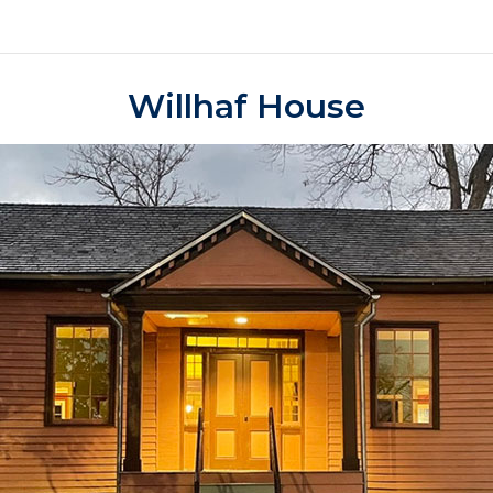
Willhaf House