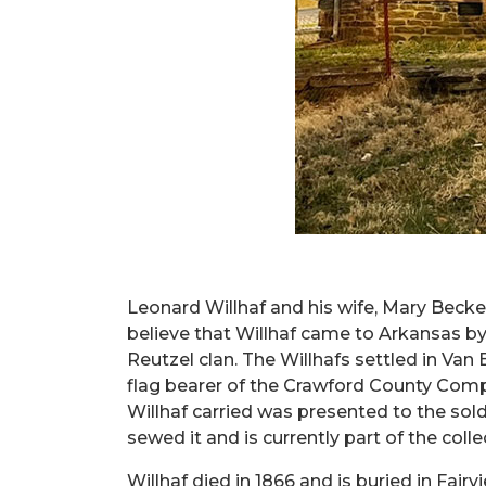
Leonard Willhaf and his wife, Mary Beckel
believe that Willhaf came to Arkansas by 
Reutzel clan. The Willhafs settled in Va
flag bearer of the Crawford County Compa
Willhaf carried was presented to the sol
sewed it and is currently part of the coll
Willhaf died in 1866 and is buried in Fai