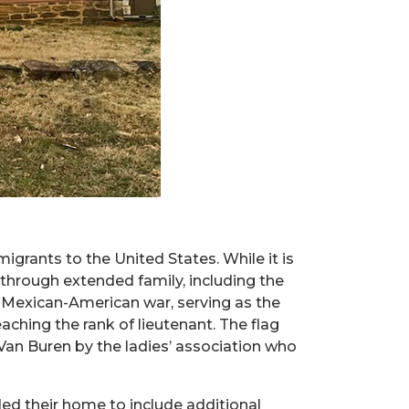
igrants to the United States. While it is
h through extended family, including the
e Mexican-American war, serving as the
ching the rank of lieutenant. The flag
Van Buren by the ladies’ association who
ded their home to include additional