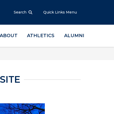
Search
Quick Links Menu
ABOUT
ATHLETICS
ALUMNI
SITE