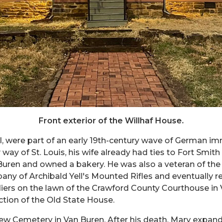
Front exterior of the Willhaf House.
, were part of an early 19th-century wave of German imm
way of St. Louis, his wife already had ties to Fort Smit
n Buren and owned a bakery. He was also a veteran of th
ny of Archibald Yell's Mounted Rifles and eventually rea
diers on the lawn of the Crawford County Courthouse in 
ection of the Old State House.
rview Cemetery in Van Buren. After his death, Mary expan