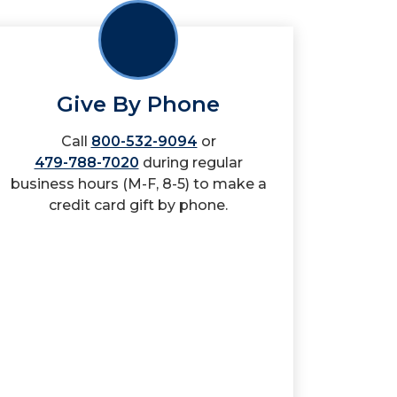
Give By Phone
Call
800-532-9094
or
479-788-7020
during regular
business hours (M-F, 8-5) to make a
credit card gift by phone.