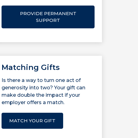
PROVIDE PERMANENT
SUPPORT
Matching Gifts
Is there a way to turn one act of
generosity into two? Your gift can
make double the impact if your
employer offers a match.
MATCH YOUR GIFT