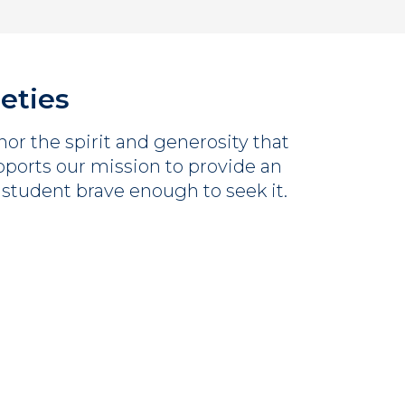
ieties
or the spirit and generosity that
orts our mission to provide an
 student brave enough to seek it.