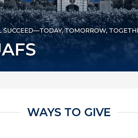
LL SUCCEED—TODAY, TOMORROW, TOGETH
UAFS
WAYS TO GIVE