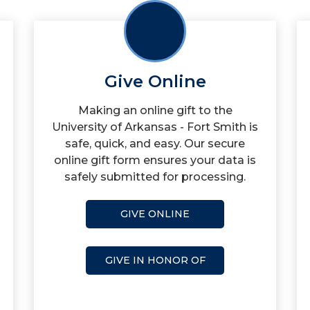
Give Online
Making an online gift to the
University of Arkansas - Fort Smith is
safe, quick, and easy. Our secure
online gift form ensures your data is
safely submitted for processing.
GIVE ONLINE
GIVE IN HONOR OF