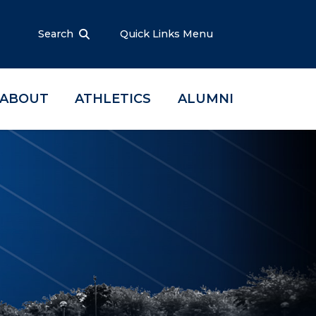
Search
Quick Links Menu
ABOUT
ATHLETICS
ALUMNI