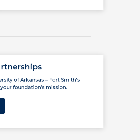
rtnerships
rsity of Arkansas – Fort Smith's
your foundation’s mission.