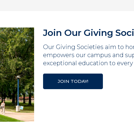
Join Our Giving Soc
Our Giving Societies aim to hon
empowers our campus and supp
exceptional education to every
JOIN TODAY!