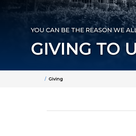
YOU CAN BE THE REASON WE A
GIVING TO 
Home
Giving