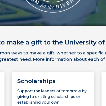
 make a gift to the University of
n ways to make a gift, whether to a specific ar
f greatest need. More information about each of
Scholarships
Support the leaders of tomorrow by
giving to existing scholarships or
establishing your own.