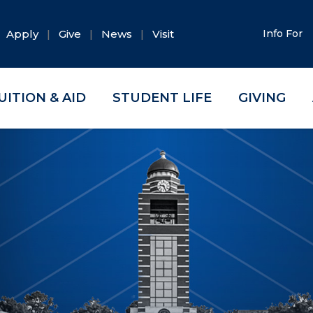
Apply
Give
News
Visit
Info For
UITION & AID
STUDENT LIFE
GIVING