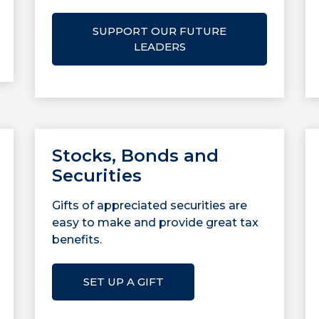
SUPPORT OUR FUTURE
LEADERS
Stocks, Bonds and
Securities
Gifts of appreciated securities are
easy to make and provide great tax
benefits.
SET UP A GIFT