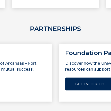
PARTNERSHIPS
Foundation Pa
 of Arkansas – Fort
Discover how the Unive
 mutual success.
resources can support 
GET IN TOUCH