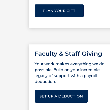
PLAN YOUR GIFT
Faculty & Staff Giving
Your work makes everything we do
possible. Build on your incredible
legacy of support with a payroll
deduction.
SET UP A DEDUCTION