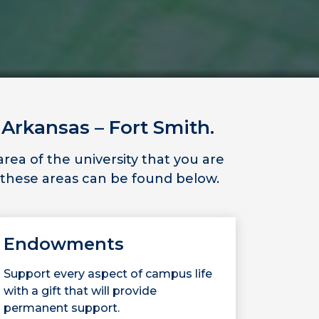
 Arkansas – Fort Smith.
ea of the university that you are
 these areas can be found below.
Endowments
Support every aspect of campus life
with a gift that will provide
permanent support.