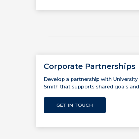
Corporate Partnerships
Develop a partnership with University
Smith that supports shared goals and
GET IN TOUCH