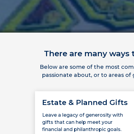
There are many ways to
Below are some of the most commo
passionate about, or to areas o
Estate & Planned Gifts
Leave a legacy of generosity with
gifts that can help meet your
financial and philanthropic goals.