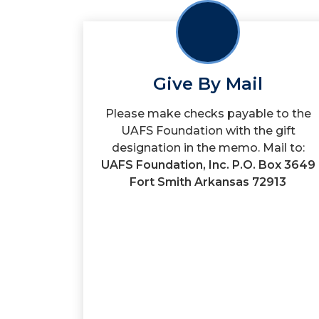
Give By Mail
Please make checks payable to the
UAFS Foundation with the gift
designation in the memo. Mail to:
UAFS Foundation, Inc. P.O. Box 3649
Fort Smith Arkansas 72913