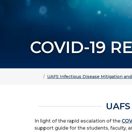
COVID-19 R
Home
UAFS Infectious Disease Mitigation an
UAFS
In light of the rapid escalation of the
COV
support guide for the students, faculty, a