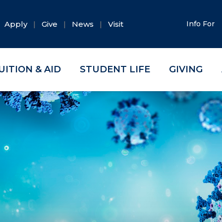
Apply
Give
News
Visit
Info For
UITION & AID
STUDENT LIFE
GIVING