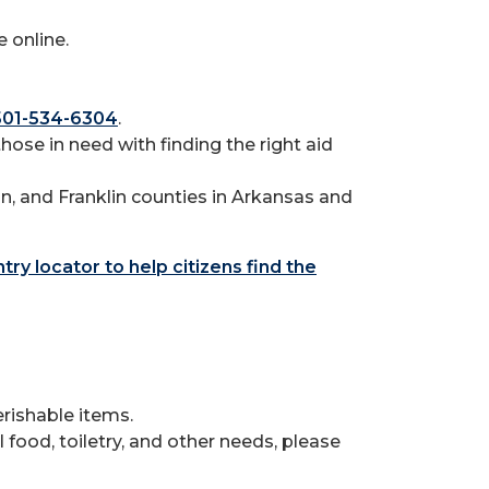
 online.
501-534-6304
.
those in need with finding the right aid
n, and Franklin counties in Arkansas and
try locator to help citizens find the
rishable items.
food, toiletry, and other needs, please