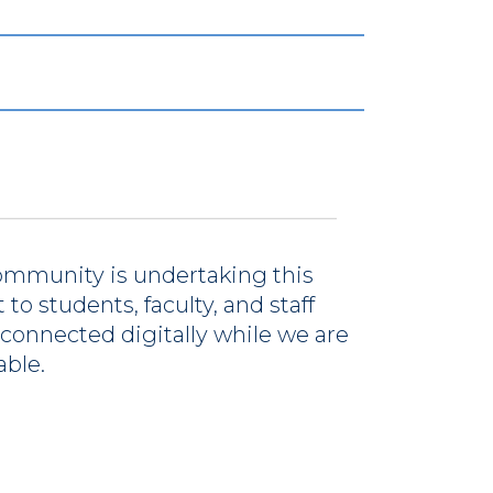
ommunity is undertaking this
to students, faculty, and staff
connected digitally while we are
able.