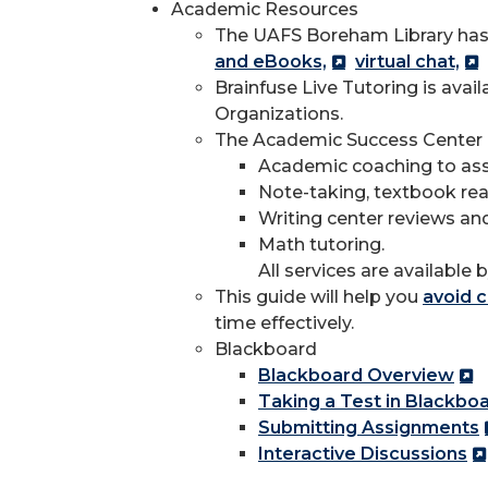
Academic Resources
The UAFS Boreham Library has
and eBooks,
virtual chat,
Brainfuse Live Tutoring is ava
Organizations.
The Academic Success Center o
Academic coaching to assis
Note-taking, textbook rea
Writing center reviews and
Math tutoring.
All services are available 
This guide will help you
avoid c
time effectively.
Blackboard
Blackboard Overview
Taking a Test in Blackbo
Submitting Assignments
Interactive Discussions