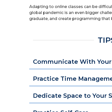
Adapting to online classes can be diffic
global pandemic is an even bigger challe
graduate, and create programming that 
TIP
Communicate With Your 
Practice Time Managem
Dedicate Space to Your 