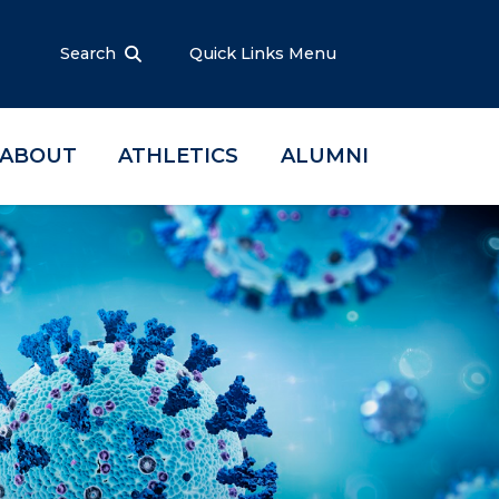
Search
Quick Links Menu
ABOUT
ATHLETICS
ALUMNI