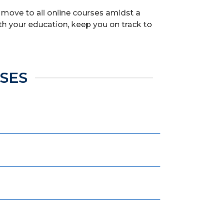
 move to all online courses amidst a
th your education, keep you on track to
RSES