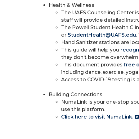
Health & Wellness
The UAFS Counseling Center is 
staff will provide detailed in
The Powell Student Health Clin
or
StudentHealth@UAFS.edu
.
Hand Sanitizer stations are loc
This guide will help you
recogni
they don’t become overwhelmi
This document provides
free 
including dance, exercise, yoga
Access to COVID-19 testing is a
Building Connections
NumaLink is your one-stop sour
use this platform.
Click here to visit NumaLink.