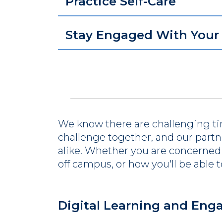
Practice Self-Care
Stay Engaged With You
We know there are challenging ti
challenge together, and our partner
alike. Whether you are concerned 
off campus, or how you'll be able 
Digital Learning and En