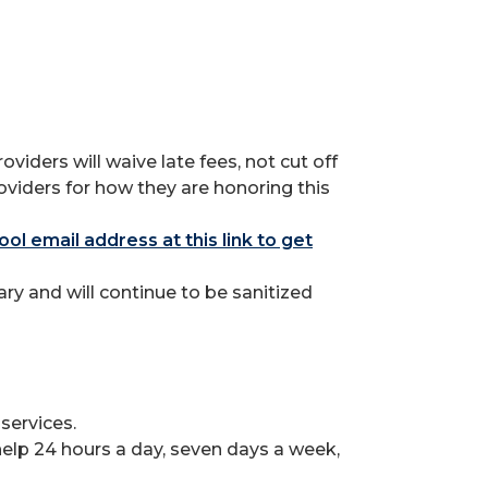
ders will waive late fees, not cut off
oviders for how they are honoring this
ool email address at this link to get
y and will continue to be sanitized
services.
lp 24 hours a day, seven days a week,