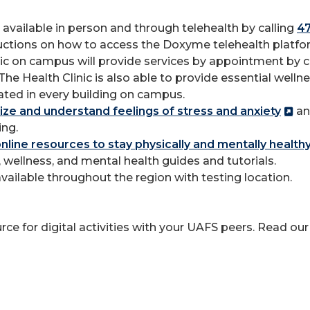
available in person and through telehealth by calling
4
structions on how to access the Doxyme telehealth plat
ic on campus will provide services by appointment by co
 The Health Clinic is also able to provide essential well
ated in every building on campus.
ze and understand feelings of stress and anxiety
an
ng.
online resources to stay physically and mentally health
, wellness, and mental health guides and tutorials.
vailable throughout the region with testing location.
ce for digital activities with your UAFS peers. Read ou