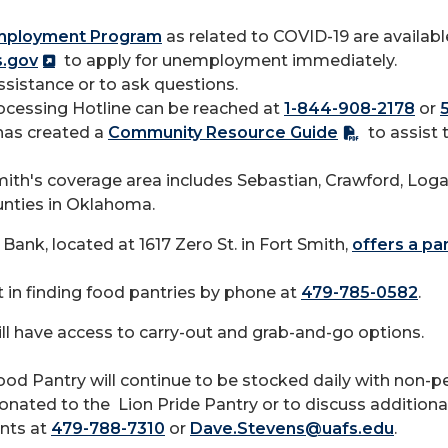
mployment Program
as related to COVID-19 are available
s.gov
to apply for unemployment immediately.
ssistance or to ask questions.
cessing Hotline can be reached at
1-844-908-2178
or
has created a
Community Resource Guide
to assist 
ith's coverage area includes Sebastian, Crawford, Loga
nties in Oklahoma.
Bank, located at 1617 Zero St. in Fort Smith,
offers a pan
 in finding food pantries by phone at
479-785-0582
.
l have access to carry-out and grab-and-go options.
od Pantry will continue to be stocked daily with non-pe
ated to the Lion Pride Pantry or to discuss additional 
ents at
479-788-7310
or
Dave.Stevens@uafs.edu
.