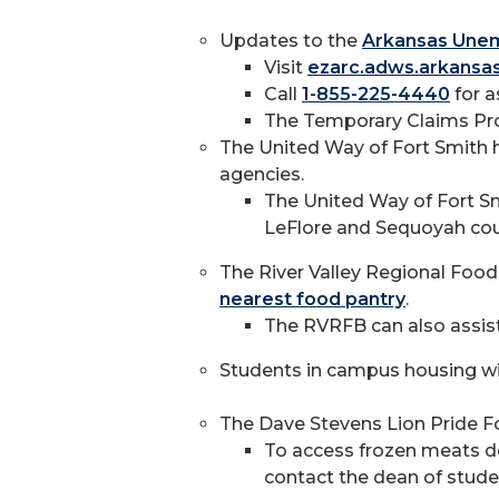
Updates to the
Arkansas Une
Visit
ezarc.adws.arkansa
Call
1-855-225-4440
for a
The Temporary Claims Pro
The United Way of Fort Smith 
agencies.
The United Way of Fort Sm
LeFlore and Sequoyah cou
The River Valley Regional Food 
nearest food pantry
.
The RVRFB can also assist
Students in campus housing wil
The Dave Stevens Lion Pride Fo
To access frozen meats don
contact the dean of stud