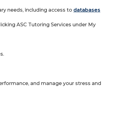
ary needs, including access to
databases
clicking ASC Tutoring Services under My
s.
rformance, and manage your stress and