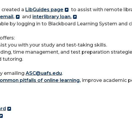
 created a
LibGuides page
to assist with remote libr
email,
and
interlibrary loan.
ilable by logging in to Blackboard Learning System and 
ffers:
t you with your study and test-taking skills.
ding, time management, and test preparation strategie
 tutoring.
by emailing
ASC@uafs.edu
.
ommon pitfalls of online learning,
improve academic pe
ard