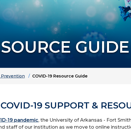
ESOURCE GUIDE
d Prevention
COVID-19 Resource Guide
 COVID-19 SUPPORT & RESO
ID-19 pandemic
, the University of Arkansas - Fort Smi
nd staff of our institution as we move to online instructi