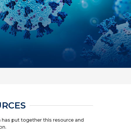
URCES
th has put together this resource and
on.