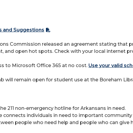
cs and Suggestions
s Commission released an agreement stating that provi
t, and open hot spots. Check with your local internet pr
 to Microsoft Office 365 at no cost.
Use your valid sch
will remain open for student use at the Boreham Librar
he 211 non-emergency hotline for Arkansans in need.
ce connects individuals in need to important community 
ween people who need help and people who can give he