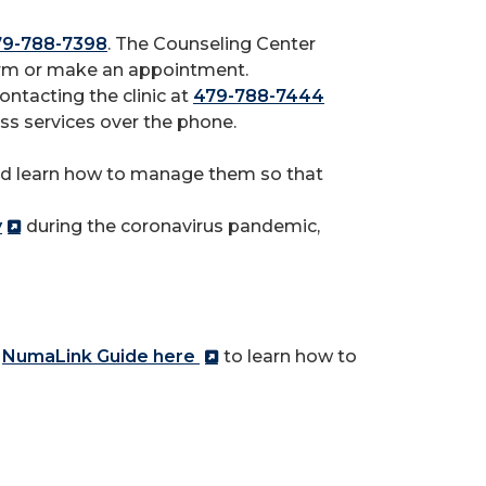
79-788-7398
. The Counseling Center
form or make an appointment.
ntacting the clinic at
479-788-7444
ness services over the phone.
d learn how to manage them so that
y
during the coronavirus pandemic,
r
NumaLink Guide here
to learn how to