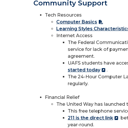
Community Support
Tech Resources
Computer Basics
Learning Styles Characteristi
Internet Access
The Federal Communication
service for lack of paymen
agreement.
UAFS students have access
started today
.
The 24-Hour Computer Lab 
regularly.
Financial Relief
The United Way has launched t
This free telephone servi
211 is the direct link
bet
year-round.