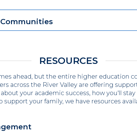
r Communities
RESOURCES
mes ahead, but the entire higher education c
s across the River Valley are offering support 
about your academic success, how you'll stay 
to support your family, we have resources avail
gagement