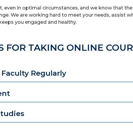
ult, even in optimal circumstances, and we know that the
nge. We are working hard to meet your needs, assist wi
keeps you engaged and healthy.
S FOR TAKING ONLINE COU
Faculty Regularly
ent
Studies