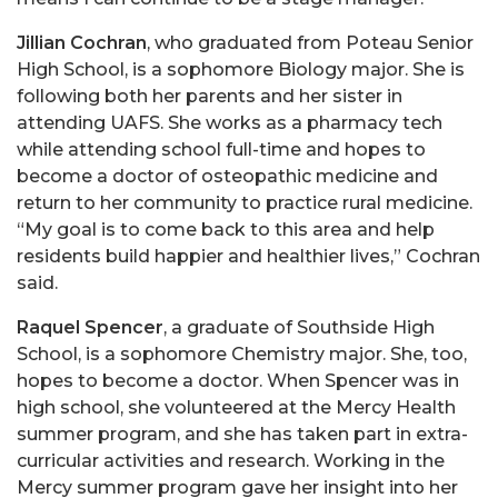
Jillian Cochran
, who graduated from Poteau Senior
High School, is a sophomore Biology major. She is
following both her parents and her sister in
attending UAFS. She works as a pharmacy tech
while attending school full-time and hopes to
become a doctor of osteopathic medicine and
return to her community to practice rural medicine.
“My goal is to come back to this area and help
residents build happier and healthier lives,” Cochran
said.
Raquel Spencer
, a graduate of Southside High
School, is a sophomore Chemistry major. She, too,
hopes to become a doctor. When Spencer was in
high school, she volunteered at the Mercy Health
summer program, and she has taken part in extra-
curricular activities and research. Working in the
Mercy summer program gave her insight into her