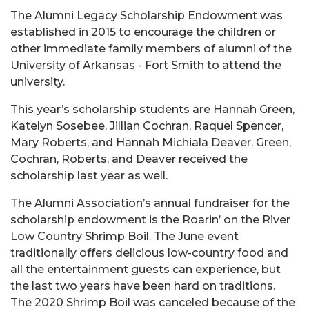
The Alumni Legacy Scholarship Endowment was
established in 2015 to encourage the children or
other immediate family members of alumni of the
University of Arkansas - Fort Smith to attend the
university.
This year’s scholarship students are Hannah Green,
Katelyn Sosebee, Jillian Cochran, Raquel Spencer,
Mary Roberts, and Hannah Michiala Deaver. Green,
Cochran, Roberts, and Deaver received the
scholarship last year as well.
The Alumni Association’s annual fundraiser for the
scholarship endowment is the Roarin’ on the River
Low Country Shrimp Boil. The June event
traditionally offers delicious low-country food and
all the entertainment guests can experience, but
the last two years have been hard on traditions.
The 2020 Shrimp Boil was canceled because of the