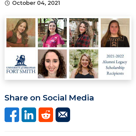
October 04, 2021
Share on Social Media