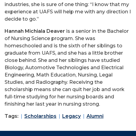
industries, she is sure of one thing: “I know that my
experience at UAFS will help me with any direction I
decide to go.”
Hannah Michiala Deaver
is a senior in the Bachelor
of Nursing Science program. She was
homeschooled and is the sixth of her siblings to
graduate from UAFS, and she has a little brother
close behind. She and her siblings have studied
Biology, Automotive Technologies and Electrical
Engineering, Math Education, Nursing, Legal
Studies, and Radiography. Receiving the
scholarship means she can quit her job and work
full-time studying for her nursing boards and
finishing her last year in nursing strong.
Tags:
Scholarships
Legacy
Alumni