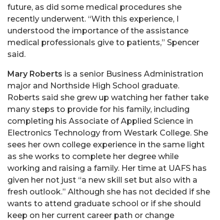
future, as did some medical procedures she
recently underwent. “With this experience, I
understood the importance of the assistance
medical professionals give to patients,” Spencer
said.
Mary Roberts
is a senior Business Administration
major and Northside High School graduate.
Roberts said she grew up watching her father take
many steps to provide for his family, including
completing his Associate of Applied Science in
Electronics Technology from Westark College. She
sees her own college experience in the same light
as she works to complete her degree while
working and raising a family. Her time at UAFS has
given her not just “a new skill set but also with a
fresh outlook.” Although she has not decided if she
wants to attend graduate school or if she should
keep on her current career path or change