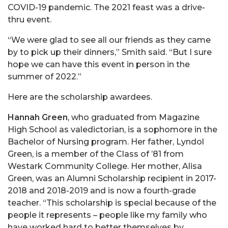
COVID-19 pandemic. The 2021 feast was a drive-
thru event.
“We were glad to see all our friends as they came
by to pick up their dinners,” Smith said. “But I sure
hope we can have this event in person in the
summer of 2022.”
Here are the scholarship awardees.
Hannah Green
, who graduated from Magazine
High School as valedictorian, is a sophomore in the
Bachelor of Nursing program. Her father, Lyndol
Green, is a member of the Class of ’81 from
Westark Community College. Her mother, Alisa
Green, was an Alumni Scholarship recipient in 2017-
2018 and 2018-2019 and is now a fourth-grade
teacher. “This scholarship is special because of the
people it represents – people like my family who
have worked hard to better themselves by