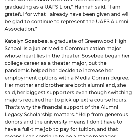
graduating as a UAFS Lion,” Hannah said. “I am
grateful for what I already have been given and will
be glad to continue to represent the UAFS Alumni
Association.”
Katelyn Sosebee
, a graduate of Greenwood High
School, is a junior Media Communication major
whose heart lies in the theater. Sosebee began her
college career as a theater major, but the
pandemic helped her decide to increase her
employment options with a Media Comm degree.
Her mother and brother are both alumni and, she
said, her biggest supporters even though switching
majors required her to pick up extra course hours.
That’s why the financial support of the Alumni
Legacy Scholarship matters. “Help from generous
donors and the university means I don’t have to
have a full-time job to pay for tuition, and that
means I can continue to be a stage manager.”