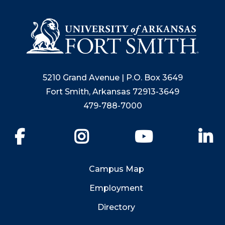
5210 Grand Avenue | P.O. Box 3649
Fort Smith, Arkansas 72913-3649
479-788-7000
Facebook
Instagram
YouTube
Li
Campus Map
Employment
Directory