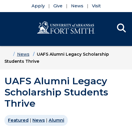
Apply
Give
News
Visit
Se
Menu
Skip to main content
Skip to main navigation
Skip to footer content
Home
News
UAFS Alumni Legacy Scholarship
Students Thrive
UAFS Alumni Legacy
Scholarship Students
Thrive
Featured
|
News
|
Alumni