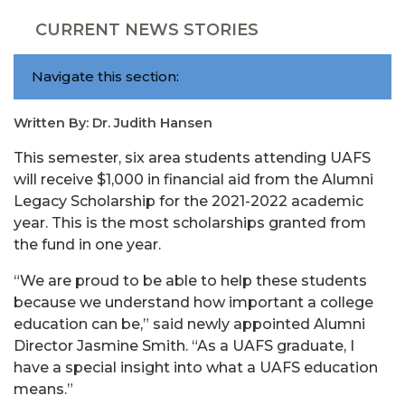
CURRENT NEWS STORIES
Navigate this section:
Written By: Dr. Judith Hansen
This semester, six area students attending UAFS
will receive $1,000 in financial aid from the Alumni
Legacy Scholarship for the 2021-2022 academic
year. This is the most scholarships granted from
the fund in one year.
“We are proud to be able to help these students
because we understand how important a college
education can be,” said newly appointed Alumni
Director Jasmine Smith. “As a UAFS graduate, I
have a special insight into what a UAFS education
means.”