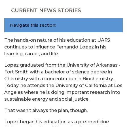
CURRENT NEWS STORIES
Navigate this section:
The hands-on nature of his education at UAFS
continues to influence Fernando Lopez in his
learning, career, and life.
Lopez graduated from the University of Arkansas -
Fort Smith with a bachelor of science degree in
Chemistry with a concentration in Biochemistry.
Today, he attends the University of California at Los
Angeles where he is doing important research into
sustainable energy and social justice.
That wasn’t always the plan, though.
Lopez began his education as a pre-medicine