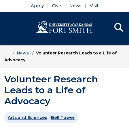
Apply
Give
News
Visit
Se
Menu
Skip to main content
Skip to main navigation
Skip to footer content
Home
News
Volunteer Research Leads to a Life of
Advocacy
Volunteer Research
Leads to a Life of
Advocacy
Arts and Sciences
|
Bell Tower