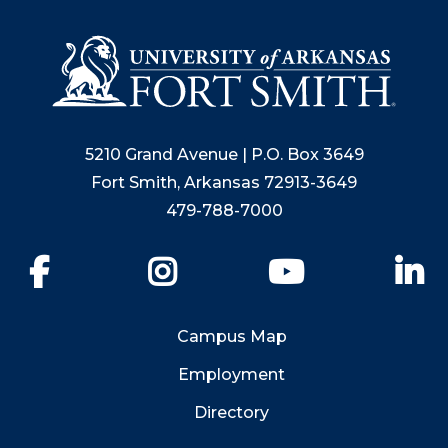
5210 Grand Avenue | P.O. Box 3649
Fort Smith, Arkansas 72913-3649
479-788-7000
Facebook
Instagram
YouTube
Li
Campus Map
Employment
Directory