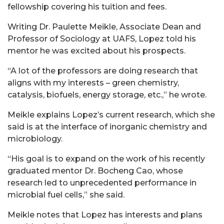
fellowship covering his tuition and fees.
Writing Dr. Paulette Meikle, Associate Dean and
Professor of Sociology at UAFS, Lopez told his
mentor he was excited about his prospects.
“A lot of the professors are doing research that
aligns with my interests – green chemistry,
catalysis, biofuels, energy storage, etc.,” he wrote.
Meikle explains Lopez’s current research, which she
said is at the interface of inorganic chemistry and
microbiology.
“His goal is to expand on the work of his recently
graduated mentor Dr. Bocheng Cao, whose
research led to unprecedented performance in
microbial fuel cells,” she said.
Meikle notes that Lopez has interests and plans