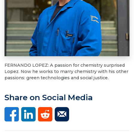
FERNANDO LOPEZ: A passion for chemistry surprised
Lopez. Now he works to marry chemistry with his other
passions: green technologies and social justice.
Share on Social Media