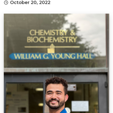
October 20, 2022