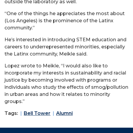
outside the laboratory as well.
“One of the things he appreciates the most about
(Los Angeles) is the prominence of the Latinx
community.”
He’s interested in introducing STEM education and
careers to underrepresented minorities, especially
the Latinx community, Meikle said.
Lopez wrote to Meikle, “I would also like to
incorporate my interests in sustainability and racial
justice by becoming involved with programs or
individuals who study the effects of smog/pollution
in urban areas and how it relates to minority
groups.”
Tags:
Bell Tower
Alumni