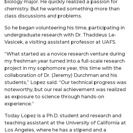
biology major. He quickly realized a passion for
chemistry. But he wanted something more than
class discussions and problems.
So he began volunteering his time, participating in
undergraduate research with Dr. Thaddeus Le-
Vasicek, a visiting assistant professor at UAFS.
“What started as a novice research venture during
my freshman year turned into a full-scale research
project in my sophomore year, this time with the
collaboration of Dr. (Jeremy) Durchman and his
students,” Lopez said. “Our technical progress was
noteworthy, but our real achievement was realized
as exposure to science through hands-on
experience.”
Today Lopez is a Ph.D. student and research and
teaching assistant at the University of California at
Los Angeles, where he has a stipend and a