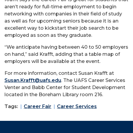
aren’t ready for full-time employment to begin
networking with companies in their field of study
as well as for upcoming seniors because it is an
excellent way to kickstart their job search to be
employed as soon as they graduate.
“We anticipate having between 40 to 50 employers
on hand,” said Krafft, adding that a table map of
employers will be available at the event.
For more information, contact Susan Krafft at
Susan.Krafft@uafs.edu
. The UAFS Career Services
Venter and Babb Center for Student Development
located in the Boreham Library room 216.
Tags:
Career Fair
Career Services