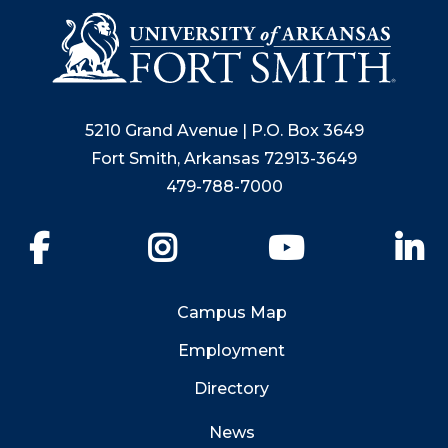
5210 Grand Avenue | P.O. Box 3649
Fort Smith, Arkansas 72913-3649
479-788-7000
Facebook
Instagram
YouTube
Li
Campus Map
Employment
Directory
News