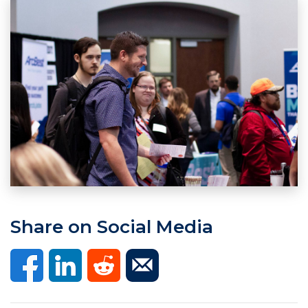
Share on Social Media