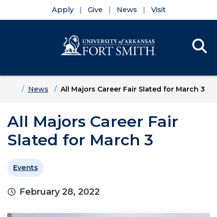
Apply
Give
News
Visit
Se
Menu
Skip to main content
Skip to main navigation
Skip to footer content
Home
News
All Majors Career Fair Slated for March 3
All Majors Career Fair
Slated for March 3
Events
February 28, 2022