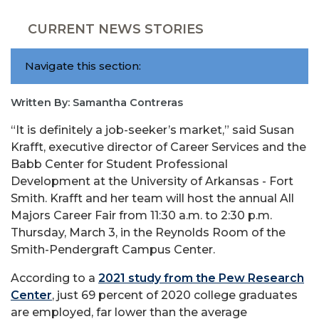
CURRENT NEWS STORIES
Navigate this section:
Written By: Samantha Contreras
“It is definitely a job-seeker’s market,” said Susan
Krafft, executive director of Career Services and the
Babb Center for Student Professional
Development at the University of Arkansas - Fort
Smith. Krafft and her team will host the annual All
Majors Career Fair from 11:30 a.m. to 2:30 p.m.
Thursday, March 3, in the Reynolds Room of the
Smith-Pendergraft Campus Center.
According to a
2021 study from the Pew Research
Center
, just 69 percent of 2020 college graduates
are employed, far lower than the average