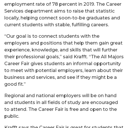
employment rate of 78 percent in 2019. The Career
Services department aims to raise that statistic
locally, helping connect soon-to-be graduates and
current students with stable, fulfilling careers.
“Our goal is to connect students with the
employers and positions that help them gain great
experience, knowledge, and skills that will further
their professional goals,” said Krafft. “The All Majors
Career Fair gives students an informal opportunity
to meet with potential employers, learn about their
business and services, and see if they might be a
good fit.”
Regional and national employers will be on hand
and students in all fields of study are encouraged
to attend. The Career Fair is free and open to the
public.
Krafft says the Career Fair is great for students that