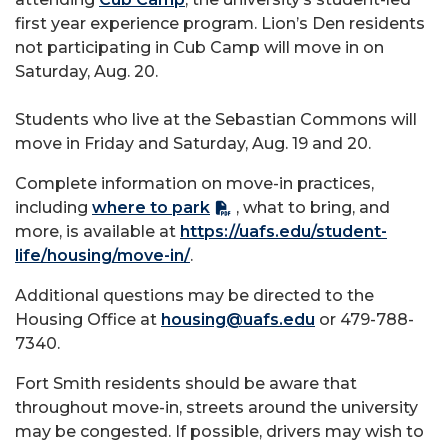
first year experience program. Lion’s Den residents
not participating in Cub Camp will move in on
Saturday, Aug. 20.
Students who live at the Sebastian Commons will
move in Friday and Saturday, Aug. 19 and 20.
Complete information on move-in practices,
including
where to park
, what to bring, and
more, is available at
https://uafs.edu/student-
life/housing/move-in/
.
Additional questions may be directed to the
Housing Office at
housing@uafs.edu
or 479-788-
7340.
Fort Smith residents should be aware that
throughout move-in, streets around the university
may be congested. If possible, drivers may wish to