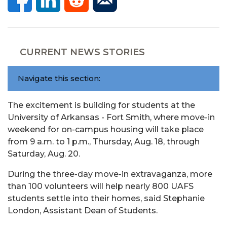
CURRENT NEWS STORIES
Navigate this section:
The excitement is building for students at the
University of Arkansas - Fort Smith, where move-in
weekend for on-campus housing will take place
from 9 a.m. to 1 p.m., Thursday, Aug. 18, through
Saturday, Aug. 20.
During the three-day move-in extravaganza, more
than 100 volunteers will help nearly 800 UAFS
students settle into their homes, said Stephanie
London, Assistant Dean of Students.