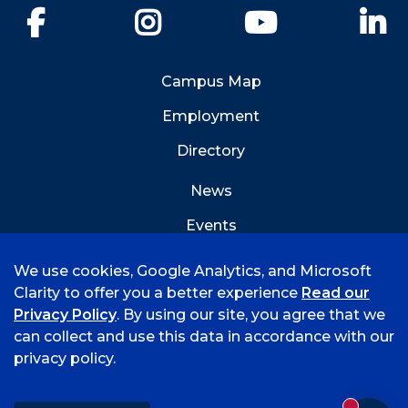
Facebook
Instagram
YouTube
Li
Campus Map
Employment
Directory
News
Events
Emergency Info
We use cookies, Google Analytics, and Microsoft
Clarity to offer you a better experience
Read our
Privacy Policy
. By using our site, you agree that we
can collect and use this data in accordance with our
privacy policy.
©
2026 University of Arkansas - Fort Smith
Accreditation
Consumer Info
Privacy Policy