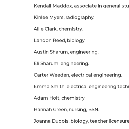
Kendall Maddox, associate in general stu
Kinlee Myers, radiography.
Allie Clark, chemistry.
Landon Reed, biology.
Austin Sharum, engineering.
Eli Sharum, engineering.
Carter Weeden, electrical engineering.
Emma Smith, electrical engineering tech
Adam Holt, chemistry.
Hannah Green, nursing, BSN.
Joanna Dubois, biology, teacher licensure