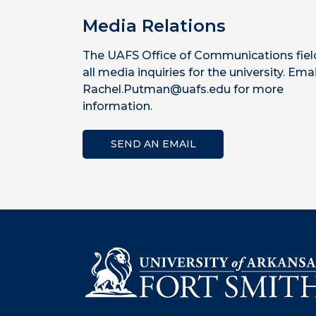
Media Relations
The UAFS Office of Communications fiel
all media inquiries for the university. Emai
Rachel.Putman@uafs.edu for more
information.
SEND AN EMAIL