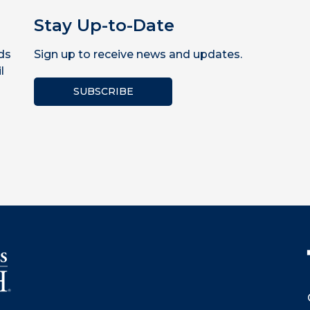
Stay Up-to-Date
ds
Sign up to receive news and updates.
l
SUBSCRIBE