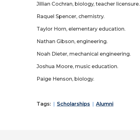
Jillian Cochran, biology, teacher licensure.
Raquel Spencer, chemistry.
Taylor Horn, elementary education.
Nathan Gibson, engineering.
Noah Dieter, mechanical engineering.
Joshua Moore, music education.
Paige Henson, biology.
Tags:
Scholarships
Alumni