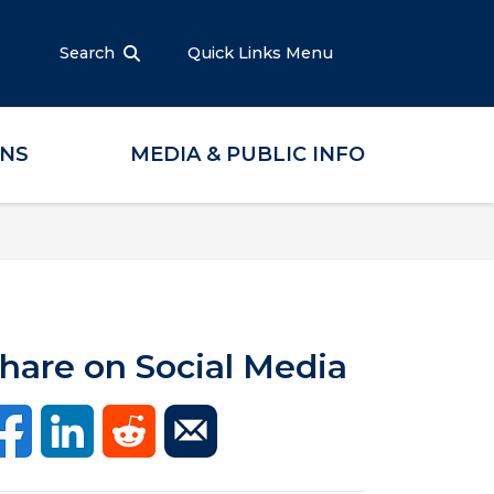
Search
Quick Links Menu
ONS
MEDIA & PUBLIC INFO
hare on Social Media