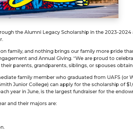
hrough the Alumni Legacy Scholarship in the 2023-2024 
r.
on family, and nothing brings our family more pride than
ngagement and Annual Giving. “We are proud to celebrate
eir parents, grandparents, siblings, or spouses obtain
immediate family member who graduated from UAFS (or 
Smith Junior College) can apply for the scholarship of $
ach year in June, is the largest fundraiser for the endo
ear and their majors are:
n.