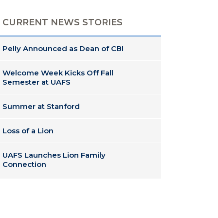
CURRENT NEWS STORIES
Pelly Announced as Dean of CBI
Welcome Week Kicks Off Fall
Semester at UAFS
Summer at Stanford
Loss of a Lion
UAFS Launches Lion Family
Connection