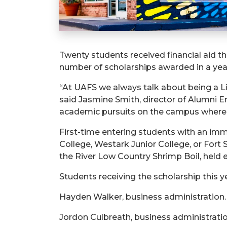
Twenty students received financial aid t
number of scholarships awarded in a yea
“
At UAFS we always talk about being a Li
said Jasmine Smith, director of Alumni E
academic pursuits on the campus where th
First-time entering students with an 
College, Westark Junior College, or Fort 
the River Low Country Shrimp Boil, held e
Students receiving the scholarship this y
Hayden Walker, business administration.
Jordon Culbreath, business administratio