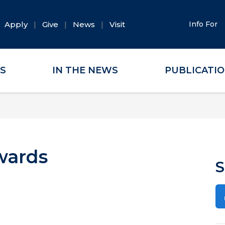
Apply
Give
News
Visit
Info For
ES
IN THE NEWS
PUBLICATI
wards
S