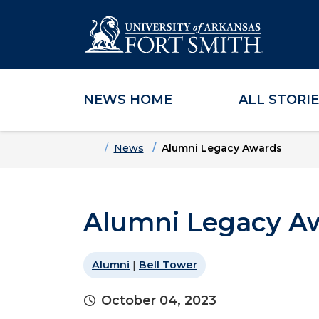
NEWS HOME
ALL STORI
Skip to main content
Skip to main navigation
Skip to footer content
Home
News
Alumni Legacy Awards
Alumni Legacy A
Alumni
|
Bell Tower
October 04, 2023