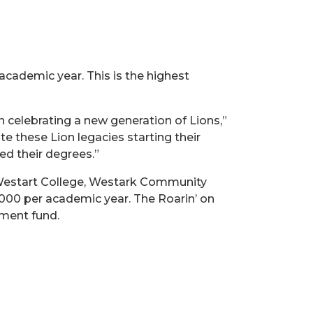
academic year. This is the highest
 celebrating a new generation of Lions,”
 these Lion legacies starting their
ed their degrees.”
Westart College, Westark Community
1,000 per academic year. The Roarin’ on
wment fund.