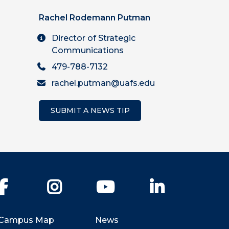
Rachel Rodemann Putman
Director of Strategic
Communications
479-788-7132
rachel.putman@uafs.edu
SUBMIT A NEWS TIP
Facebook
Instagram
YouTube
LinkedIn
Campus Map
News