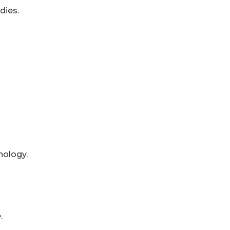
dies.
nology.
.