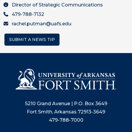
Director of Strategic Communications
479-788-7132
rachel.putman@uafs.edu
SUBMIT A NEWS TIP
5210 Grand Avenue | P.O. Box 3649
Fort Smith, Arkansas 72913-3649
479-788-7000