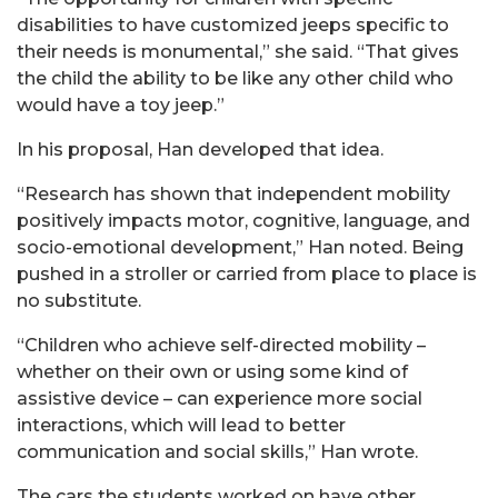
disabilities to have customized jeeps specific to
their needs is monumental,” she said. “That gives
the child the ability to be like any other child who
would have a toy jeep.”
In his proposal, Han developed that idea.
“Research has shown that independent mobility
positively impacts motor, cognitive, language, and
socio-emotional development,” Han noted. Being
pushed in a stroller or carried from place to place is
no substitute.
“Children who achieve self-directed mobility –
whether on their own or using some kind of
assistive device – can experience more social
interactions, which will lead to better
communication and social skills,” Han wrote.
The cars the students worked on have other