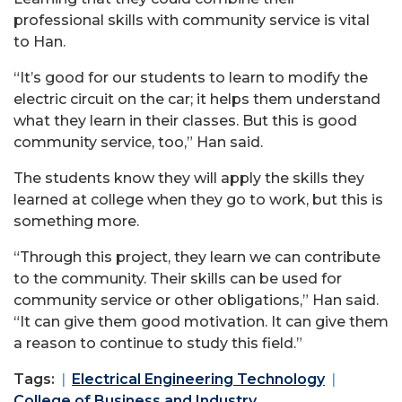
professional skills with community service is vital
to Han.
“It’s good for our students to learn to modify the
electric circuit on the car; it helps them understand
what they learn in their classes. But this is good
community service, too,” Han said.
The students know they will apply the skills they
learned at college when they go to work, but this is
something more.
“Through this project, they learn we can contribute
to the community. Their skills can be used for
community service or other obligations,” Han said.
“It can give them good motivation. It can give them
a reason to continue to study this field.”
Tags:
Electrical Engineering Technology
College of Business and Industry