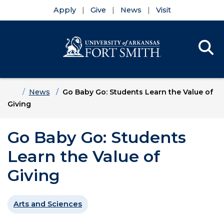
Apply
Give
News
Visit
Se
Menu
Skip to main content
Skip to main navigation
Skip to footer content
Home
News
Go Baby Go: Students Learn the Value of
Giving
Go Baby Go: Students
Learn the Value of
Giving
Arts and Sciences