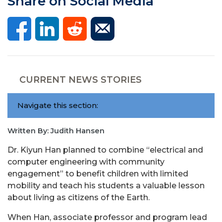
Share on Social Media
CURRENT NEWS STORIES
Navigate this section:
Written By: Judith Hansen
Dr. Kiyun Han planned to combine “electrical and
computer engineering with community
engagement” to benefit children with limited
mobility and teach his students a valuable lesson
about living as citizens of the Earth.
When Han, associate professor and program lead