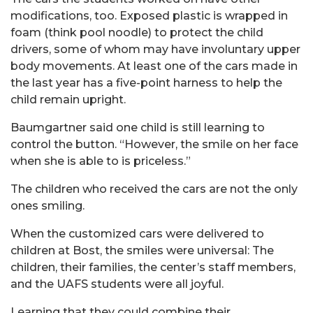
modifications, too. Exposed plastic is wrapped in
foam (think pool noodle) to protect the child
drivers, some of whom may have involuntary upper
body movements. At least one of the cars made in
the last year has a five-point harness to help the
child remain upright.
Baumgartner said one child is still learning to
control the button. “However, the smile on her face
when she is able to is priceless.”
The children who received the cars are not the only
ones smiling.
When the customized cars were delivered to
children at Bost, the smiles were universal: The
children, their families, the center’s staff members,
and the UAFS students were all joyful.
Learning that they could combine their