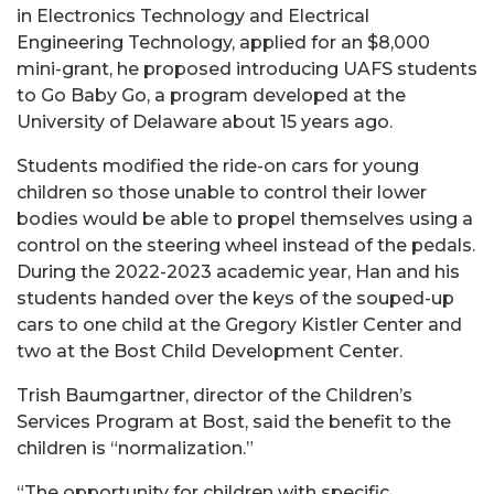
in Electronics Technology and Electrical
Engineering Technology, applied for an $8,000
mini-grant, he proposed introducing UAFS students
to Go Baby Go, a program developed at the
University of Delaware about 15 years ago.
Students modified the ride-on cars for young
children so those unable to control their lower
bodies would be able to propel themselves using a
control on the steering wheel instead of the pedals.
During the 2022-2023 academic year, Han and his
students handed over the keys of the souped-up
cars to one child at the Gregory Kistler Center and
two at the Bost Child Development Center.
Trish Baumgartner, director of the Children’s
Services Program at Bost, said the benefit to the
children is “normalization.”
“The opportunity for children with specific