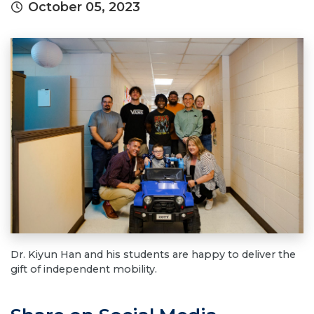
October 05, 2023
Dr. Kiyun Han and his students are happy to deliver the
gift of independent mobility.