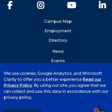
Facebook
Instagram
YouTube
Li
Campus Map
Employment
Directory
News
Events
Emergency Info
We use cookies, Google Analytics, and Microsoft
Clarity to offer you a better experience
Read our
Privacy Policy
. By using our site, you agree that we
can collect and use this data in accordance with our
privacy policy.
©
2026 University of Arkansas - Fort Smith
Accreditation
Consumer Info
Privacy Policy