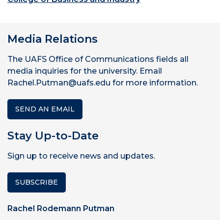
Media Relations
The UAFS Office of Communications fields all
media inquiries for the university. Email
Rachel.Putman@uafs.edu for more information.
SEND AN EMAIL
Stay Up-to-Date
Sign up to receive news and updates.
SUBSCRIBE
Rachel Rodemann Putman