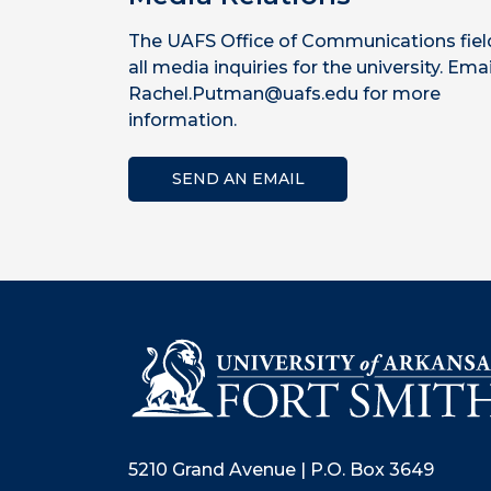
The UAFS Office of Communications fiel
all media inquiries for the university. Emai
Rachel.Putman@uafs.edu for more
information.
SEND AN EMAIL
5210 Grand Avenue | P.O. Box 3649