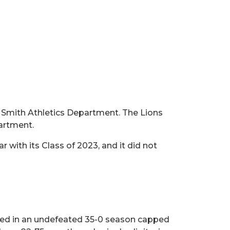
t Smith Athletics Department. The Lions
partment.
with its Class of 2023, and it did not
lted in an undefeated 35-0 season capped