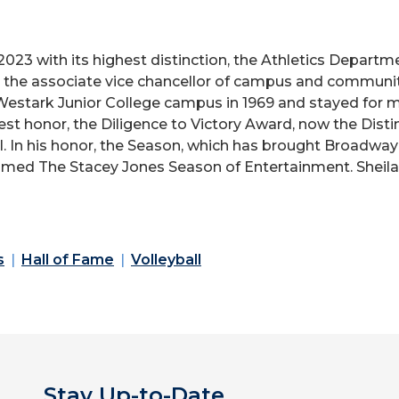
2023 with its highest distinction, the Athletics Depar
s the associate vice chancellor of campus and commun
Westark Junior College campus in 1969 and stayed for mo
est honor, the Diligence to Victory Award, now the Dist
l. In his honor, the Season, which has brought Broadw
amed The Stacey Jones Season of Entertainment. Sheila 
s
Hall of Fame
Volleyball
Stay Up-to-Date