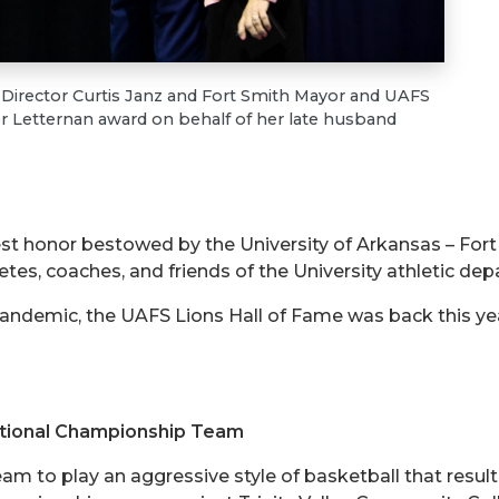
 Director Curtis Janz and Fort Smith Mayor and UAFS
r Letternan award on behalf of her late husband
est honor bestowed by the University of Arkansas – For
tes, coaches, and friends of the University athletic de
andemic, the UAFS Lions Hall of Fame was back this year 
tional Championship Team
m to play an aggressive style of basketball that resu