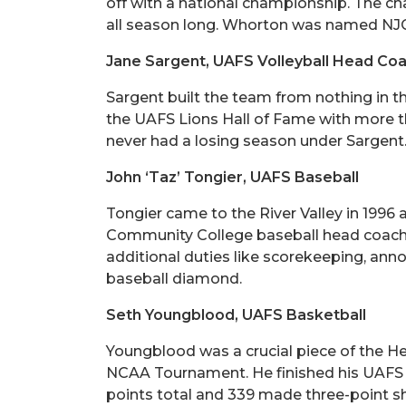
off with a national championship. The ch
all season long. Whorton was named NJC
Jane Sargent, UAFS Volleyball Head Co
Sargent built the team from nothing in t
the UAFS Lions Hall of Fame with more th
never had a losing season under Sargent
John ‘Taz’ Tongier, UAFS Baseball
Tongier came to the River Valley in 1996
Community College baseball head coach Bil
additional duties like scorekeeping, anno
baseball diamond.
Seth Youngblood, UAFS Basketball
Youngblood was a crucial piece of the 
NCAA Tournament. He finished his UAFS ca
points total and 339 made three-point sh