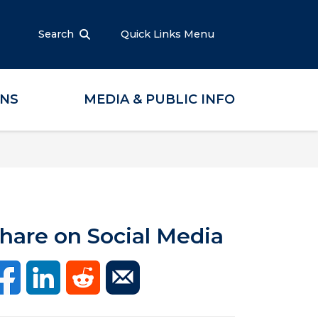
Search
Quick Links Menu
ONS
MEDIA & PUBLIC INFO
hare on Social Media