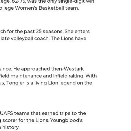
ge, 82-75, was the only single-digit win
College Women’s Basketball team.
ch for the past 25 seasons. She enters
ate volleyball coach. The Lions have
er since. He approached then-Westark
field maintenance and infield raking. With
, Tongier is a living Lion legend on the
UAFS teams that earned trips to the
 scorer for the Lions. Youngblood’s
 history.