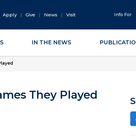
Apply
Give
News
Visit
Info For
ES
IN THE NEWS
PUBLICATI
Played
ames They Played
S