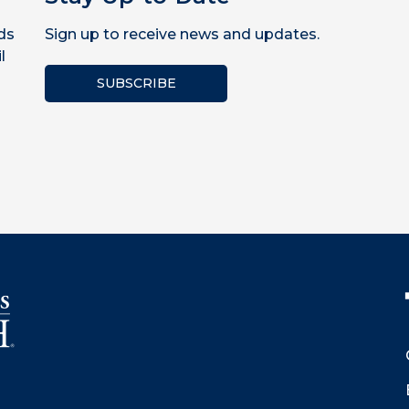
ds
Sign up to receive news and updates.
l
SUBSCRIBE