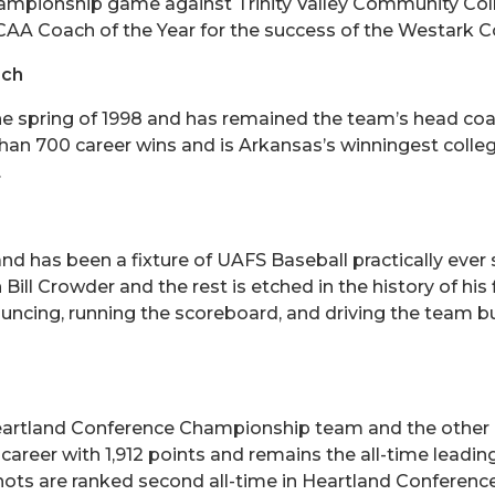
ampionship game against Trinity Valley Community Colle
AA Coach of the Year for the success of the Westark 
ach
he spring of 1998 and has remained the team’s head coa
an 700 career wins and is Arkansas’s winningest collegi
.
 and has been a fixture of UAFS Baseball practically ev
l Crowder and the rest is etched in the history of his 
uncing, running the scoreboard, and driving the team bus
Heartland Conference Championship team and the other 
reer with 1,912 points and remains the all-time leading
ots are ranked second all-time in Heartland Conference