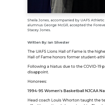
Sheila Jones, accompanied by UAFS Athletic
alumnus George McGill, accepted the Foreve
Stacey Jones.
Written By: Ian Silvester
The UAFS Lions Hall of Fame is the high
Hall of Fame honors former student-athle
Following a hiatus due to the COVID-19 p
disappoint.
Honorees:
1994-95 Women’s Basketball NJCAA Na
Head coach Louis Whorton taught the tea