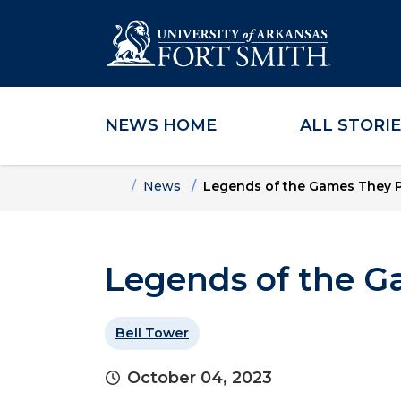
NEWS HOME
ALL STORI
Skip to main content
Skip to main navigation
Skip to footer content
Home
News
Legends of the Games They 
Legends of the G
Bell Tower
October 04, 2023