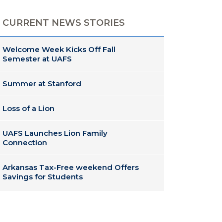
CURRENT NEWS STORIES
Welcome Week Kicks Off Fall
Semester at UAFS
Summer at Stanford
Loss of a Lion
UAFS Launches Lion Family
Connection
Arkansas Tax-Free weekend Offers
Savings for Students