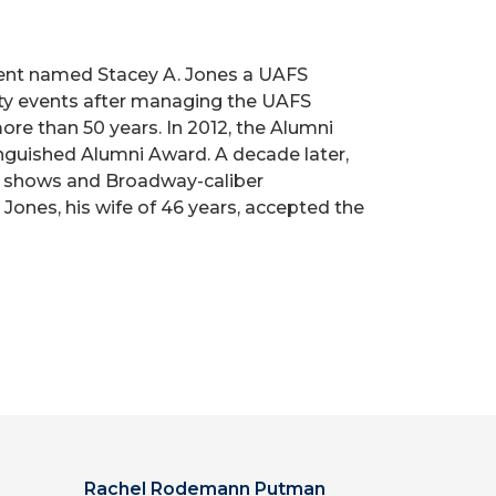
tment named Stacey A. Jones a UAFS
ity events after managing the UAFS
re than 50 years. In 2012, the Alumni
inguished Alumni Award. A decade later,
ay shows and Broadway-caliber
Jones, his wife of 46 years, accepted the
Rachel Rodemann Putman