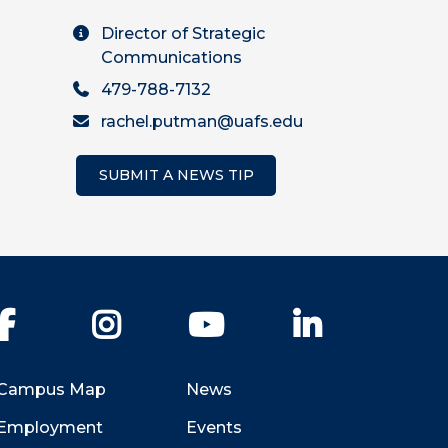
Director of Strategic
Communications
479-788-7132
rachel.putman@uafs.edu
SUBMIT A NEWS TIP
Facebook
Instagram
YouTube
LinkedIn
Campus Map
News
Employment
Events