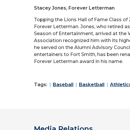
Stacey Jones, Forever Letterman
Topping the Lions Hall of Fame Class of 
Forever Letterman. Jones, who retired a
Season of Entertainment, arrived at the 
Association recognized him with its high
he served on the Alumni Advisory Counci
entertainers to Fort Smith, has been ren
Forever Letterman award in his name.
Tags:
Baseball
Basketball
Athletic
Media Relations