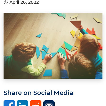
April 26, 2022
Share on Social Media