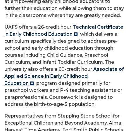
at empowering early childhood educators to
further their education while allowing them to stay
in the classrooms where they are greatly needed.
UAFS offers a 26-credit hour
Technical Certificate
in Early Childhood Education
which delivers a
curriculum specifically designed to address pre-
school and early childhood education through
courses including Child Guidance, Preschool
Curriculum, and Infant Toddler Curriculum. The
university also offers a 60-credit hour
Associate of
Applied Science in Early Childhood
Education
program designed primarily for
preschool workers and P-4 teaching assistants or
paraprofessionals. Coursework is designed to
address the birth-to-age-5 population.
Representatives from Stepping Stone School for
Exceptional Children and Beyond Academy, Alma;
Harvest Time Academy, Fort Smith Public Schools,