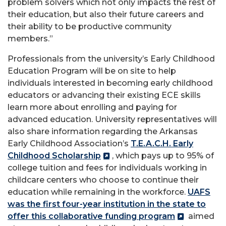
problem solvers which not only impacts the rest of
their education, but also their future careers and
their ability to be productive community
members.”
Professionals from the university’s Early Childhood
Education Program will be on site to help
individuals interested in becoming early childhood
educators or advancing their existing ECE skills
learn more about enrolling and paying for
advanced education. University representatives will
also share information regarding the Arkansas
Early Childhood Association’s
T.E.A.C.H. Early
Childhood Scholarship
, which pays up to 95% of
college tuition and fees for individuals working in
childcare centers who choose to continue their
education while remaining in the workforce.
UAFS
was the first four-year institution in the state to
offer this collaborative funding program
aimed