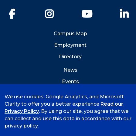
Facebook
Instagram
YouTube
Li
Campus Map
Employment
Directory
News
Events
Emergency Info
We use cookies, Google Analytics, and Microsoft
Clarity to offer you a better experience
Read our
Privacy Policy
. By using our site, you agree that we
can collect and use this data in accordance with our
privacy policy.
©
2026 University of Arkansas - Fort Smith