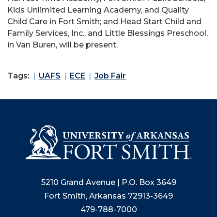
Kids Unlimited Learning Academy, and Quality
Child Care in Fort Smith; and Head Start Child and
Family Services, Inc., and Little Blessings Preschool,
in Van Buren, will be present.
Tags:
UAFS
ECE
Job Fair
5210 Grand Avenue | P.O. Box 3649
Fort Smith, Arkansas 72913-3649
479-788-7000