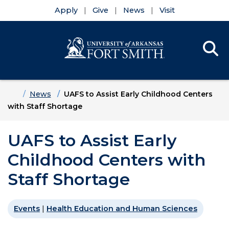
Apply
Give
News
Visit
Se
Menu
Skip to main content
Skip to main navigation
Skip to footer content
Home
News
UAFS to Assist Early Childhood Centers
with Staff Shortage
UAFS to Assist Early
Childhood Centers with
Staff Shortage
Events
|
Health Education and Human Sciences