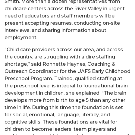
Smith. More than a dozen representatives from
childcare centers across the River Valley in urgent
need of educators and staff members will be
present accepting resumes, conducting on-site
interviews, and sharing information about
employment.
“Child care providers across our area, and across
the country, are struggling with a dire staffing
shortage,” said Ronnette Haynes, Coaching &
Outreach Coordinator for the UAFS Early Childhood
Preschool Program. Trained, qualified staffing at
the preschool level is integral to foundational brain
development in children, she explained. “The brain
develops more from birth to age 5 than any other
time in life. During this time the foundation is set
for social, emotional, language, literacy, and
cognitive skills. These foundations are vital for
children to become leaders, team players and