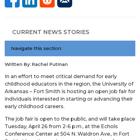
CURRENT NEWS STORIES
Navigate this section:
Written By: Rachel Putman
In an effort to meet critical demand for early
childhood educators in the region, the University of
Arkansas – Fort Smith is hosting an open job fair for
individuals interested in starting or advancing their
early childhood careers.
The job fair is open to the public, and will take place
Tuesday, April 26 from 2-6 p.m., at the Echols
Conference Center at 504 N. Waldron Ave., in Fort