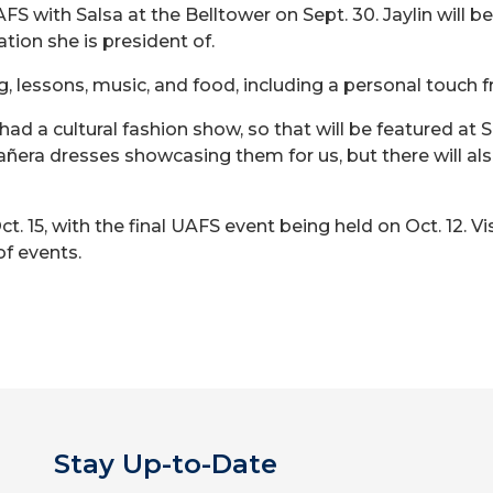
S with Salsa at the Belltower on Sept. 30. Jaylin will 
tion she is president of.
ng, lessons, music, and food, including a personal touch
had a cultural fashion show, so that will be featured at 
eañera dresses showcasing them for us, but there will also
 15, with the final UAFS event being held on Oct. 12. Vi
of events.
Stay Up-to-Date