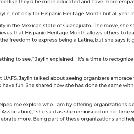
I feel like they’d be more educated and have more empat
lin, not only for Hispanic Heritage Month but all year r
ty in the Mexican state of Guanajuato. The move, she sai
lieves that Hispanic Heritage Month allows others to le
r the freedom to express being a Latina, but she says it 
hing to see,” Jaylin explained. “It’s a time to recogniz
 UAFS, Jaylin talked about seeing organizers embrace 
 to have fun. She shared how she has done the same wit
elped me explore who I am by offering organizations d
t Association),” she said as she reminisced on her time w
celebrate more. Being part of these organizations and 