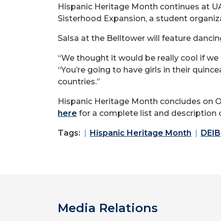
Hispanic Heritage Month continues at UAF
Sisterhood Expansion, a student organiza
Salsa at the Belltower will feature danci
“We thought it would be really cool if we 
“You’re going to have girls in their quinc
countries.”
Hispanic Heritage Month concludes on Oct.
here
for a complete list and description 
Tags:
Hispanic Heritage Month
DEIB
Media Relations