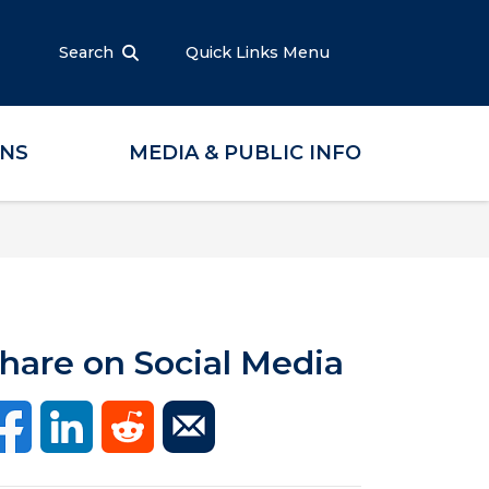
Search
Quick Links Menu
ONS
MEDIA & PUBLIC INFO
hare on Social Media