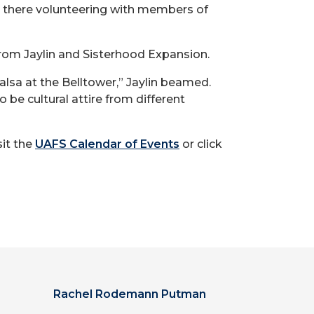
be there volunteering with members of
 from Jaylin and Sisterhood Expansion.
Salsa at the Belltower,” Jaylin beamed.
 be cultural attire from different
sit the
UAFS Calendar of Events
or click
Rachel Rodemann Putman