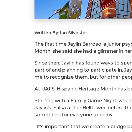
Written By: Ian Silvester
The first time Jaylin Barroso, a junior p
Month, she said she had a glimmer in he
Since then, Jaylin has found ways to spe
part of and planning to participate in, Ja
me to recognize them, but for other peopl
At UAFS, Hispanic Heritage Month has been
Starting with a Family Game Night, where
Jaylin’s, Salsa at the Belltower, before t
something for everyone to enjoy.
“It’s important that we create a bridge 