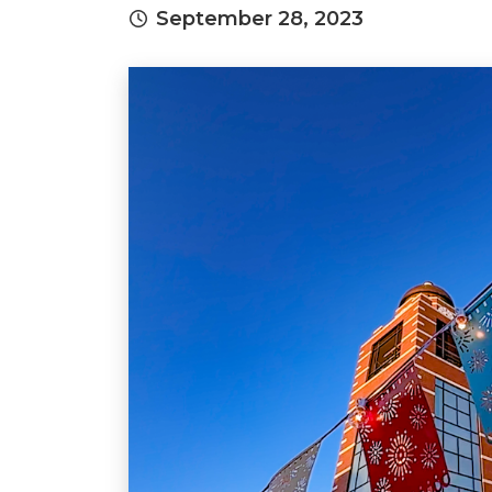
September 28, 2023