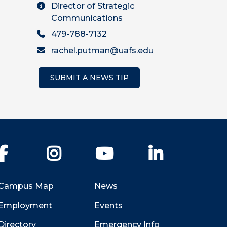
Director of Strategic
Communications
479-788-7132
rachel.putman@uafs.edu
SUBMIT A NEWS TIP
Facebook
Instagram
YouTube
LinkedIn
Campus Map
News
Employment
Events
Directory
Emergency Info