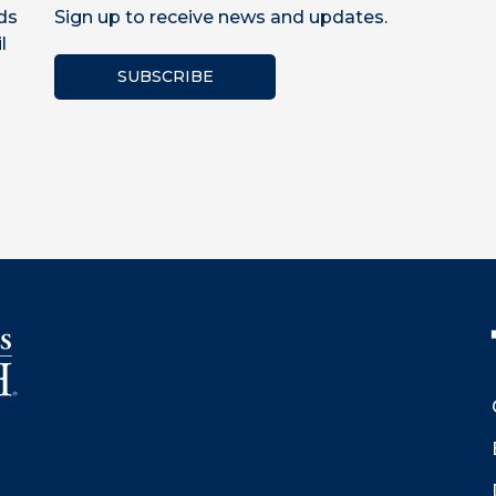
ds
Sign up to receive news and updates.
l
SUBSCRIBE