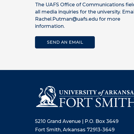
The UAFS Office of Communications fiel
all media inquiries for the university. Emai
Rachel.Putman@uafs.edu for more
information.
SEND AN EMAIL
5210 Grand Avenue | P.O. Box 3649
Fort Smith, Arkansas 72913-3649