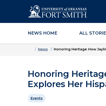
NEWS HOME
ALL STORI
Skip to main content
Skip to main navigation
Skip to footer content
Home
News
Honoring Heritage: How Jaylin
Honoring Heritage
Explores Her Hisp
Events