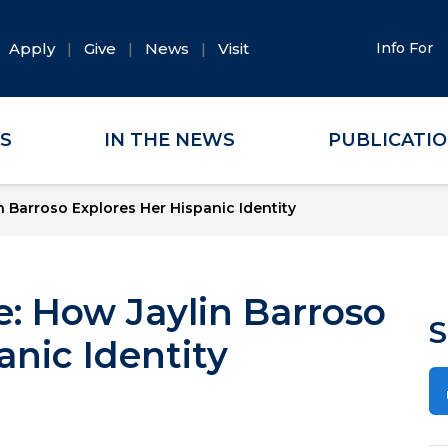
Apply
Give
News
Visit
Info For
ES
IN THE NEWS
PUBLICATI
 Barroso Explores Her Hispanic Identity
: How Jaylin Barroso
S
anic Identity