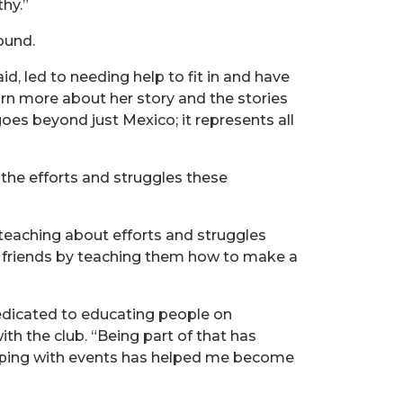
hy.”
ound.
d, led to needing help to fit in and have
arn more about her story and the stories
goes beyond just Mexico; it represents all
e the efforts and struggles these
teaching about efforts and struggles
h friends by teaching them how to make a
edicated to educating people on
ith the club. “Being part of that has
helping with events has helped me become