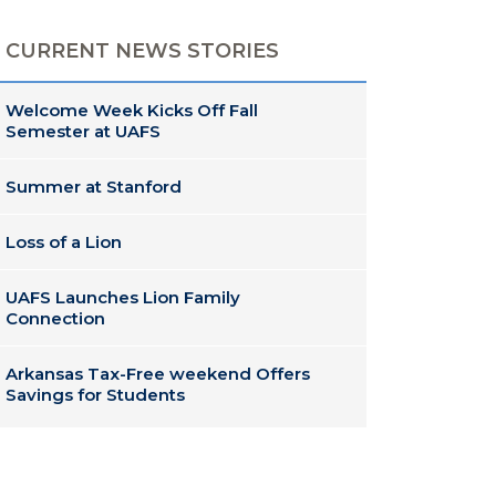
CURRENT NEWS STORIES
Welcome Week Kicks Off Fall
Semester at UAFS
Summer at Stanford
Loss of a Lion
UAFS Launches Lion Family
Connection
Arkansas Tax-Free weekend Offers
Savings for Students