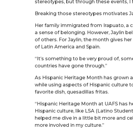
stereotypes, but through these events, 
Breaking those stereotypes motivates Jay
Her family immigrated from Irapuato, a ci
a sense of belonging. However, Jaylin be
of others. For Jaylin, the month gives he
of Latin America and Spain.
“It’s something to be very proud of, somet
countries have gone through.”
As Hispanic Heritage Month has grown at
while using aspects of Hispanic culture
favorite dish, quesadillas fritas.
“Hispanic Heritage Month at UAFS has h
Hispanic culture, like LSA (Latino Studen
helped me dive in a little bit more and 
more involved in my culture.”