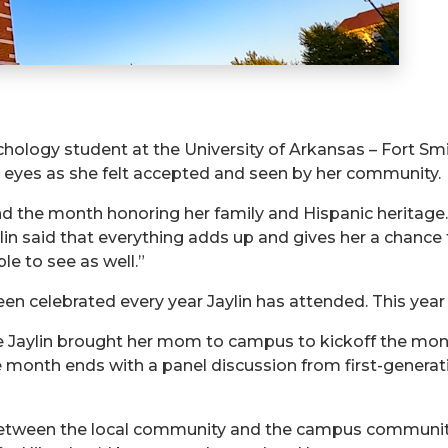
sychology student at the University of Arkansas – Fort S
r eyes as she felt accepted and seen by her community.
nd the month honoring her family and Hispanic heritage
ylin said that everything adds up and gives her a chance
e to see as well.”
 celebrated every year Jaylin has attended. This year i
 Jaylin brought her mom to campus to kickoff the month’
he month ends with a panel discussion from first-generat
between the local community and the campus community,”