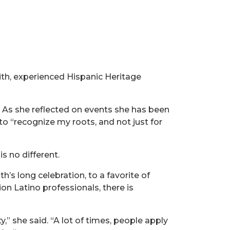
mith, experienced Hispanic Heritage
. As she reflected on events she has been
 to “recognize my roots, and not just for
s no different.
s long celebration, to a favorite of
ion Latino professionals, there is
 she said. “A lot of times, people apply