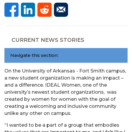
CURRENT NEWS STORIES
Navigate this section:
On the University of Arkansas - Fort Smith campus,
a new student organization is making an impact –
and a difference. IDEAL Women, one of the
university’s newest student organizations, was
created by women for women with the goal of
creating a welcoming and inclusive community
unlike any other on campus.
“I wanted to be a part of a group that embodies