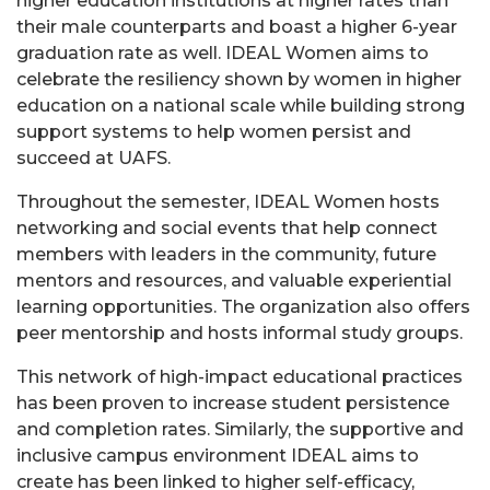
higher education institutions at higher rates than
their male counterparts and boast a higher 6-year
graduation rate as well. IDEAL Women aims to
celebrate the resiliency shown by women in higher
education on a national scale while building strong
support systems to help women persist and
succeed at UAFS.
Throughout the semester, IDEAL Women hosts
networking and social events that help connect
members with leaders in the community, future
mentors and resources, and valuable experiential
learning opportunities. The organization also offers
peer mentorship and hosts informal study groups.
This network of high-impact educational practices
has been proven to increase student persistence
and completion rates. Similarly, the supportive and
inclusive campus environment IDEAL aims to
create has been linked to higher self-efficacy,