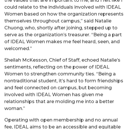
the values that are important to me, and I felt like I
could relate to the individuals involved with IDEAL
Women based on how the organization represents
themselves throughout campus,” said Natalie
Chuong, who, shortly after joining, stepped up to
serve as the organization’s treasurer. “Being a part
of IDEAL Women makes me feel heard, seen, and
welcomed.”
Sheilah McKesson, Chief of Staff, echoed Natalie’s
sentiments, reflecting on the power of IDEAL
Women to strengthen community ties. “Being a
nontraditional student, it’s hard to form friendships
and feel connected on campus, but becoming
involved with IDEAL Women has given me
relationships that are molding me into a better
woman.”
Operating with open membership and no annual
fee, IDEAL aims to be an accessible and equitable