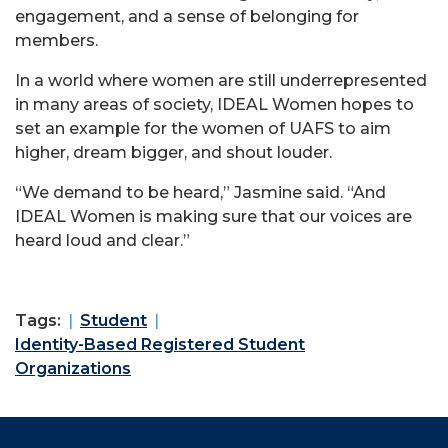
engagement, and a sense of belonging for
members.
In a world where women are still underrepresented
in many areas of society, IDEAL Women hopes to
set an example for the women of UAFS to aim
higher, dream bigger, and shout louder.
“We demand to be heard,” Jasmine said. “And
IDEAL Women is making sure that our voices are
heard loud and clear.”
Tags:
Student
Identity-Based Registered Student
Organizations