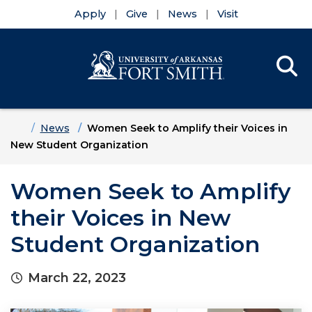
Apply
Give
News
Visit
Se
Menu
Skip to main content
Skip to main navigation
Skip to footer content
Home
News
Women Seek to Amplify their Voices in
New Student Organization
Women Seek to Amplify
their Voices in New
Student Organization
March 22, 2023