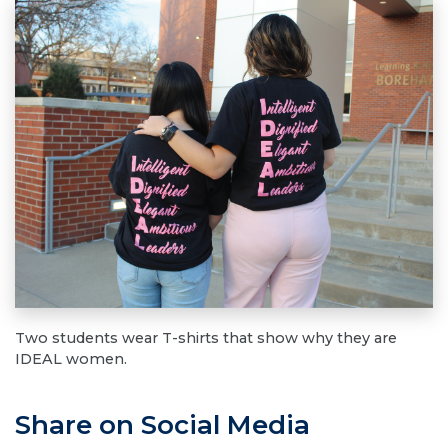
Two students wear T-shirts that show why they are
IDEAL women.
Share on Social Media