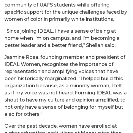
community of UAFS students while offering
specific support for the unique challenges faced by
women of color in primarily white institutions.
“Since joining IDEAL, I have a sense of being at
home when I’m on campus, and I’m becoming a
better leader and a better friend,” Sheilah said.
Jasmine Rosa, founding member and president of
IDEAL Women, recognizes the importance of
representation and amplifying voices that have
been historically marginalized. “I helped build this
organization because, as a minority woman, I felt
as if my voice was not heard. Forming IDEAL was a
shout to have my culture and opinion amplified, to
not only have a sense of belonging for myself but
also for others.”
Over the past decade, women have enrolled at