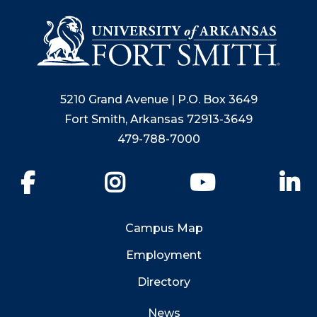
5210 Grand Avenue | P.O. Box 3649
Fort Smith, Arkansas 72913-3649
479-788-7000
Facebook
Instagram
YouTube
Li
Campus Map
Employment
Directory
News