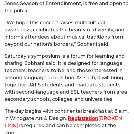
Jones Season of Entertainment, is free and open to
the public.
“We hope this concert raises multicultural
awareness, celebrates the beauty of diversity, and
informs attendees about musical traditions from
beyond our nation’s borders,” Sobhani said.
Saturday’s symposium is a forum for learning and
sharing, Sobhani said. It is designed for language
teachers, teachers-to-be, and those interested in
second language acquisition. As such, it will bring
together UAFS students and graduate students
with second-language and ESL teachers from area
secondary schools, colleges, and universities.
The day begins with continental breakfast at 8 a.m.
in Windgate Art & Design.
Registration
[BROKEN
LINK]
is required and can be completed at the
door.