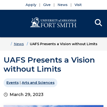
Apply
Give
News
Visit
Se
Menu
Skip to main content
Skip to main navigation
Skip to footer content
Home
News
UAFS Presents a Vision without Limits
UAFS Presents a Vision
without Limits
Events
|
Arts and Sciences
March 29, 2023