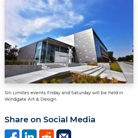
Sin Limites events Friday and Saturday will be held in
Windgate Art & Design
Share on Social Media