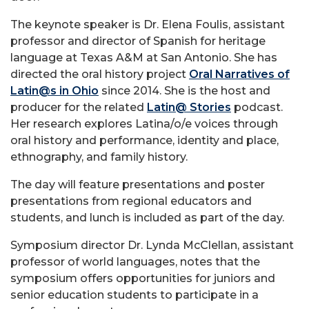
The keynote speaker is Dr. Elena Foulis, assistant
professor and director of Spanish for heritage
language at Texas A&M at San Antonio. She has
directed the oral history project
Oral Narratives of
Latin@s in Ohio
since 2014. She is the host and
producer for the related
Latin@ Stories
podcast.
Her research explores Latina/o/e voices through
oral history and performance, identity and place,
ethnography, and family history.
The day will feature presentations and poster
presentations from regional educators and
students, and lunch is included as part of the day.
Symposium director Dr. Lynda McClellan, assistant
professor of world languages, notes that the
symposium offers opportunities for juniors and
senior education students to participate in a