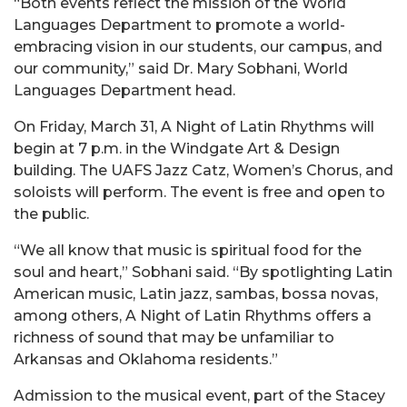
“Both events reflect the mission of the World
Languages Department to promote a world-
embracing vision in our students, our campus, and
our community,” said Dr. Mary Sobhani, World
Languages Department head.
On Friday, March 31, A Night of Latin Rhythms will
begin at 7 p.m. in the Windgate Art & Design
building. The UAFS Jazz Catz, Women’s Chorus, and
soloists will perform. The event is free and open to
the public.
“We all know that music is spiritual food for the
soul and heart,” Sobhani said. “By spotlighting Latin
American music, Latin jazz, sambas, bossa novas,
among others, A Night of Latin Rhythms offers a
richness of sound that may be unfamiliar to
Arkansas and Oklahoma residents.”
Admission to the musical event, part of the Stacey