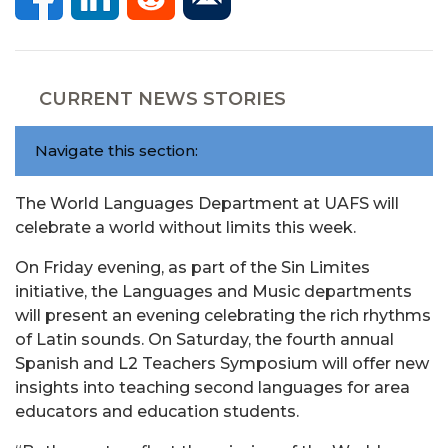
CURRENT NEWS STORIES
Navigate this section:
The World Languages Department at UAFS will
celebrate a world without limits this week.
On Friday evening, as part of the Sin Limites
initiative, the Languages and Music departments
will present an evening celebrating the rich rhythms
of Latin sounds. On Saturday, the fourth annual
Spanish and L2 Teachers Symposium will offer new
insights into teaching second languages for area
educators and education students.