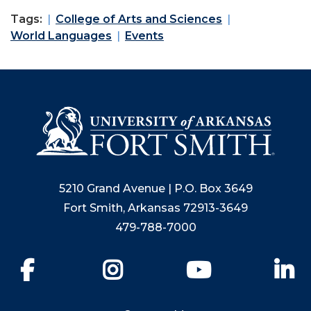
Tags:
College of Arts and Sciences
World Languages
Events
5210 Grand Avenue | P.O. Box 3649
Fort Smith, Arkansas 72913-3649
479-788-7000
Facebook
Instagram
YouTube
Li