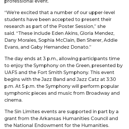
professional event.
“We’re excited that a number of our upper-level
students have been accepted to present their
research as part of the Poster Session,” she
said. “These include Eden Akins, Gloria Mendez,
Dany Morales, Sophia McClain, Ben Sherer, Addie
Evans, and Gaby Hernandez Donato.”
The day ends at 3 p.m., allowing participants time
to enjoy the Symphony on the Green, presented by
UAFS and the Fort Smith Symphony. This event
begins with the Jazz Band and Jazz Catz at 3:30
p.m. At 5 p.m. the Symphony will perform popular
symphonic pieces and music from Broadway and
cinema.
The Sin Limites events are supported in part by a
grant from the Arkansas Humanities Council and
the National Endowment for the Humanities.