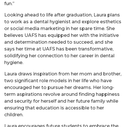
fun.”
Looking ahead to life after graduation, Laura plans
to work as a dental hygienist and explore esthetics
or social media marketing in her spare time. She
believes UAFS has equipped her with the initiative
and determination needed to succeed, and she
says her time at UAFS has been transformative,
solidifying her connection to her career in dental
hygiene.
Laura draws inspiration from her mom and brother,
two significant role models in her life who have
encouraged her to pursue her dreams. Her long-
term aspirations revolve around finding happiness
and security for herself and her future family while
ensuring that education is accessible to her
children.
Laura encourages future students to embrace the