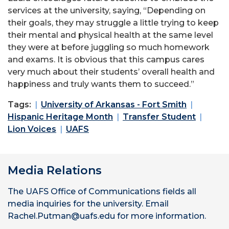
services at the university, saying, “Depending on
their goals, they may struggle a little trying to keep
their mental and physical health at the same level
they were at before juggling so much homework
and exams. It is obvious that this campus cares
very much about their students’ overall health and
happiness and truly wants them to succeed.”
Tags:
University of Arkansas - Fort Smith
Hispanic Heritage Month
Transfer Student
Lion Voices
UAFS
Media Relations
The UAFS Office of Communications fields all
media inquiries for the university. Email
Rachel.Putman@uafs.edu for more information.