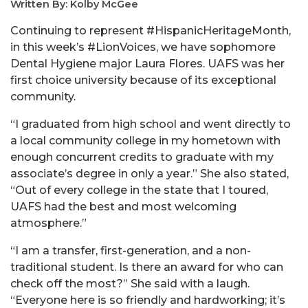
Written By: Kolby McGee
Continuing to represent #HispanicHeritageMonth,
in this week’s #LionVoices, we have sophomore
Dental Hygiene major Laura Flores. UAFS was her
first choice university because of its exceptional
community.
“I graduated from high school and went directly to
a local community college in my hometown with
enough concurrent credits to graduate with my
associate’s degree in only a year.” She also stated,
“Out of every college in the state that I toured,
UAFS had the best and most welcoming
atmosphere.”
“I am a transfer, first-generation, and a non-
traditional student. Is there an award for who can
check off the most?” She said with a laugh.
“Everyone here is so friendly and hardworking; it’s