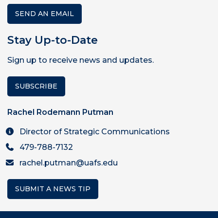
SEND AN EMAIL
Stay Up-to-Date
Sign up to receive news and updates.
SUBSCRIBE
Rachel Rodemann Putman
Director of Strategic Communications
479-788-7132
rachel.putman@uafs.edu
SUBMIT A NEWS TIP