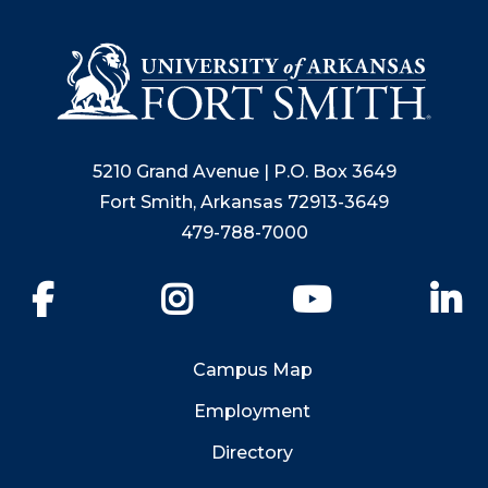
5210 Grand Avenue | P.O. Box 3649
Fort Smith, Arkansas 72913-3649
479-788-7000
Facebook
Instagram
YouTube
Li
Campus Map
Employment
Directory