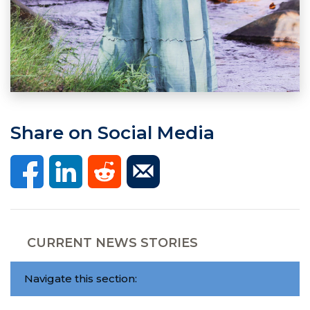
Share on Social Media
CURRENT NEWS STORIES
Navigate this section: