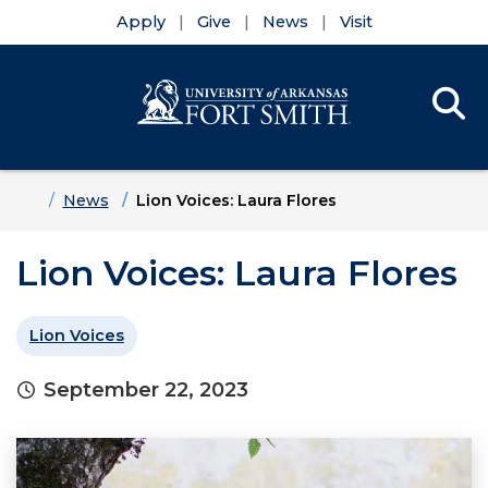
Apply
Give
News
Visit
Se
Menu
Skip to main content
Skip to main navigation
Skip to footer content
Home
News
Lion Voices: Laura Flores
Lion Voices: Laura Flores
Lion Voices
September 22, 2023