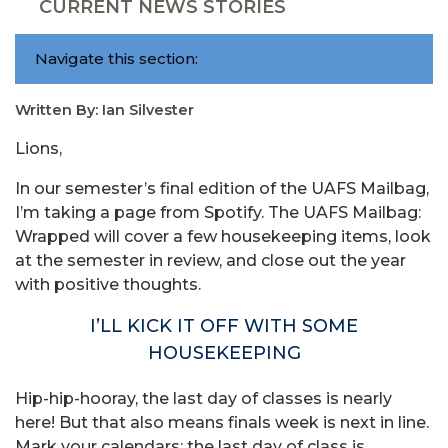
CURRENT NEWS STORIES
Navigate this section:
Written By: Ian Silvester
Lions,
In our semester’s final edition of the UAFS Mailbag,
I’m taking a page from Spotify. The UAFS Mailbag:
Wrapped will cover a few housekeeping items, look
at the semester in review, and close out the year
with positive thoughts.
I’LL KICK IT OFF WITH SOME
HOUSEKEEPING
Hip-hip-hooray, the last day of classes is nearly
here! But that also means finals week is next in line.
Mark your calendars: the last day of class is