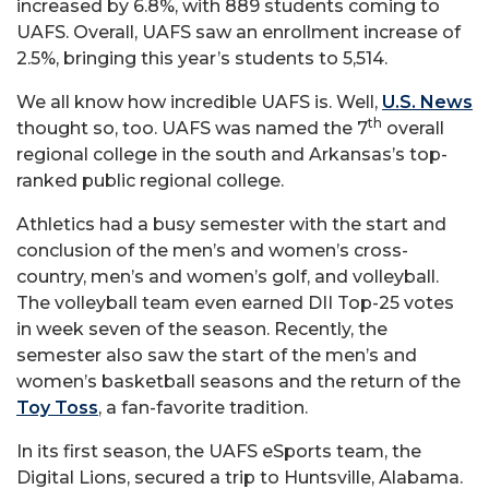
increased by 6.8%, with 889 students coming to
UAFS. Overall, UAFS saw an enrollment increase of
2.5%, bringing this year’s students to 5,514.
We all know how incredible UAFS is. Well,
U.S. News
th
thought so, too. UAFS was named the 7
overall
regional college in the south and Arkansas’s top-
ranked public regional college.
Athletics had a busy semester with the start and
conclusion of the men’s and women’s cross-
country, men’s and women’s golf, and volleyball.
The volleyball team even earned DII Top-25 votes
in week seven of the season. Recently, the
semester also saw the start of the men’s and
women’s basketball seasons and the return of the
Toy Toss
, a fan-favorite tradition.
In its first season, the UAFS eSports team, the
Digital Lions, secured a trip to Huntsville, Alabama.