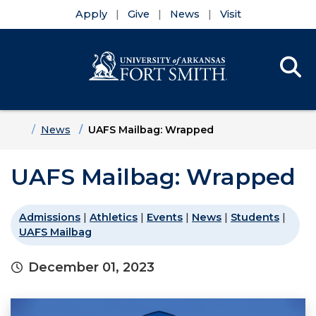
Apply
Give
News
Visit
Se
Menu
Skip to main content
Skip to main navigation
Skip to footer content
Home
News
UAFS Mailbag: Wrapped
UAFS Mailbag: Wrapped
Admissions
|
Athletics
|
Events
|
News
|
Students
|
UAFS Mailbag
December 01, 2023