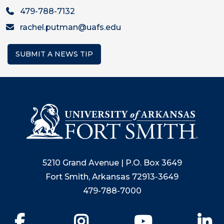
479-788-7132
rachel.putman@uafs.edu
SUBMIT A NEWS TIP
5210 Grand Avenue | P.O. Box 3649
Fort Smith, Arkansas 72913-3649
479-788-7000
Facebook
Instagram
YouTube
Li