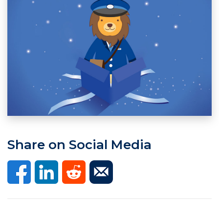
Share on Social Media