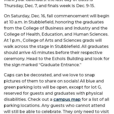
Thursday, Dec. 7, and finals week is Dec. 9-15.
On Saturday, Dec. 16, fall commencement will begin
at 10 a.m. in Stubblefield, honoring the graduates
from the College of Business and Industry and the
College of Health, Education, and Human Sciences.
At 1 p.m., College of Arts and Sciences grads will
walk across the stage in Stubblefield. All graduates
should arrive 45 minutes before their respective
ceremony. Head to the Echols Building and look for
the sign marked “Graduate Entrance.”
Caps can be decorated, and we love to snap
pictures of them to share on socials! All blue and
green parking lots will be open, except for lot G,
reserved for guests and graduates with physical
disabilities. Check out a
campus map
for a list of all
parking locations. Any guests who cannot attend
will still be able to celebrate. They only need to visit