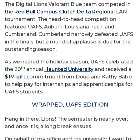
The Digital Lions Valorant Blue team competed in
the
Red Bull Campus Clutch Delta Regional
LAN
tournament. The head-to-head competition
featured UAFS, Auburn, Louisiana Tech, and
Cumberland. Cumberland narrowly defeated UAFS
in the finals, but a round of applause is due for the
outstanding season.
As we neared the holiday season, UAFS celebrated
th
the 20
annual
Haunted University
and received a
$1M gift
commitment from Doug and Kathy Babb
to help pay for internships and apprenticeships for
UAFS students.
WRAPPED, UAFS EDITION
Hang in there, Lions! The semester is nearly over,
and once it is, a long break ensues.
On behalf of my office and the university, I want to