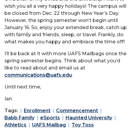
wish you all a very happy holidays! The campus will
be closed from Dec. 22 through New Year’s Day.
However, the spring semester won’t begin until
January 16. So, enjoy your extended break, catch up
with family and friends, sleep, or travel. Frankly, do
what makes you happy and embrace the time off!
I’ll be back at it with more UAFS Mailbags once the
spring semester begins. Think about what you’d
like to read about and email us at
communications@uafs.edu
.
Until next time,
Ian
Tags:
Enrollment
Commencement
Babb Family
eSports
Haunted University
Athletics
UAFS Mailbag
Toy Toss