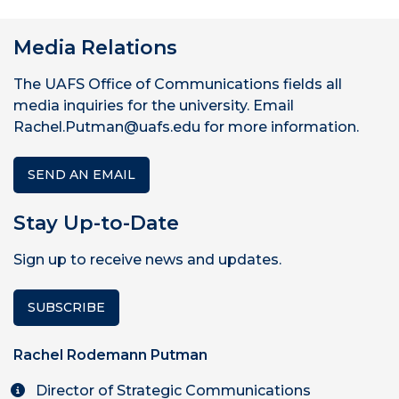
Media Relations
The UAFS Office of Communications fields all
media inquiries for the university. Email
Rachel.Putman@uafs.edu for more information.
SEND AN EMAIL
Stay Up-to-Date
Sign up to receive news and updates.
SUBSCRIBE
Rachel Rodemann Putman
Director of Strategic Communications