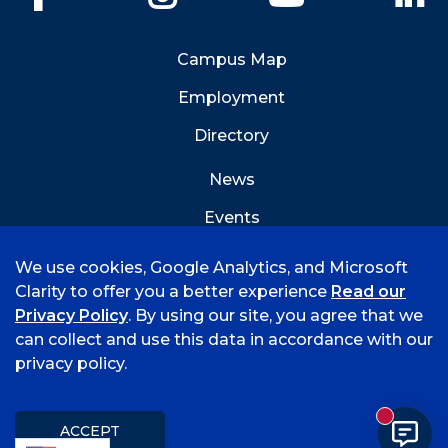
Campus Map
Employment
Directory
News
Events
Emergency Info
We use cookies, Google Analytics, and Microsoft
Clarity to offer you a better experience
Read our
Privacy Policy
. By using our site, you agree that we
can collect and use this data in accordance with our
privacy policy.
©
2026 University of Arkansas - Fort Smith
Accreditation
Consumer Info
Privacy Policy
New mess
Title IX
Student Feedback Form
ACCEPT