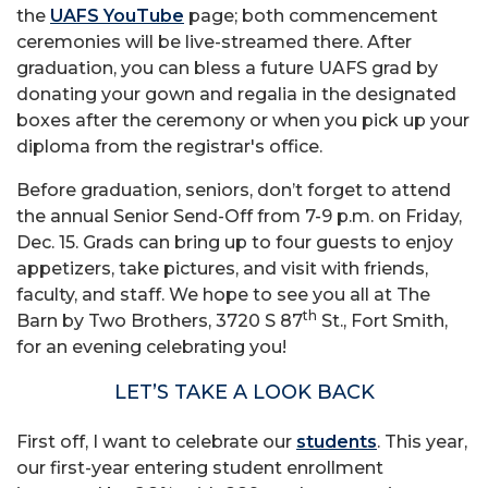
the
UAFS YouTube
page; both commencement
ceremonies will be live-streamed there. After
graduation, you can bless a future UAFS grad by
donating your gown and regalia in the designated
boxes after the ceremony or when you pick up your
diploma from the registrar's office.
Before graduation, seniors, don’t forget to attend
the annual Senior Send-Off from 7-9 p.m. on Friday,
Dec. 15. Grads can bring up to four guests to enjoy
appetizers, take pictures, and visit with friends,
faculty, and staff. We hope to see you all at The
th
Barn by Two Brothers, 3720 S 87
St., Fort Smith,
for an evening celebrating you!
LET’S TAKE A LOOK BACK
First off, I want to celebrate our
students
. This year,
our first-year entering student enrollment