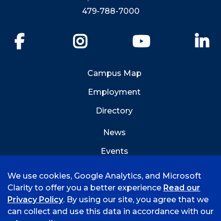
479-788-7000
Facebook
Instagram
YouTube
Li
Campus Map
Employment
Directory
News
Events
Emergency Info
We use cookies, Google Analytics, and Microsoft
Clarity to offer you a better experience
Read our
Privacy Policy
. By using our site, you agree that we
can collect and use this data in accordance with our