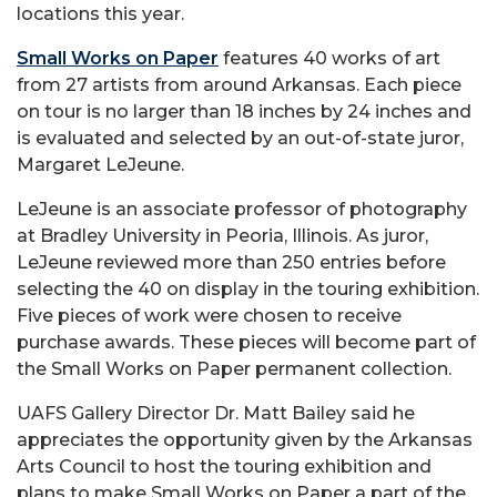
locations this year.
Small Works on Paper
features 40 works of art
from 27 artists from around Arkansas. Each piece
on tour is no larger than 18 inches by 24 inches and
is evaluated and selected by an out-of-state juror,
Margaret LeJeune.
LeJeune is an associate professor of photography
at Bradley University in Peoria, Illinois. As juror,
LeJeune reviewed more than 250 entries before
selecting the 40 on display in the touring exhibition.
Five pieces of work were chosen to receive
purchase awards. These pieces will become part of
the Small Works on Paper permanent collection.
UAFS Gallery Director Dr. Matt Bailey said he
appreciates the opportunity given by the Arkansas
Arts Council to host the touring exhibition and
plans to make Small Works on Paper a part of the