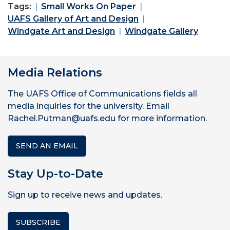
Tags:
Small Works On Paper
UAFS Gallery of Art and Design
Windgate Art and Design
Windgate Gallery
Media Relations
The UAFS Office of Communications fields all
media inquiries for the university. Email
Rachel.Putman@uafs.edu for more information.
SEND AN EMAIL
Stay Up-to-Date
Sign up to receive news and updates.
SUBSCRIBE