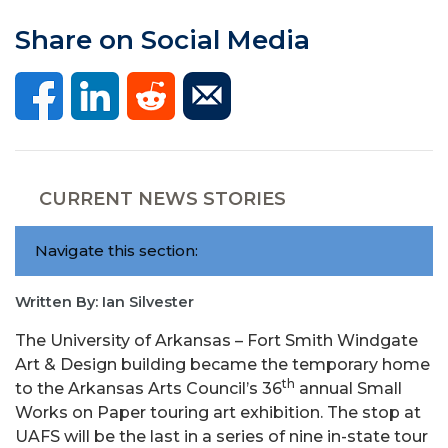
Share on Social Media
CURRENT NEWS STORIES
Navigate this section:
Written By: Ian Silvester
The University of Arkansas – Fort Smith Windgate
Art & Design building became the temporary home
th
to the Arkansas Arts Council’s 36
annual Small
Works on Paper touring art exhibition. The stop at
UAFS will be the last in a series of nine in-state tour