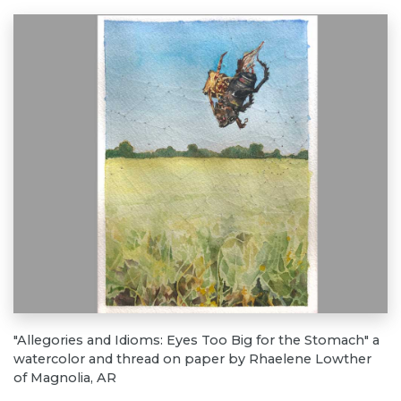
"Allegories and Idioms: Eyes Too Big for the Stomach" a
watercolor and thread on paper by Rhaelene Lowther
of Magnolia, AR