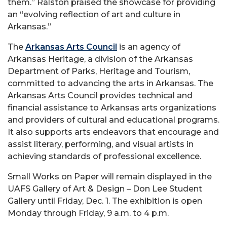
them.” Ralston praised the showcase for providing
an “evolving reflection of art and culture in
Arkansas.”
The
Arkansas Arts Council
is an agency of
Arkansas Heritage, a division of the Arkansas
Department of Parks, Heritage and Tourism,
committed to advancing the arts in Arkansas. The
Arkansas Arts Council provides technical and
financial assistance to Arkansas arts organizations
and providers of cultural and educational programs.
It also supports arts endeavors that encourage and
assist literary, performing, and visual artists in
achieving standards of professional excellence.
Small Works on Paper will remain displayed in the
UAFS Gallery of Art & Design – Don Lee Student
Gallery until Friday, Dec. 1. The exhibition is open
Monday through Friday, 9 a.m. to 4 p.m.