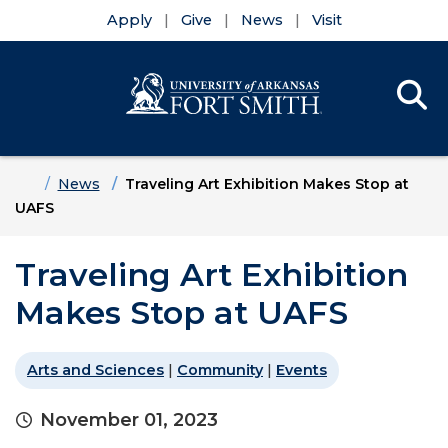
Apply
Give
News
Visit
Se
Menu
Skip to main content
Skip to main navigation
Skip to footer content
Home
News
Traveling Art Exhibition Makes Stop at
UAFS
Traveling Art Exhibition
Makes Stop at UAFS
Arts and Sciences
|
Community
|
Events
November 01, 2023