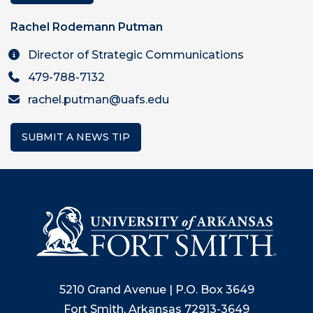
Rachel Rodemann Putman
Director of Strategic Communications
479-788-7132
rachel.putman@uafs.edu
SUBMIT A NEWS TIP
5210 Grand Avenue | P.O. Box 3649
Fort Smith, Arkansas 72913-3649