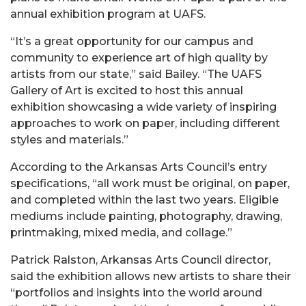
annual exhibition program at UAFS.
“It’s a great opportunity for our campus and
community to experience art of high quality by
artists from our state,” said Bailey. “The UAFS
Gallery of Art is excited to host this annual
exhibition showcasing a wide variety of inspiring
approaches to work on paper, including different
styles and materials.”
According to the Arkansas Arts Council’s entry
specifications, “all work must be original, on paper,
and completed within the last two years. Eligible
mediums include painting, photography, drawing,
printmaking, mixed media, and collage.”
Patrick Ralston, Arkansas Arts Council director,
said the exhibition allows new artists to share their
“portfolios and insights into the world around