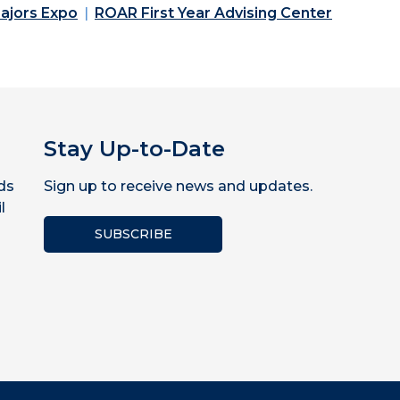
ajors Expo
ROAR First Year Advising Center
Stay Up-to-Date
ds
Sign up to receive news and updates.
l
SUBSCRIBE