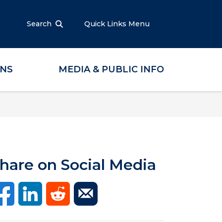
Search
Quick Links Menu
ONS
MEDIA & PUBLIC INFO
hare on Social Media