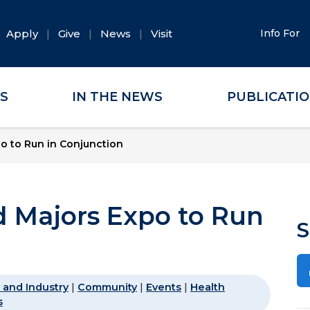
Apply
Give
News
Visit
Info For
ES
IN THE NEWS
PUBLICATI
o to Run in Conjunction
 Majors Expo to Run
S
 and Industry
|
Community
|
Events
|
Health
s