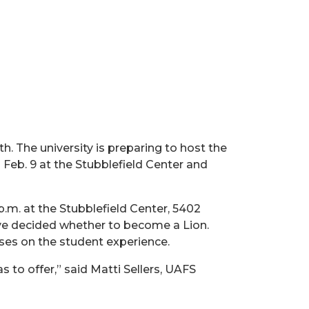
h. The university is preparing to host the
eb. 9 at the Stubblefield Center and
 p.m. at the Stubblefield Center, 5402
ve decided whether to become a Lion.
ses on the student experience.
to offer,” said Matti Sellers, UAFS