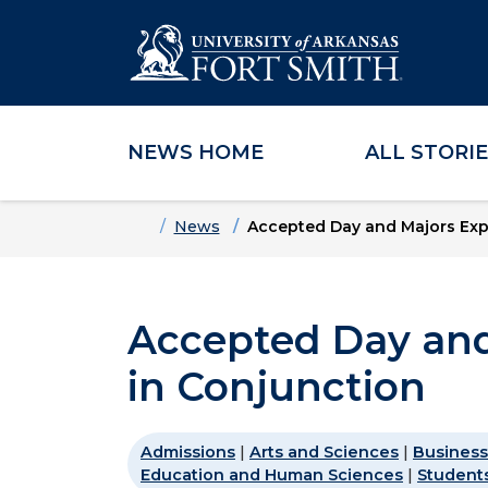
NEWS HOME
ALL STORI
Skip to main content
Skip to main navigation
Skip to footer content
Home
News
Accepted Day and Majors Exp
Accepted Day and
in Conjunction
Admissions
|
Arts and Sciences
|
Business
Education and Human Sciences
|
Student