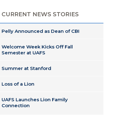
CURRENT NEWS STORIES
Pelly Announced as Dean of CBI
Welcome Week Kicks Off Fall
Semester at UAFS
Summer at Stanford
Loss of a Lion
UAFS Launches Lion Family
Connection