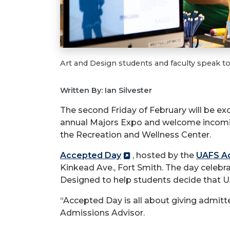
Art and Design students and faculty speak t
Written By: Ian Silvester
The second Friday of February will be exc
annual Majors Expo and welcome incoming
the Recreation and Wellness Center.
Accepted Day
, hosted by the
UAFS Ad
Kinkead Ave., Fort Smith. The day cele
Designed to help students decide that U
“Accepted Day is all about giving admitt
Admissions Advisor.