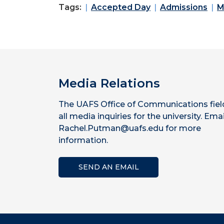
Tags:
Accepted Day
Admissions
M
Media Relations
The UAFS Office of Communications fiel
all media inquiries for the university. Emai
Rachel.Putman@uafs.edu for more
information.
SEND AN EMAIL