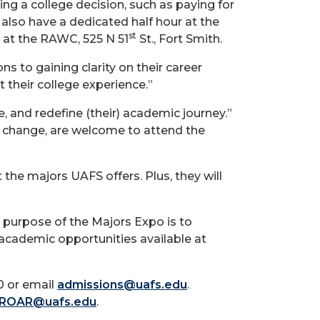
g a college decision, such as paying for
 also have a dedicated half hour at the
st
at the RAWC, 525 N 51
St., Fort Smith.
s to gaining clarity on their career
 their college experience.”
, and redefine (their) academic journey.”
 a change, are welcome to attend the
 the majors UAFS offers. Plus, they will
 purpose of the Majors Expo is to
 academic opportunities available at
0 or email
admissions@uafs.edu
.
ROAR@uafs.edu
.