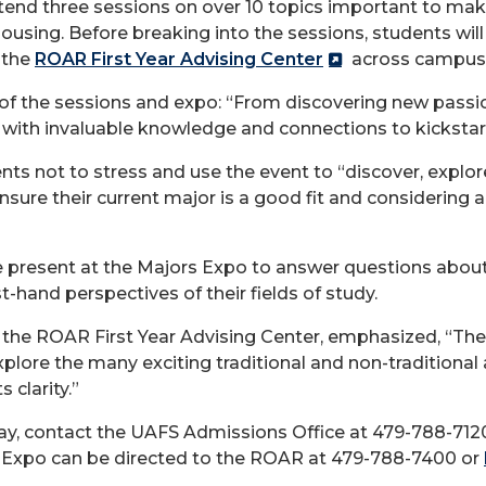
end three sessions on over 10 topics important to makin
housing. Before breaking into the sessions, students will
 the
ROAR First Year Advising Center
across campus 
of the sessions and expo: “From discovering new passion
with invaluable knowledge and connections to kickstart
s not to stress and use the event to “discover, explore
nsure their current major is a good fit and considering
 be present at the Majors Expo to answer questions about
t-hand perspectives of their fields of study.
r the ROAR First Year Advising Center, emphasized, “The
xplore the many exciting traditional and non-traditional
 clarity.”
y, contact the UAFS Admissions Office at 479-788-712
s Expo can be directed to the ROAR at 479-788-7400 or