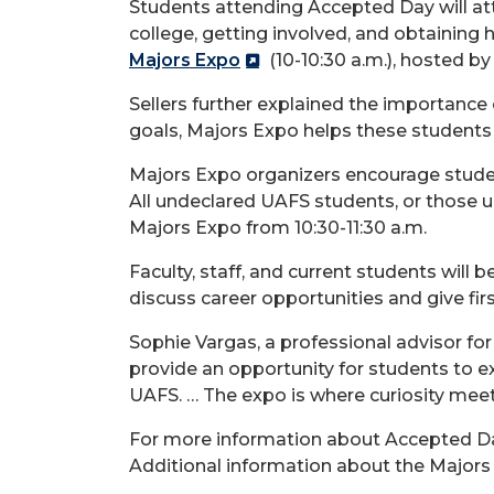
Students attending Accepted Day will att
college, getting involved, and obtaining 
Majors Expo
(10-10:30 a.m.), hosted by
Sellers further explained the importance 
goals, Majors Expo helps these students 
Majors Expo organizers encourage student
All undeclared UAFS students, or those u
Majors Expo from 10:30-11:30 a.m.
Faculty, staff, and current students will
discuss career opportunities and give firs
Sophie Vargas, a professional advisor fo
provide an opportunity for students to e
UAFS. … The expo is where curiosity meets
For more information about Accepted Da
Additional information about the Major