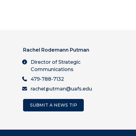
Rachel Rodemann Putman
Director of Strategic
Communications
479-788-7132
rachel.putman@uafs.edu
SUBMIT A NEWS TIP