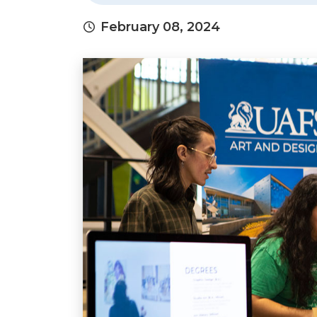
February 08, 2024