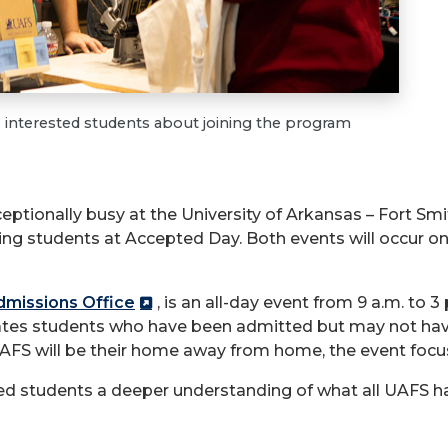
o interested students about joining the program
eptionally busy at the University of Arkansas – Fort Smit
 students at Accepted Day. Both events will occur on F
missions Office
, is an all-day event from 9 a.m. to 3
brates students who have been admitted but may not ha
AFS will be their home away from home, the event focu
ed students a deeper understanding of what all UAFS has 