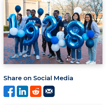
Share on Social Media