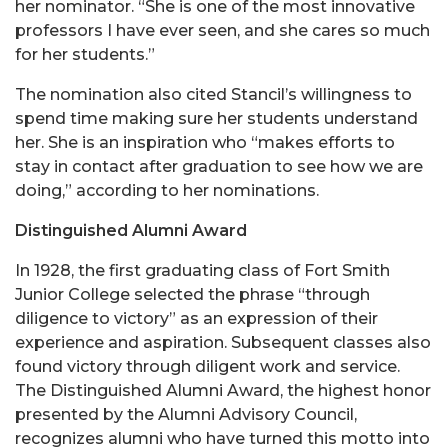
her nominator. “She is one of the most innovative
professors I have ever seen, and she cares so much
for her students.”
The nomination also cited Stancil’s willingness to
spend time making sure her students understand
her. She is an inspiration who “makes efforts to
stay in contact after graduation to see how we are
doing,” according to her nominations.
Distinguished Alumni Award
In 1928, the first graduating class of Fort Smith
Junior College selected the phrase “through
diligence to victory” as an expression of their
experience and aspiration. Subsequent classes also
found victory through diligent work and service.
The Distinguished Alumni Award, the highest honor
presented by the Alumni Advisory Council,
recognizes alumni who have turned this motto into