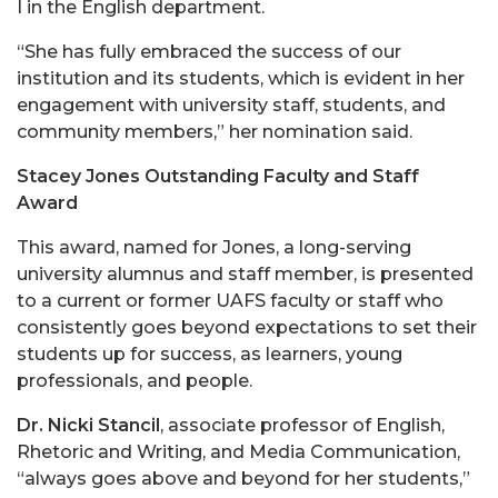
I in the English department.
“She has fully embraced the success of our
institution and its students, which is evident in her
engagement with university staff, students, and
community members,” her nomination said.
Stacey Jones Outstanding Faculty and Staff
Award
This award, named for Jones, a long-serving
university alumnus and staff member, is presented
to a current or former UAFS faculty or staff who
consistently goes beyond expectations to set their
students up for success, as learners, young
professionals, and people.
Dr. Nicki Stancil
, associate professor of English,
Rhetoric and Writing, and Media Communication,
“always goes above and beyond for her students,”