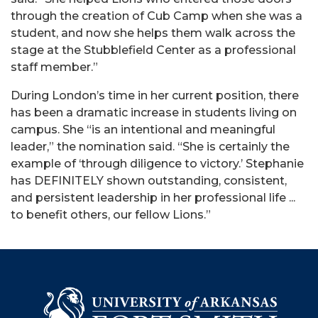
through the creation of Cub Camp when she was a
student, and now she helps them walk across the
stage at the Stubblefield Center as a professional
staff member.”
During London’s time in her current position, there
has been a dramatic increase in students living on
campus. She “is an intentional and meaningful
leader,” the nomination said. “She is certainly the
example of ‘through diligence to victory.’ Stephanie
has DEFINITELY shown outstanding, consistent,
and persistent leadership in her professional life ...
to benefit others, our fellow Lions.”