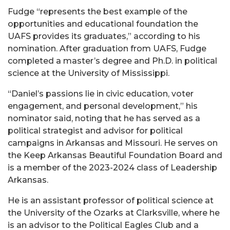
Fudge “represents the best example of the
opportunities and educational foundation the
UAFS provides its graduates,” according to his
nomination. After graduation from UAFS, Fudge
completed a master’s degree and Ph.D. in political
science at the University of Mississippi.
“Daniel’s passions lie in civic education, voter
engagement, and personal development,” his
nominator said, noting that he has served as a
political strategist and advisor for political
campaigns in Arkansas and Missouri. He serves on
the Keep Arkansas Beautiful Foundation Board and
is a member of the 2023-2024 class of Leadership
Arkansas.
He is an assistant professor of political science at
the University of the Ozarks at Clarksville, where he
is an advisor to the Political Eagles Club and a