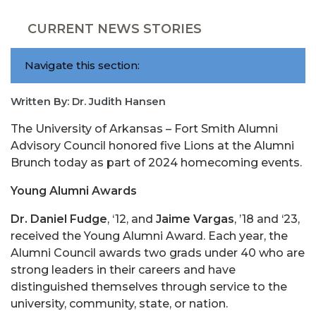
CURRENT NEWS STORIES
Navigate this section:
Written By: Dr. Judith Hansen
The University of Arkansas – Fort Smith Alumni
Advisory Council honored five Lions at the Alumni
Brunch today as part of 2024 homecoming events.
Young Alumni Awards
Dr. Daniel Fudge
, ‘12, and
Jaime Vargas
, ’18 and ‘23,
received the Young Alumni Award. Each year, the
Alumni Council awards two grads under 40 who are
strong leaders in their careers and have
distinguished themselves through service to the
university, community, state, or nation.