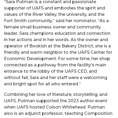
“Sara Putman is a constant and passionate
supporter of UAFS and embodies the spirit and
values of the River Valley, the university, and the
Fort Smith community,” said her nominator. “As a
female small business owner and community
leader, Sara champions education and connection
in her actions and in her words. As the owner and
operator of Bookish at the Bakery District, she is a
friendly and warm neighbor to the UAFS Center for
Economic Development. For some time, her shop
connected as a pathway from the facility's main
entrance to the lobby of the UAFS CED, and
without fail, Sara and her staff were a welcoming
and bright spot for all who entered.”
Combining her love of literature, storytelling, and
UAFS, Putman supported the 2023 author event
when UAFS hosted Colson Whitehead. Putman
also is an adjunct professor, teaching Composition