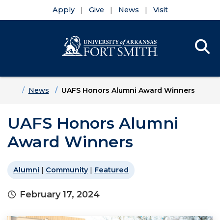
Apply
Give
News
Visit
Se
Menu
Skip to main content
Skip to main navigation
Skip to footer content
Home
News
UAFS Honors Alumni Award Winners
UAFS Honors Alumni
Award Winners
Alumni
|
Community
|
Featured
February 17, 2024