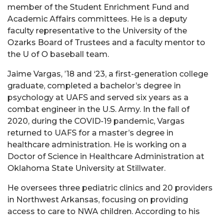
member of the Student Enrichment Fund and
Academic Affairs committees. He is a deputy
faculty representative to the University of the
Ozarks Board of Trustees and a faculty mentor to
the U of O baseball team.
Jaime Vargas, ’18 and ‘23, a first-generation college
graduate, completed a bachelor’s degree in
psychology at UAFS and served six years as a
combat engineer in the U.S. Army. In the fall of
2020, during the COVID-19 pandemic, Vargas
returned to UAFS for a master’s degree in
healthcare administration. He is working on a
Doctor of Science in Healthcare Administration at
Oklahoma State University at Stillwater.
He oversees three pediatric clinics and 20 providers
in Northwest Arkansas, focusing on providing
access to care to NWA children. According to his