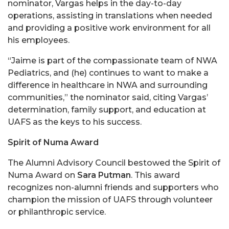
nominator, Vargas helps in the day-to-day
operations, assisting in translations when needed
and providing a positive work environment for all
his employees.
“Jaime is part of the compassionate team of NWA
Pediatrics, and (he) continues to want to make a
difference in healthcare in NWA and surrounding
communities,” the nominator said, citing Vargas’
determination, family support, and education at
UAFS as the keys to his success.
Spirit of Numa Award
The Alumni Advisory Council bestowed the Spirit of
Numa Award on
Sara Putman
. This award
recognizes non-alumni friends and supporters who
champion the mission of UAFS through volunteer
or philanthropic service.