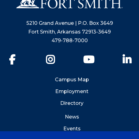
5210 Grand Avenue | P.O. Box 3649
Fort Smith, Arkansas 72913-3649
479-788-7000
Facebook
Instagram
YouTube
Li
Campus Map
Employment
Directory
News
Events