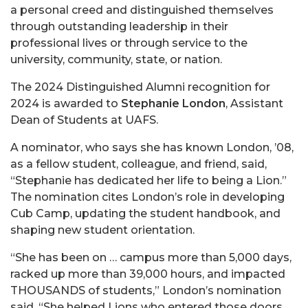
a personal creed and distinguished themselves
through outstanding leadership in their
professional lives or through service to the
university, community, state, or nation.
The 2024 Distinguished Alumni recognition for
2024 is awarded to
Stephanie London
, Assistant
Dean of Students at UAFS.
A nominator, who says she has known London, ’08,
as a fellow student, colleague, and friend, said,
“Stephanie has dedicated her life to being a Lion.”
The nomination cites London’s role in developing
Cub Camp, updating the student handbook, and
shaping new student orientation.
“She has been on … campus more than 5,000 days,
racked up more than 39,000 hours, and impacted
THOUSANDS of students,” London’s nomination
said. “She helped Lions who entered those doors