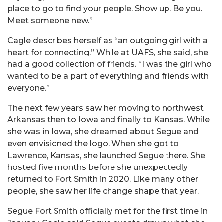
place to go to find your people. Show up. Be you.
Meet someone new.”
Cagle describes herself as “an outgoing girl with a
heart for connecting.” While at UAFS, she said, she
had a good collection of friends. “I was the girl who
wanted to be a part of everything and friends with
everyone.”
The next few years saw her moving to northwest
Arkansas then to Iowa and finally to Kansas. While
she was in Iowa, she dreamed about Segue and
even envisioned the logo. When she got to
Lawrence, Kansas, she launched Segue there. She
hosted five months before she unexpectedly
returned to Fort Smith in 2020. Like many other
people, she saw her life change shape that year.
Segue Fort Smith officially met for the first time in