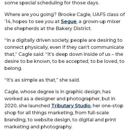
some special scheduling for those days.
Where are you going? Brooke Cagle, UAFS class of
’14, hopes to see you at
Segue
, a grown-up mixer
she shepherds at the Bakery District.
“In a digitally driven society, people are desiring to
connect physically, even if they can’t communicate
that,” Cagle said. “It’s deep down inside of us – the
desire to be known, to be accepted, to be loved, to
belong.
“It’s as simple as that,” she said.
Cagle, whose degree is in graphic design, has
worked as a designer and photographer, but in
2020, she launched
Tributary Studio
, her one-stop
shop for all things marketing, from full-scale
branding, to website design, to digital and print
marketing and photography.