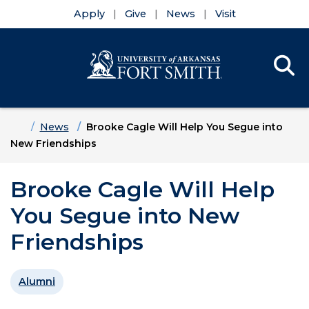
Apply
Give
News
Visit
Se
Menu
Skip to main content
Skip to main navigation
Skip to footer content
Home
News
Brooke Cagle Will Help You Segue into
New Friendships
Brooke Cagle Will Help
You Segue into New
Friendships
Alumni