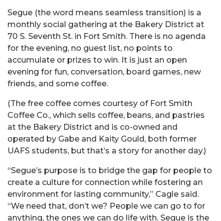
Segue (the word means seamless transition) is a
monthly social gathering at the Bakery District at
70 S. Seventh St. in Fort Smith. There is no agenda
for the evening, no guest list, no points to
accumulate or prizes to win. It is just an open
evening for fun, conversation, board games, new
friends, and some coffee.
(The free coffee comes courtesy of Fort Smith
Coffee Co., which sells coffee, beans, and pastries
at the Bakery District and is co-owned and
operated by Gabe and Kaity Gould, both former
UAFS students, but that’s a story for another day.)
“Segue’s purpose is to bridge the gap for people to
create a culture for connection while fostering an
environment for lasting community,” Cagle said.
“We need that, don’t we? People we can go to for
anything, the ones we can do life with. Segue is the