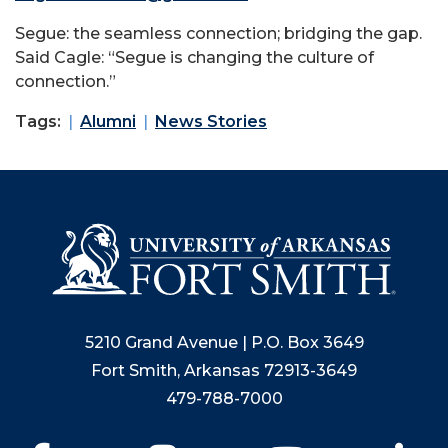
Segue: the seamless connection; bridging the gap.
Said Cagle: “Segue is changing the culture of
connection.”
Tags:
Alumni
News Stories
5210 Grand Avenue | P.O. Box 3649
Fort Smith, Arkansas 72913-3649
479-788-7000