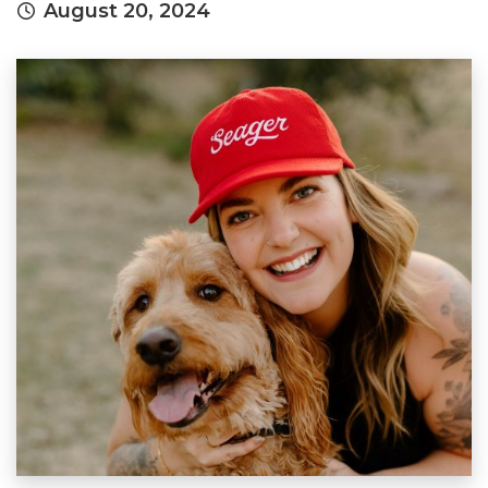
August 20, 2024