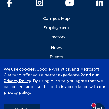
Facebook
Instagram
YouTube
Li
Campus Map
Employment
Directory
News
Events
Emergency Info
We use cookies, Google Analytics, and Microsoft
Clarity to offer you a better experience
Read our
Privacy Policy
. By using our site, you agree that we
can collect and use this data in accordance with our
privacy policy.
©
2026 University of Arkansas - Fort Smith
Accreditation
Consumer Info
Privacy Policy
New mess
Title IX
Student Feedback Form