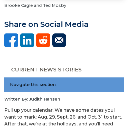
Brooke Cagle and Ted Mosby
Share on Social Media
CURRENT NEWS STORIES
Navigate this section:
Written By: Judith Hansen
Pull up your calendar. We have some dates you’ll
want to mark: Aug. 29, Sept. 26, and Oct. 31 to start.
After that, we’re at the holidays, and you’ll need