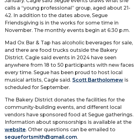
January. Cagle said Segue events draws what she
calls a “young professional” group, aged about 21-
42. In addition to the dates above, Segue
Friendsgiving is in the works for some time in
November. The monthly events begin at 6:30 p.m.
Mad Ox Bar & Tap has alcoholic beverages for sale,
and there are food trucks outside the Bakery
District. Cagle said events in 2024 have seen
anywhere from 18 to 50 participants with new faces
every time. Segue has been proud to host local
musical artists, Cagle said.
Scott Bartholomew
is
scheduled for September.
The Bakery District donates the facilities for the
community-building events, and different local
vendors have sponsored food at Segue gatherings.
Information about sponsorships is available at the
website
. Other questions can be emailed to
seguefortsmith@gmail.com
.