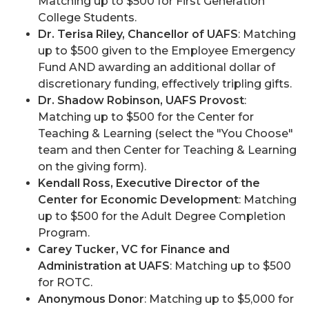
Matching up to $500 for First Generation
College Students.
Dr. Terisa Riley, Chancellor of UAFS
: Matching
up to $500 given to the Employee Emergency
Fund AND awarding an additional dollar of
discretionary funding, effectively tripling gifts.
Dr. Shadow Robinson, UAFS Provost
:
Matching up to $500 for the Center for
Teaching & Learning (select the "You Choose"
team and then Center for Teaching & Learning
on the giving form).
Kendall Ross, Executive Director of the
Center for Economic Development
: Matching
up to $500 for the Adult Degree Completion
Program.
Carey Tucker, VC for Finance and
Administration at UAFS
: Matching up to $500
for ROTC.
Anonymous Donor
: Matching up to $5,000 for