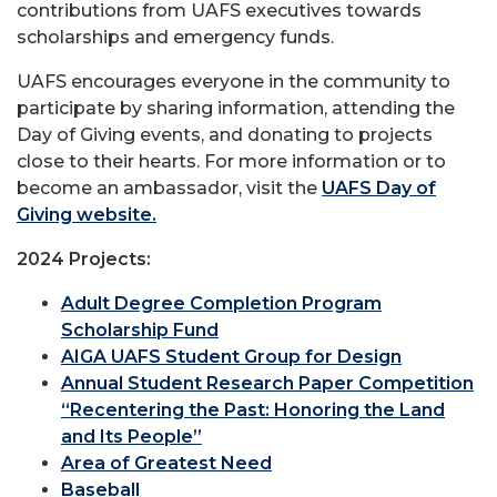
contributions from UAFS executives towards
scholarships and emergency funds.
UAFS encourages everyone in the community to
participate by sharing information, attending the
Day of Giving events, and donating to projects
close to their hearts. For more information or to
become an ambassador, visit the
UAFS Day of
Giving website.
2024 Projects:
Adult Degree Completion Program
Scholarship Fund
AIGA UAFS Student Group for Design
Annual Student Research Paper Competition
“Recentering the Past: Honoring the Land
and Its People”
Area of Greatest Need
Baseball