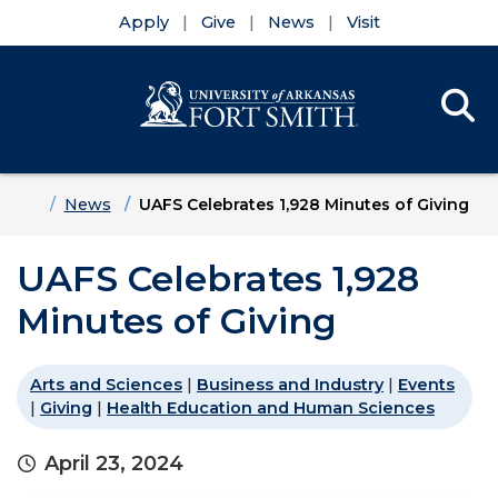
Apply
Give
News
Visit
Se
Menu
Skip to main content
Skip to main navigation
Skip to footer content
Home
News
UAFS Celebrates 1,928 Minutes of Giving
UAFS Celebrates 1,928
Minutes of Giving
Arts and Sciences
|
Business and Industry
|
Events
|
Giving
|
Health Education and Human Sciences
April 23, 2024