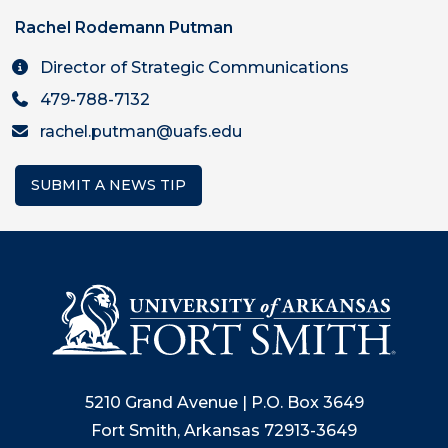
Rachel Rodemann Putman
Director of Strategic Communications
479-788-7132
rachel.putman@uafs.edu
SUBMIT A NEWS TIP
5210 Grand Avenue | P.O. Box 3649
Fort Smith, Arkansas 72913-3649