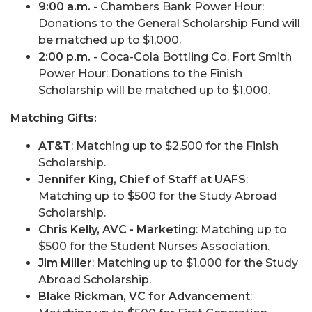
9:00 a.m.
- Chambers Bank Power Hour:
Donations to the General Scholarship Fund will
be matched up to $1,000.
2:00 p.m.
- Coca-Cola Bottling Co. Fort Smith
Power Hour: Donations to the Finish
Scholarship will be matched up to $1,000.
Matching Gifts:
AT&T
: Matching up to $2,500 for the Finish
Scholarship.
Jennifer King, Chief of Staff at UAFS
:
Matching up to $500 for the Study Abroad
Scholarship.
Chris Kelly, AVC - Marketing
: Matching up to
$500 for the Student Nurses Association.
Jim Miller
: Matching up to $1,000 for the Study
Abroad Scholarship.
Blake Rickman, VC for Advancement
: