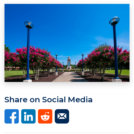
Share on Social Media