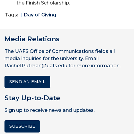
the Finish Scholarship.
Tags:
Day of Giving
Media Relations
The UAFS Office of Communications fields all
media inquiries for the university. Email
Rachel.Putman@uafs.edu for more information.
SEND AN EMAIL
Stay Up-to-Date
Sign up to receive news and updates.
SUBSCRIBE