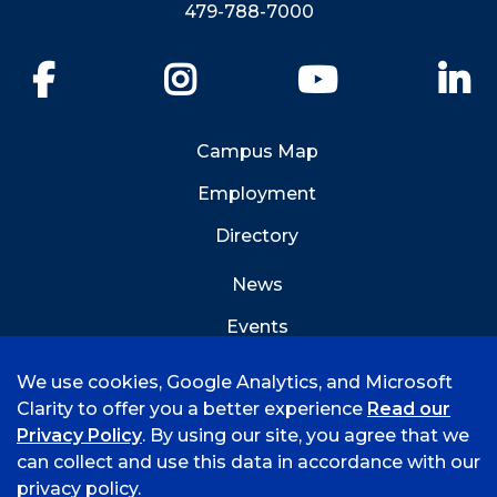
479-788-7000
Facebook
Instagram
YouTube
Li
Campus Map
Employment
Directory
News
Events
Emergency Info
We use cookies, Google Analytics, and Microsoft
Clarity to offer you a better experience
Read our
Privacy Policy
. By using our site, you agree that we
can collect and use this data in accordance with our
privacy policy.
©
2026 University of Arkansas - Fort Smith