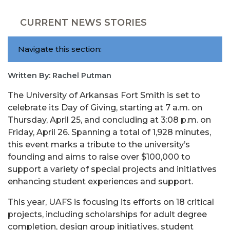
CURRENT NEWS STORIES
Navigate this section:
Written By: Rachel Putman
The University of Arkansas Fort Smith is set to
celebrate its Day of Giving, starting at 7 a.m. on
Thursday, April 25, and concluding at 3:08 p.m. on
Friday, April 26. Spanning a total of 1,928 minutes,
this event marks a tribute to the university’s
founding and aims to raise over $100,000 to
support a variety of special projects and initiatives
enhancing student experiences and support.
This year, UAFS is focusing its efforts on 18 critical
projects, including scholarships for adult degree
completion, design group initiatives, student