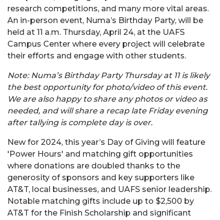
research competitions, and many more vital areas.
An in-person event, Numa’s Birthday Party, will be
held at 11 a.m. Thursday, April 24, at the UAFS
Campus Center where every project will celebrate
their efforts and engage with other students.
Note: Numa’s Birthday Party Thursday at 11 is likely
the best opportunity for photo/video of this event.
We are also happy to share any photos or video as
needed, and will share a recap late Friday evening
after tallying is complete day is over.
New for 2024, this year’s Day of Giving will feature
'Power Hours' and matching gift opportunities
where donations are doubled thanks to the
generosity of sponsors and key supporters like
AT&T, local businesses, and UAFS senior leadership.
Notable matching gifts include up to $2,500 by
AT&T for the Finish Scholarship and significant