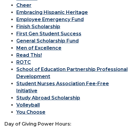
Cheer
Embracing Hispanic Heritage
Employee Emergency Fund
Finish Scholarship
First Gen Student Success
General Scholarship Fund
Men of Excellence
Read This!
ROTC
School of Education Partnership Professional
Development
Student Nurses Association Fee-Free
Initiative
Study Abroad Scholarship
Volleyball
You Choose
Day of Giving Power Hours: