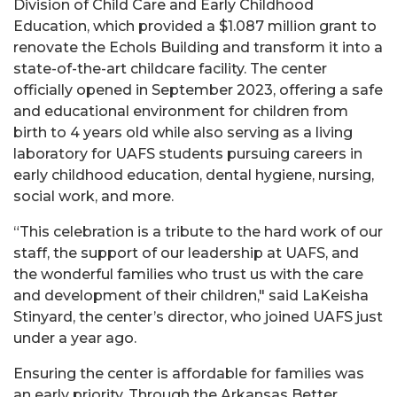
Division of Child Care and Early Childhood
Education, which provided a $1.087 million grant to
renovate the Echols Building and transform it into a
state-of-the-art childcare facility. The center
officially opened in September 2023, offering a safe
and educational environment for children from
birth to 4 years old while also serving as a living
laboratory for UAFS students pursuing careers in
early childhood education, dental hygiene, nursing,
social work, and more.
“This celebration is a tribute to the hard work of our
staff, the support of our leadership at UAFS, and
the wonderful families who trust us with the care
and development of their children," said LaKeisha
Stinyard, the center’s director, who joined UAFS just
under a year ago.
Ensuring the center is affordable for families was
an early priority. Through the Arkansas Better