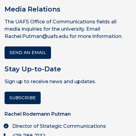
Media Relations
The UAFS Office of Communications fields all
media inquiries for the university. Email
Rachel.Putman@uafs.edu for more information.
SEND AN EMAIL
Stay Up-to-Date
Sign up to receive news and updates.
SUBSCRIBE
Rachel Rodemann Putman
Director of Strategic Communications
479-788-7132