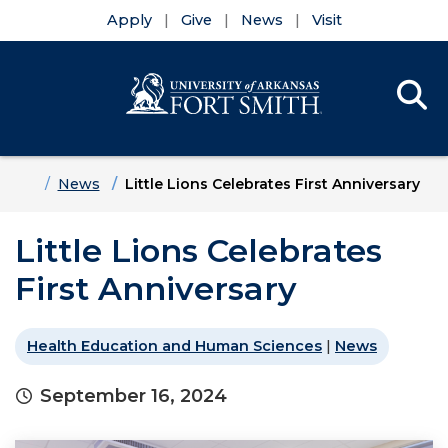
Apply
Give
News
Visit
Se
Menu
Skip to main content
Skip to main navigation
Skip to footer content
Home
News
Little Lions Celebrates First Anniversary
Little Lions Celebrates
First Anniversary
Health Education and Human Sciences
|
News
September 16, 2024