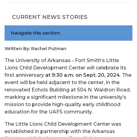
CURRENT NEWS STORIES
Navigate this section:
Written By: Rachel Putman
The University of Arkansas - Fort Smith’s Little
Lions Child Development Center will celebrate its
first anniversary
at 9:30 a.m. on Sept. 20, 2024
. The
event will be held adjacent to the center, in the
renovated Echols Building at 504 N. Waldron Road,
marking a significant milestone in the university’s
mission to provide high-quality early childhood
education for the UAFS community.
The Little Lions Child Development Center was
established in partnership with the Arkansas