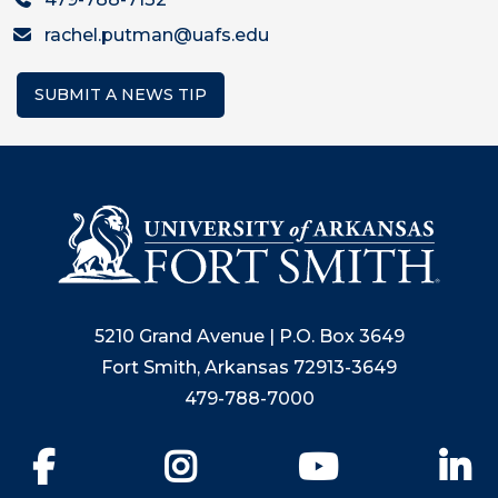
rachel.putman@uafs.edu
SUBMIT A NEWS TIP
5210 Grand Avenue | P.O. Box 3649
Fort Smith, Arkansas 72913-3649
479-788-7000
Facebook
Instagram
YouTube
Li