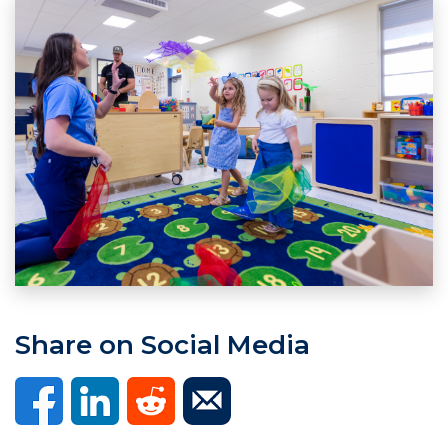
Share on Social Media