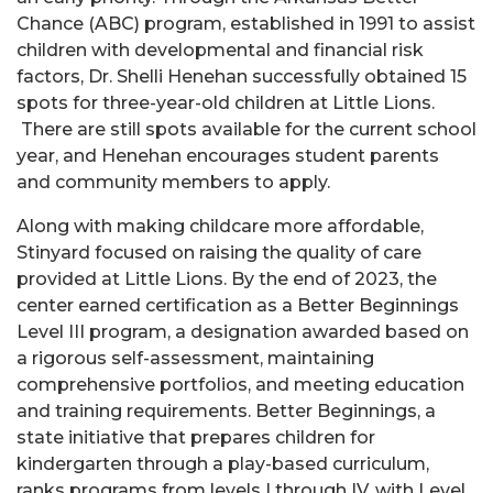
Chance (ABC) program, established in 1991 to assist
children with developmental and financial risk
factors, Dr. Shelli Henehan successfully obtained 15 ​
spots for three-year-old children at Little Lions.
There are still spots available for the current school
year, and Henehan encourages student parents
and community members to apply.
Along with making childcare more affordable,
Stinyard focused on raising the quality of care
provided at Little Lions. By the end of 2023, the
center earned certification as a Better Beginnings
Level III program, a designation awarded based on
a rigorous self-assessment, maintaining
comprehensive portfolios, and meeting education
and training requirements. Better Beginnings, a
state initiative that prepares children for
kindergarten through a play-based curriculum,
ranks programs from levels I through IV, with Level