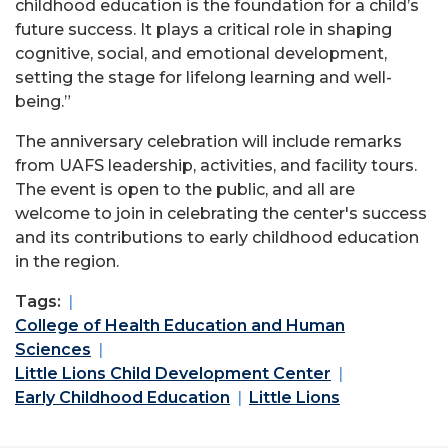
childhood education is the foundation for a child’s
future success. It plays a critical role in shaping
cognitive, social, and emotional development,
setting the stage for lifelong learning and well-
being.”
The anniversary celebration will include remarks
from UAFS leadership, activities, and facility tours.
The event is open to the public, and all are
welcome to join in celebrating the center's success
and its contributions to early childhood education
in the region.
Tags:
College of Health Education and Human
Sciences
Little Lions Child Development Center
Early Childhood Education
Little Lions