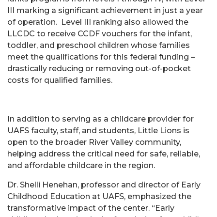
III marking a significant achievement in just a year
of operation. Level III ranking also allowed the
LLCDC to receive CCDF vouchers for the infant,
toddler, and preschool children whose families
meet the qualifications for this federal funding –
drastically reducing or removing out-of-pocket
costs for qualified families.
In addition to serving as a childcare provider for
UAFS faculty, staff, and students, Little Lions is
open to the broader River Valley community,
helping address the critical need for safe, reliable,
and affordable childcare in the region.
Dr. Shelli Henehan, professor and director of Early
Childhood Education at UAFS, emphasized the
transformative impact of the center. “Early