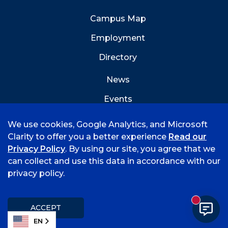
Campus Map
Employment
Directory
News
Events
Emergency Info
We use cookies, Google Analytics, and Microsoft
Clarity to offer you a better experience
Read our
Privacy Policy
. By using our site, you agree that we
can collect and use this data in accordance with our
privacy policy.
©
2026 University of Arkansas - Fort Smith
Hi, I'm Rory! How can I help?
Accreditation
Consumer Info
Privacy Policy
New mess
Title IX
Student Feedback Form
ACCEPT
EN