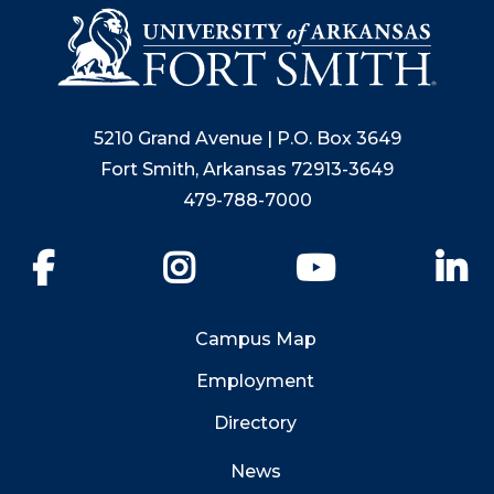
5210 Grand Avenue | P.O. Box 3649
Fort Smith, Arkansas 72913-3649
479-788-7000
Facebook
Instagram
YouTube
Li
Campus Map
Employment
Directory
News