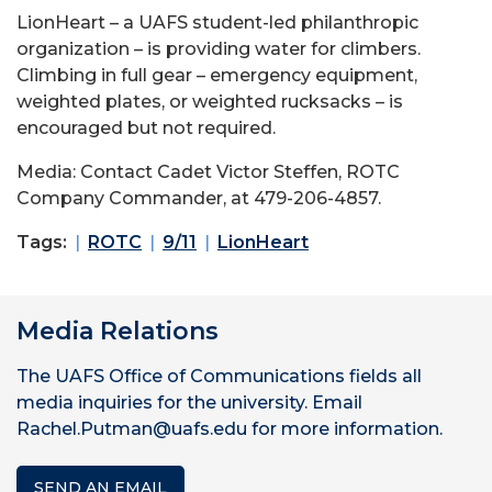
LionHeart – a UAFS student-led philanthropic
organization – is providing water for climbers.
Climbing in full gear – emergency equipment,
weighted plates, or weighted rucksacks – is
encouraged but not required.
Media: Contact Cadet Victor Steffen, ROTC
Company Commander, at 479-206-4857.
Tags:
ROTC
9/11
LionHeart
Media Relations
The UAFS Office of Communications fields all
media inquiries for the university. Email
Rachel.Putman@uafs.edu for more information.
SEND AN EMAIL