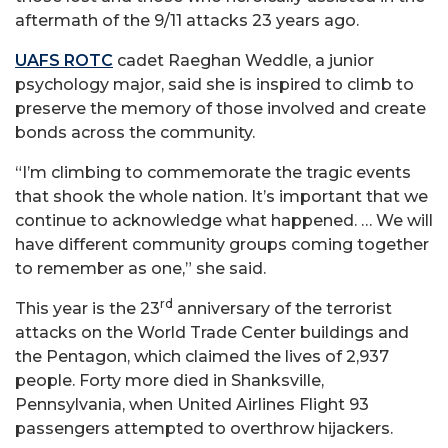
aftermath of the 9/11 attacks 23 years ago.
UAFS ROTC
cadet Raeghan Weddle, a junior
psychology major, said she is inspired to climb to
preserve the memory of those involved and create
bonds across the community.
“I’m climbing to commemorate the tragic events
that shook the whole nation. It’s important that we
continue to acknowledge what happened. … We will
have different community groups coming together
to remember as one,” she said.
rd
This year is the 23
anniversary of the terrorist
attacks on the World Trade Center buildings and
the Pentagon, which claimed the lives of 2,937
people. Forty more died in Shanksville,
Pennsylvania, when United Airlines Flight 93
passengers attempted to overthrow hijackers.