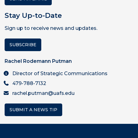
Stay Up-to-Date
Sign up to receive news and updates.
SUBSCRIBE
Rachel Rodemann Putman
Director of Strategic Communications
479-788-7132
rachel.putman@uafs.edu
SUBMIT A NEWS TIP