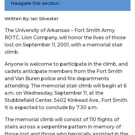
Navigate this section:
Written By: Ian Silvester
The University of Arkansas – Fort Smith Army
ROTC, Lion Company, will honor the lives of those
lost on September 11, 2001, with a memorial stair
climb.
Anyone is welcome to participate in the climb, and
cadets anticipate members from the Fort Smith
and Van Buren police and fire departments
attending. The memorial stair climb will begin at 6
a.m. on Wednesday, September 11, at the
Stubblefield Center, 5402 Kinkead Ave., Fort Smith.
It is expected to conclude by 7:30 a.m.
The memorial climb will consist of 110 flights of
stairs across a serpentine pattern in memory of
those lost and those who heroically assisted in the