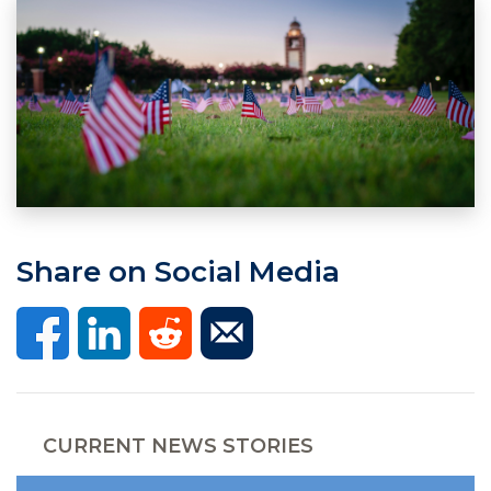
Share on Social Media
CURRENT NEWS STORIES