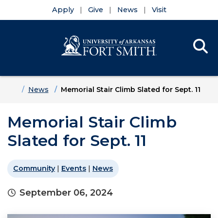
Apply
Give
News
Visit
Se
Menu
Skip to main content
Skip to main navigation
Skip to footer content
Home
News
Memorial Stair Climb Slated for Sept. 11
Memorial Stair Climb
Slated for Sept. 11
Community
|
Events
|
News
September 06, 2024