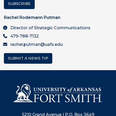
SUBSCRIBE
Rachel Rodemann Putman
Director of Strategic Communications
479-788-7132
rachel.putman@uafs.edu
SUBMIT A NEWS TIP
5210 Grand Avenue | P.O. Box 3649