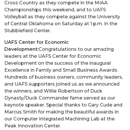
Cross Country as they compete in the MIAA
Championships this weekend, and to UAFS
Volleyball as they compete against the University
of Central Oklahoma on Saturday at 1 p.m. in the
Stubblefield Center.
UAFS Center for Economic
Development:
Congratulations to our amazing
leaders at the UAFS Center for Economic
Development on the success of the inaugural
Excellence in Family and Small Business Awards.
Hundreds of business owners, community leaders,
and UAFS supporters joined us as we announced
the winners, and Willie Robertson of Duck
Dynasty/Duck Commander fame served as our
keynote speaker. Special thanks to Gary Cude and
Marcus Smith for making the beautiful awards in
our Computer Integrated Machining Lab at the
Peak Innovation Center.