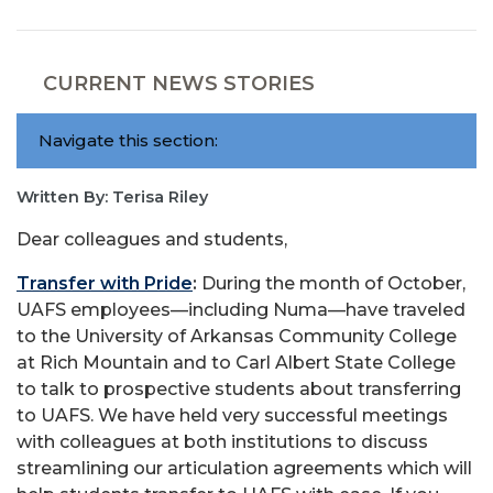
CURRENT NEWS STORIES
Navigate this section:
Written By: Terisa Riley
Dear colleagues and students,
Transfer with Pride
:
During the month of October,
UAFS employees—including Numa—have traveled
to the University of Arkansas Community College
at Rich Mountain and to Carl Albert State College
to talk to prospective students about transferring
to UAFS. We have held very successful meetings
with colleagues at both institutions to discuss
streamlining our articulation agreements which will