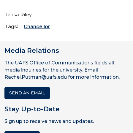
Terisa Riley
Tags:
Chancellor
Media Relations
The UAFS Office of Communications fields all
media inquiries for the university. Email
Rachel.Putman@uafs.edu for more information.
SEND AN EMAIL
Stay Up-to-Date
Sign up to receive news and updates.