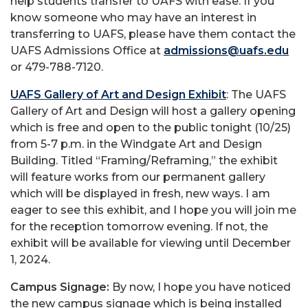
help students transfer to UAFS with ease. If you
know someone who may have an interest in
transferring to UAFS, please have them contact the
UAFS Admissions Office at
admissions@uafs.edu
or 479-788-7120.
UAFS Gallery of Art and Design Exhibit
: The UAFS
Gallery of Art and Design will host a gallery opening
which is free and open to the public tonight (10/25)
from 5-7 p.m. in the Windgate Art and Design
Building. Titled “Framing/Reframing,” the exhibit
will feature works from our permanent gallery
which will be displayed in fresh, new ways. I am
eager to see this exhibit, and I hope you will join me
for the reception tomorrow evening. If not, the
exhibit will be available for viewing until December
1, 2024.
Campus Signage:
By now, I hope you have noticed
the new campus signage which is being installed