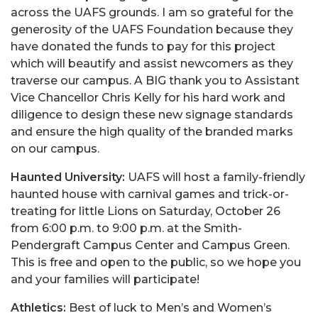
across the UAFS grounds. I am so grateful for the
generosity of the UAFS Foundation because they
have donated the funds to pay for this project
which will beautify and assist newcomers as they
traverse our campus. A BIG thank you to Assistant
Vice Chancellor Chris Kelly for his hard work and
diligence to design these new signage standards
and ensure the high quality of the branded marks
on our campus.
Haunted University:
UAFS will host a family-friendly
haunted house with carnival games and trick-or-
treating for little Lions on Saturday, October 26
from 6:00 p.m. to 9:00 p.m. at the Smith-
Pendergraft Campus Center and Campus Green.
This is free and open to the public, so we hope you
and your families will participate!
Athletics:
Best of luck to Men’s and Women’s