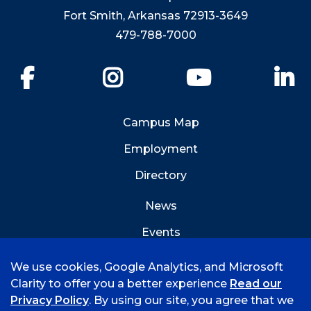
Fort Smith, Arkansas 72913-3649
479-788-7000
Facebook
Instagram
YouTube
Li
Campus Map
Employment
Directory
News
Events
Emergency Info
We use cookies, Google Analytics, and Microsoft
Clarity to offer you a better experience
Read our
Privacy Policy
. By using our site, you agree that we