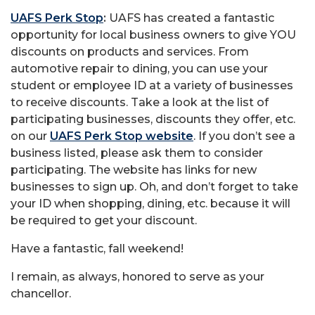
UAFS Perk Stop
:
UAFS has created a fantastic
opportunity for local business owners to give YOU
discounts on products and services. From
automotive repair to dining, you can use your
student or employee ID at a variety of businesses
to receive discounts. Take a look at the list of
participating businesses, discounts they offer, etc.
on our
UAFS Perk Stop website
. If you don’t see a
business listed, please ask them to consider
participating. The website has links for new
businesses to sign up. Oh, and don’t forget to take
your ID when shopping, dining, etc. because it will
be required to get your discount.
Have a fantastic, fall weekend!
I remain, as always, honored to serve as your
chancellor.