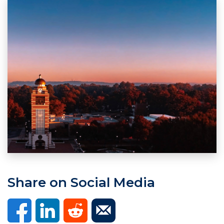
Share on Social Media