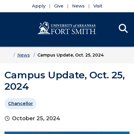
Apply
Give
News
Visit
Se
Menu
Skip to main content
Skip to main navigation
Skip to footer content
Home
News
Campus Update, Oct. 25, 2024
Campus Update, Oct. 25,
2024
Chancellor
October 25, 2024