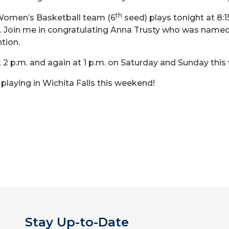
th
 Women’s Basketball team (6
seed) plays tonight at 8:1
). Join me in congratulating Anna Trusty who was named
tion.
 2 p.m. and again at 1 p.m. on Saturday and Sunday thi
laying in Wichita Falls this weekend!
Stay Up-to-Date