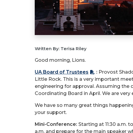
Written By: Terisa Riley
Good morning, Lions.
UA Board of Trustees
:
Provost Shadow
Little Rock. This is a very important me
engineering for approval. Assuming the d
Coordinating Board in April. We are very e
We have so many great things happening 
your support.
Mini-Conference:
Starting at 11:30 a.m. t
a.m. and prepare for the main speaker w