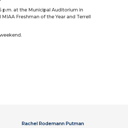
5 p.m. at the Municipal Auditorium in
 MIAA Freshman of the Year and Terrell
s weekend.
Rachel Rodemann Putman