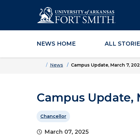
NEWS HOME
ALL STORI
Skip to main content
Skip to main navigation
Skip to footer content
Home
News
Campus Update, March 7, 202
Campus Update, M
Chancellor
March 07, 2025