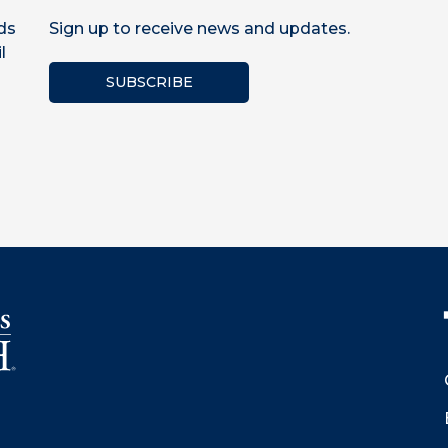
ds
Sign up to receive news and updates.
l
SUBSCRIBE