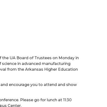
f the UA Board of Trustees on Monday in
 of science in advanced manufacturing
roval from the Arkansas Higher Education
m and encourage you to attend and show
ference. Please go for lunch at 11:30
pus Center.