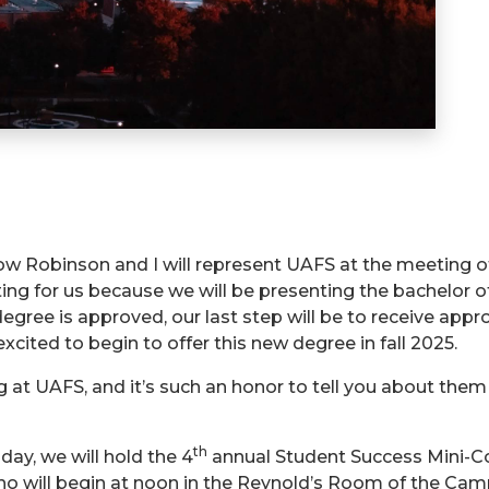
 Robinson and I will represent UAFS at the meeting o
eting for us because we will be presenting the bachelor
egree is approved, our last step will be to receive app
xcited to begin to offer this new degree in fall 2025.
at UAFS, and it’s such an honor to tell you about the
th
oday, we will hold the 4
annual Student Success Mini-Con
ho will begin at noon in the Reynold’s Room of the Cam