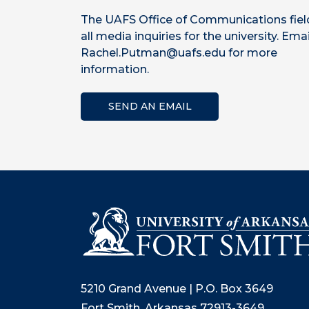
The UAFS Office of Communications fiel
all media inquiries for the university. Emai
Rachel.Putman@uafs.edu for more
information.
SEND AN EMAIL
5210 Grand Avenue | P.O. Box 3649
Fort Smith, Arkansas 72913-3649