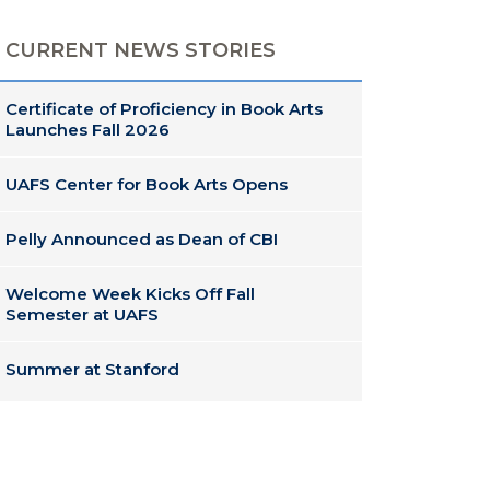
CURRENT NEWS STORIES
Certificate of Proficiency in Book Arts
Launches Fall 2026
UAFS Center for Book Arts Opens
Pelly Announced as Dean of CBI
Welcome Week Kicks Off Fall
Semester at UAFS
Summer at Stanford