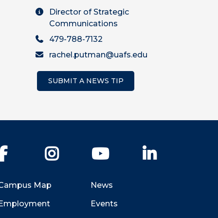
Director of Strategic
Communications
479-788-7132
rachel.putman@uafs.edu
SUBMIT A NEWS TIP
Facebook
Instagram
YouTube
LinkedIn
Campus Map
News
Employment
Events