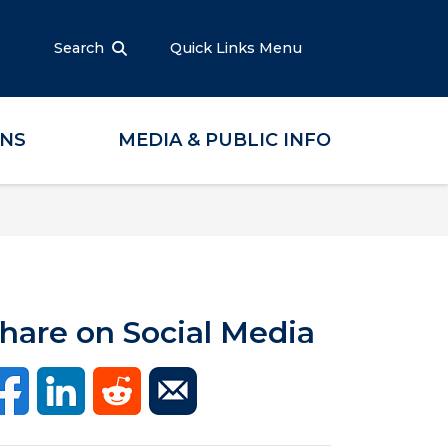
Search
Quick Links Menu
ONS
MEDIA & PUBLIC INFO
hare on Social Media