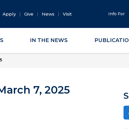
Apply
Give
News
Visit
Info For
ES
IN THE NEWS
PUBLICATI
5
arch 7, 2025
S