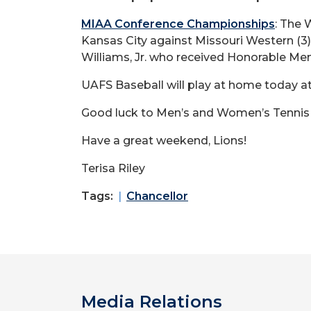
MIAA Conference Championships
: The
Kansas City against Missouri Western (3
Williams, Jr. who received Honorable Men
UAFS Baseball will play at home today at
Good luck to Men’s and Women’s Tennis p
Have a great weekend, Lions!
Terisa Riley
Tags:
Chancellor
Media Relations