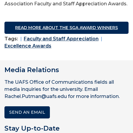
Association Faculty and Staff Appreciation Awards.
READ MORE ABOUT THE SGA AWARD WINNERS
Tags:
Faculty and Staff Appreciation
Excellence Awards
Media Relations
The UAFS Office of Communications fields all
media inquiries for the university. Email
Rachel.Putman@uafs.edu for more information.
SEND AN EMAIL
Stay Up-to-Date