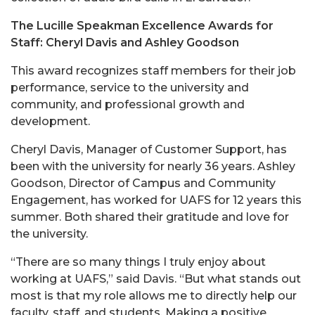
The Lucille Speakman Excellence Awards for
Staff: Cheryl Davis and Ashley Goodson
This award recognizes staff members for their job
performance, service to the university and
community, and professional growth and
development.
Cheryl Davis, Manager of Customer Support, has
been with the university for nearly 36 years. Ashley
Goodson, Director of Campus and Community
Engagement, has worked for UAFS for 12 years this
summer. Both shared their gratitude and love for
the university.
“There are so many things I truly enjoy about
working at UAFS,” said Davis. “But what stands out
most is that my role allows me to directly help our
faculty, staff, and students. Making a positive