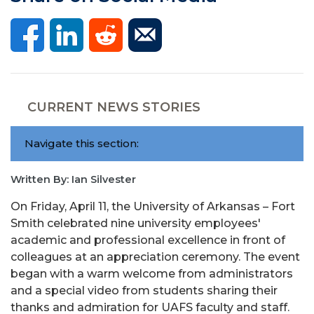
CURRENT NEWS STORIES
Navigate this section:
Written By: Ian Silvester
On Friday, April 11, the University of Arkansas – Fort
Smith celebrated nine university employees'
academic and professional excellence in front of
colleagues at an appreciation ceremony. The event
began with a warm welcome from administrators
and a special video from students sharing their
thanks and admiration for UAFS faculty and staff.