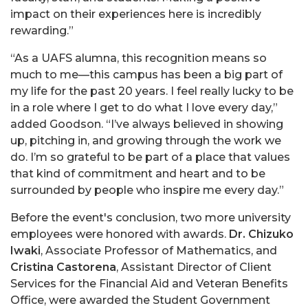
impact on their experiences here is incredibly
rewarding.”
“As a UAFS alumna, this recognition means so
much to me—this campus has been a big part of
my life for the past 20 years. I feel really lucky to be
in a role where I get to do what I love every day,”
added Goodson. “I’ve always believed in showing
up, pitching in, and growing through the work we
do. I’m so grateful to be part of a place that values
that kind of commitment and heart and to be
surrounded by people who inspire me every day.”
Before the event's conclusion, two more university
employees were honored with awards.
Dr. Chizuko
Iwaki
, Associate Professor of Mathematics, and
Cristina Castorena
, Assistant Director of Client
Services for the Financial Aid and Veteran Benefits
Office, were awarded the Student Government