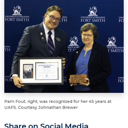
Pam Fout, right, was recognized for her 45 years at
UAFS. Courtesy Johnathan Brewer
Share on Social Media