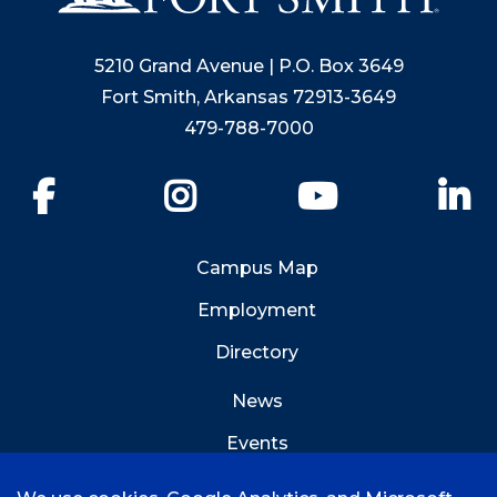
5210 Grand Avenue | P.O. Box 3649
Fort Smith, Arkansas 72913-3649
479-788-7000
Facebook
Instagram
YouTube
Li
Campus Map
Employment
Directory
News
Events
Emergency Info