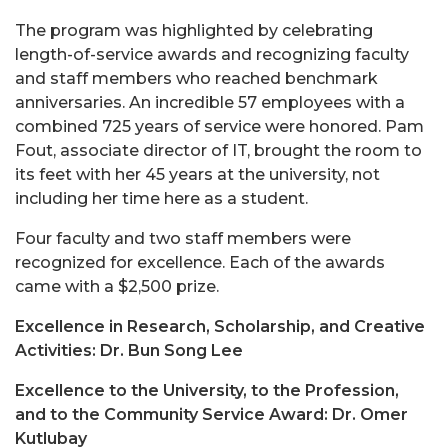
The program was highlighted by celebrating
length-of-service awards and recognizing faculty
and staff members who reached benchmark
anniversaries. An incredible 57 employees with a
combined 725 years of service were honored. Pam
Fout, associate director of IT, brought the room to
its feet with her 45 years at the university, not
including her time here as a student.
Four faculty and two staff members were
recognized for excellence. Each of the awards
came with a $2,500 prize.
Excellence in Research, Scholarship, and Creative
Activities: Dr. Bun Song Lee
Excellence to the University, to the Profession,
and to the Community Service Award: Dr. Omer
Kutlubay