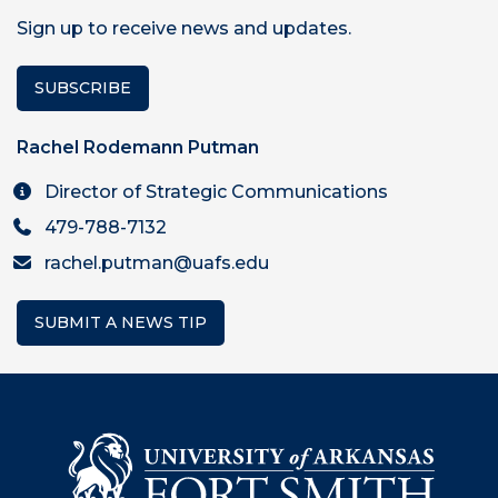
Sign up to receive news and updates.
SUBSCRIBE
Rachel Rodemann Putman
Director of Strategic Communications
479-788-7132
rachel.putman@uafs.edu
SUBMIT A NEWS TIP