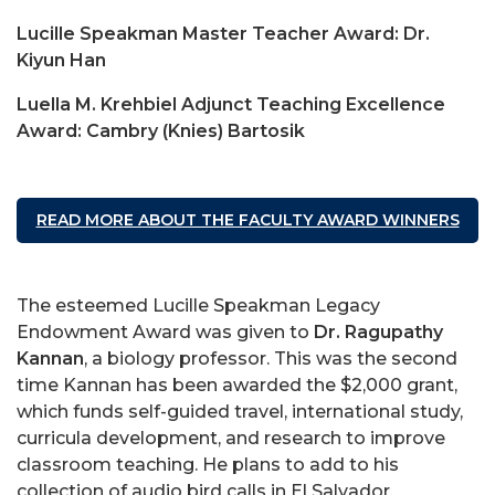
Lucille Speakman Master Teacher Award: Dr.
Kiyun Han
Luella M. Krehbiel Adjunct Teaching Excellence
Award: Cambry (Knies) Bartosik
READ MORE ABOUT THE FACULTY AWARD WINNERS
The esteemed Lucille Speakman Legacy
Endowment Award was given to
Dr. Ragupathy
Kannan
, a biology professor. This was the second
time Kannan has been awarded the $2,000 grant,
which funds self-guided travel, international study,
curricula development, and research to improve
classroom teaching. He plans to add to his
collection of audio bird calls in El Salvador.