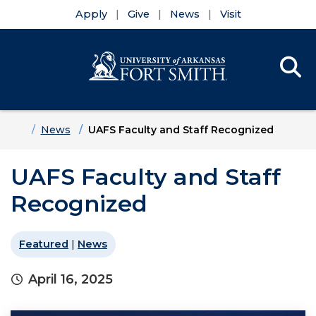
Apply
Give
News
Visit
Se
Menu
Skip to main content
Skip to main navigation
Skip to footer content
Home
News
UAFS Faculty and Staff Recognized
UAFS Faculty and Staff
Recognized
Featured
|
News
April 16, 2025