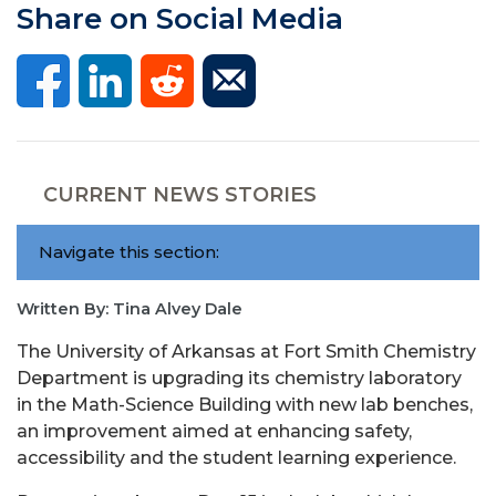
Share on Social Media
CURRENT NEWS STORIES
Navigate this section:
Written By: Tina Alvey Dale
The University of Arkansas at Fort Smith Chemistry
Department is upgrading its chemistry laboratory
in the Math-Science Building with new lab benches,
an improvement aimed at enhancing safety,
accessibility and the student learning experience.