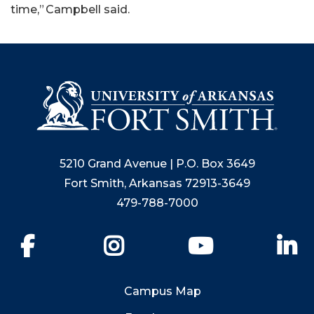
time,”
Campbell said.
5210 Grand Avenue | P.O. Box 3649
Fort Smith, Arkansas 72913-3649
479-788-7000
Facebook
Instagram
YouTube
Li
Campus Map