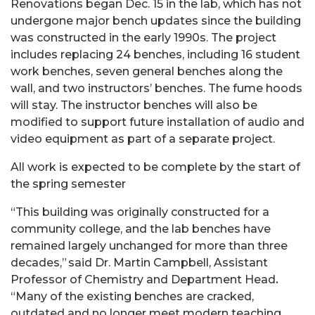
Renovations began
Dec. 15
in the lab, which has not
undergone major bench updates since the building
was constructed in the early 1990s. The project
includes replacing 24 benches, including 16 student
work benches, seven general benches along the
wall, and two instructors’ benches. The fume hoods
will stay. The instructor benches will also be
modified to support future installation of audio and
video equipment as part of a separate project.
All work is expected to be complete by the start of
the spring semester
“This building was originally constructed for a
community college, and the lab benches have
remained largely unchanged for more than three
decades,” said Dr. Martin Campbell, Assistant
Professor of Chemistry and Department Head
.
“Many of the existing benches are cracked,
outdated and no longer meet modern teaching