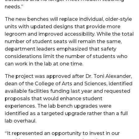
needs.”
The new benches will replace individual, older-style
units with updated designs that provide more
legroom and improved accessibility. While the total
number of student seats will remain the same,
department leaders emphasized that safety
considerations limit the number of students who
can work in the lab at one time.
The project was approved after Dr. Toni Alexander,
dean of the College of Arts and Sciences, identified
available facilities funding last year and requested
proposals that would enhance student
experiences. The lab bench upgrades were
identified as a targeted upgrade rather than a full
lab overhaul.
“It represented an opportunity to invest in our