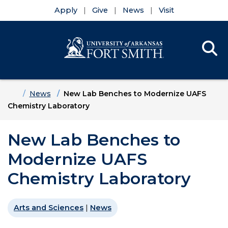
Apply
Give
News
Visit
Se
Menu
Skip to main content
Skip to main navigation
Skip to footer content
Home
News
New Lab Benches to Modernize UAFS
Chemistry Laboratory
New Lab Benches to
Modernize UAFS
Chemistry Laboratory
Arts and Sciences
|
News