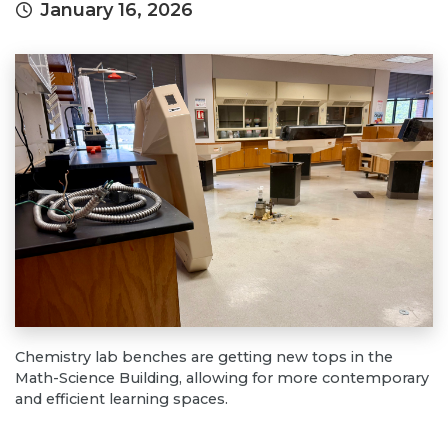
January 16, 2026
Chemistry lab benches are getting new tops in the
Math-Science Building, allowing for more contemporary
and efficient learning spaces.