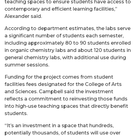
teaching spaces to ensure students have access to
contemporary and efficient learning facilities,”
Alexander said.
According to department estimates, the labs serve
a significant number of students each semester,
including approximately 80 to 90 students enrolled
in organic chemistry labs and about 120 students in
general chemistry labs, with additional use during
summer sessions.
Funding for the project comes from student
facilities fees designated for the College of Arts
and Sciences. Campbell said the investment
reflects a commitment to reinvesting those funds
into high-use teaching spaces that directly benefit
students.
“It’s an investment in a space that hundreds,
potentially thousands, of students will use over