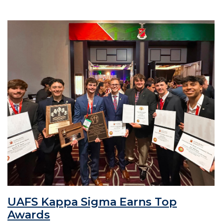
UAFS Kappa Sigma Earns Top
Awards