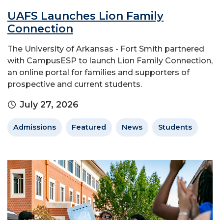
UAFS Launches Lion Family
Connection
The University of Arkansas - Fort Smith partnered
with CampusESP to launch Lion Family Connection,
an online portal for families and supporters of
prospective and current students.
July 27, 2026
Admissions
Featured
News
Students