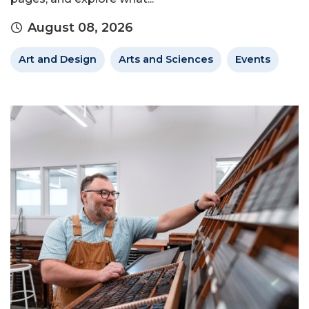
August 08, 2026
Art and Design
Arts and Sciences
Events