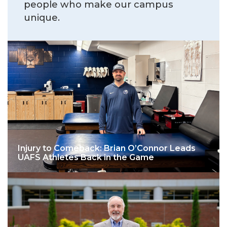
people who make our campus
unique.
Injury to Comeback: Brian O’Connor Leads
UAFS Athletes Back in the Game