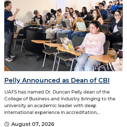
Pelly Announced as Dean of CBI
UAFS has named Dr. Duncan Pelly dean of the
College of Business and Industry, bringing to the
university an academic leader with deep
international experience in accreditation,...
August 07, 2026