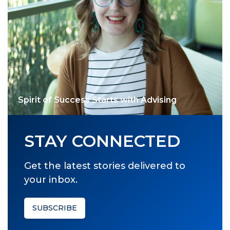
Spirit of Success Starts with Advising
STAY CONNECTED
Get the latest stories delivered to
your inbox.
SUBSCRIBE