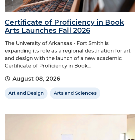
Certificate of Proficiency in Book
Arts Launches Fall 2026
The University of Arkansas - Fort Smith is
expanding its role as a regional destination for art
and design with the launch of a new academic
Certificate of Proficiency in Book...
August 08, 2026
Art and Design
Arts and Sciences