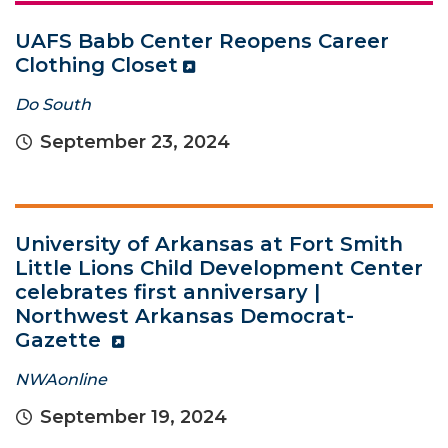
UAFS Babb Center Reopens Career
Clothing Closet
Do South
September 23, 2024
University of Arkansas at Fort Smith
Little Lions Child Development Center
celebrates first anniversary |
Northwest Arkansas Democrat-
Gazette
NWAonline
September 19, 2024