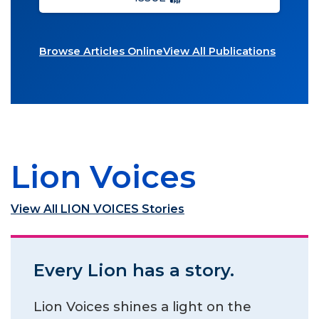
Browse Articles Online
View All Publications
Lion Voices
View All LION VOICES Stories
Every Lion has a story.
Lion Voices shines a light on the