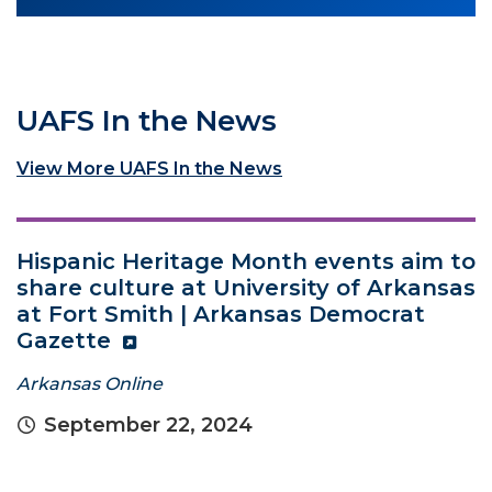
UAFS In the News
View More UAFS In the News
Hispanic Heritage Month events aim to
share culture at University of Arkansas
at Fort Smith | Arkansas Democrat
Gazette
Arkansas Online
September 22, 2024