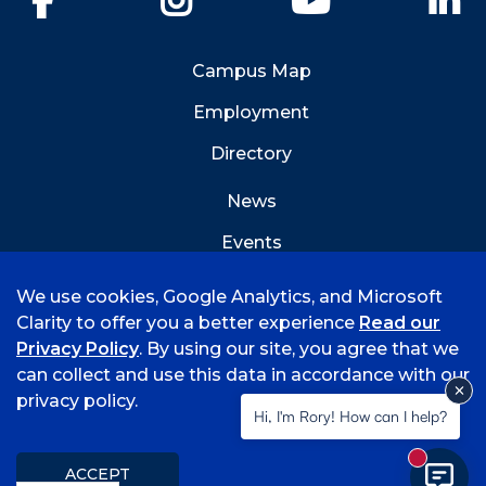
Campus Map
Employment
Directory
News
Events
Emergency Info
We use cookies, Google Analytics, and Microsoft
Clarity to offer you a better experience
Read our
Privacy Policy
. By using our site, you agree that we
can collect and use this data in accordance with our
privacy policy.
©
2026 University of Arkansas - Fort Smith
Hi, I'm Rory! How can I help?
Accreditation
Consumer Info
Privacy Policy
New mess
Title IX
Student Feedback Form
ACCEPT