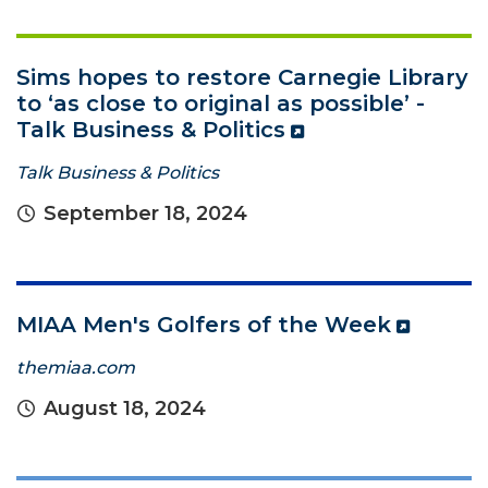
Sims hopes to restore Carnegie Library
to ‘as close to original as possible’ -
Talk Business & Politics
Talk Business & Politics
September 18, 2024
MIAA Men's Golfers of the Week
themiaa.com
August 18, 2024