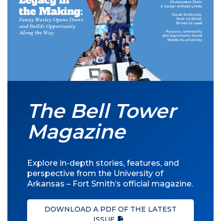
The Bell Tower
Magazine
Explore in-depth stories, features, and
perspective from the University of
Arkansas – Fort Smith’s official magazine.
DOWNLOAD A PDF OF THE LATEST
ISSUE