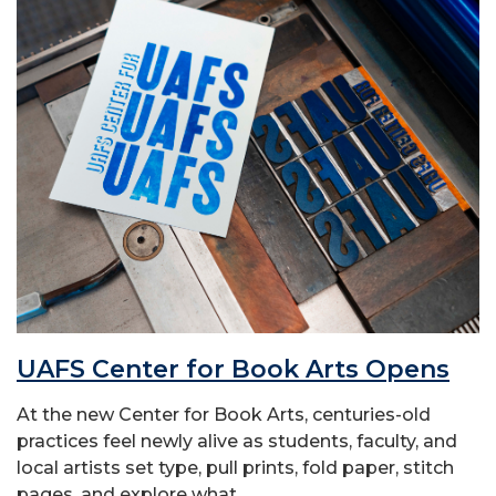
UAFS Center for Book Arts Opens
At the new Center for Book Arts, centuries-old
practices feel newly alive as students, faculty, and
local artists set type, pull prints, fold paper, stitch
pages, and explore what...