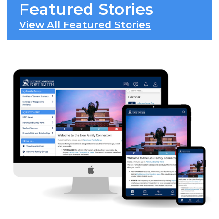
Featured Stories
View All Featured Stories