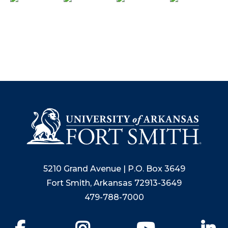
5210 Grand Avenue | P.O. Box 3649
Fort Smith, Arkansas 72913-3649
479-788-7000
Facebook
Instagram
YouTube
Li