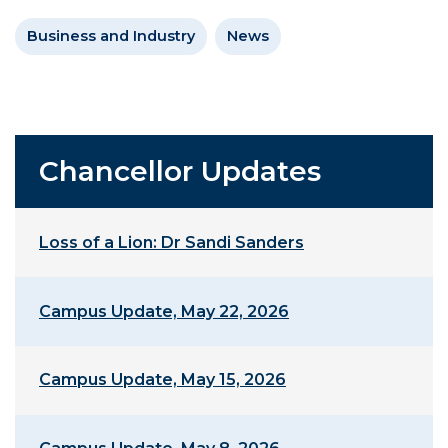
Business and Industry
News
Chancellor Updates
Loss of a Lion: Dr Sandi Sanders
Campus Update, May 22, 2026
Campus Update, May 15, 2026