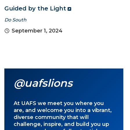
Guided by the Light
Do South
September 1, 2024
@uafslions
At UAFS we meet you where you
are, and welcome you into a vibrant,
diverse community that will
challenge, inspire, and build you up