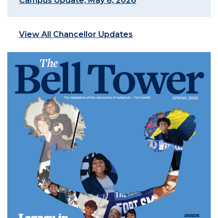
Campus Update, May 8, 2026
View All Chancellor Updates