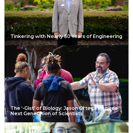
Tinkering with Nearly 50 Years of Engineering
The ‘-Gist’ of Biology: Jason Ortega Inspires
Next Generation of Scientists