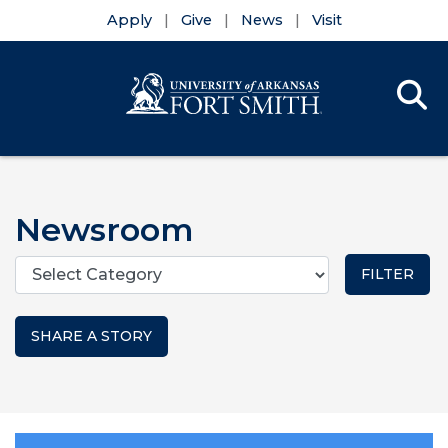
Apply
Give
News
Visit
Se
Menu
Skip to main content
Skip to main navigation
Skip to footer content
Newsroom
Categories
SHARE A STORY