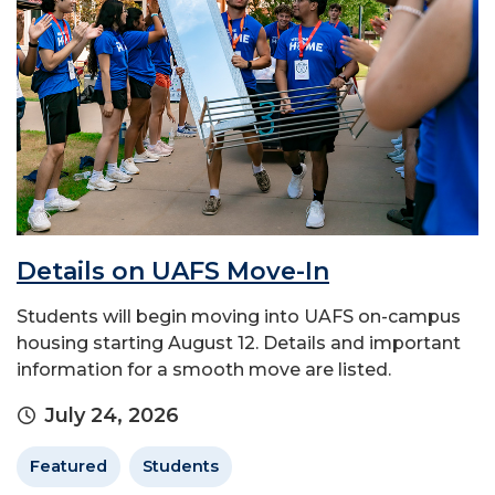
Details on UAFS Move-In
Students will begin moving into UAFS on-campus
housing starting August 12. Details and important
information for a smooth move are listed.
July 24, 2026
Featured
Students