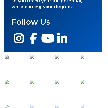
so you reach your full potential,
while earning your degree.
Follow Us
Instagram
Facebook
YouTube
LinkedIn