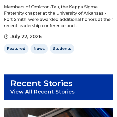
Members of Omicron-Tau, the Kappa Sigma
Fraternity chapter at the University of Arkansas -
Fort Smith, were awarded additional honors at their
recent leadership conference and...
July 22, 2026
Featured
News
Students
Recent Stories
View All Recent Stories