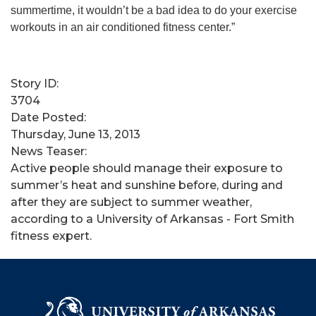
summertime, it wouldn’t be a bad idea to do your exercise
workouts in an air conditioned fitness center.”
Story ID:
3704
Date Posted:
Thursday, June 13, 2013
News Teaser:
Active people should manage their exposure to
summer’s heat and sunshine before, during and
after they are subject to summer weather,
according to a University of Arkansas - Fort Smith
fitness expert.