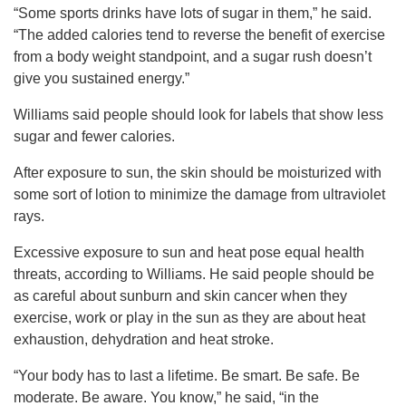
“Some sports drinks have lots of sugar in them,” he said.
“The added calories tend to reverse the benefit of exercise
from a body weight standpoint, and a sugar rush doesn’t
give you sustained energy.”
Williams said people should look for labels that show less
sugar and fewer calories.
After exposure to sun, the skin should be moisturized with
some sort of lotion to minimize the damage from ultraviolet
rays.
Excessive exposure to sun and heat pose equal health
threats, according to Williams. He said people should be
as careful about sunburn and skin cancer when they
exercise, work or play in the sun as they are about heat
exhaustion, dehydration and heat stroke.
“Your body has to last a lifetime. Be smart. Be safe. Be
moderate. Be aware. You know,” he said, “in the