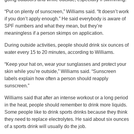
“Put on plenty of sunscreen,” Williams said. “It doesn’t work
if you don’t apply enough.” He said everybody is aware of
SPF numbers and what they mean, but they’re
meaningless if a person skimps on application.
During outside activities, people should drink six ounces of
water every 15 to 20 minutes, according to Williams.
“Keep your hat on, wear your sunglasses and protect your
skin while you’re outside,” Williams said. “Sunscreen
labels explain how often a person should reapply
sunscreen.”
Williams said that after an intense workout or a long period
in the heat, people should remember to drink more liquids.
Some people like to drink sports drinks because they think
they need to replace electrolytes. He said about six ounces
of a sports drink will usually do the job.