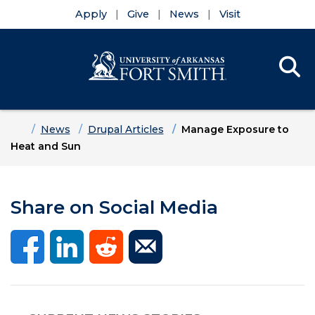
Apply
Give
News
Visit
Se
Menu
Skip to main content
Skip to main navigation
Skip to footer content
Home
News
Drupal Articles
Manage Exposure to
Heat and Sun
Share on Social Media