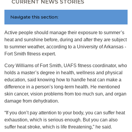
CURRENT NEWS STORIES
Navigate this section:
Active people should manage their exposure to summer’s
heat and sunshine before, during and after they are subject
to summer weather, according to a University of Arkansas -
Fort Smith fitness expert.
Cory Williams of Fort Smith, UAFS fitness coordinator, who
holds a master’s degree in health, wellness and physical
education, said knowing how to handle heat can make a
difference in a person’s long-term health. He mentioned
skin cancer, vision problems from too much sun, and organ
damage from dehydration.
“If you don’t pay attention to your body, you can suffer heat
exhaustion, which is serious enough. But you can also
suffer heat stroke, which is life threatening,” he said.