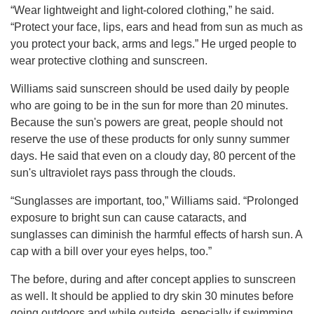
“Wear lightweight and light-colored clothing,” he said.
“Protect your face, lips, ears and head from sun as much as
you protect your back, arms and legs.” He urged people to
wear protective clothing and sunscreen.
Williams said sunscreen should be used daily by people
who are going to be in the sun for more than 20 minutes.
Because the sun's powers are great, people should not
reserve the use of these products for only sunny summer
days. He said that even on a cloudy day, 80 percent of the
sun's ultraviolet rays pass through the clouds.
“Sunglasses are important, too,” Williams said. “Prolonged
exposure to bright sun can cause cataracts, and
sunglasses can diminish the harmful effects of harsh sun. A
cap with a bill over your eyes helps, too.”
The before, during and after concept applies to sunscreen
as well. It should be applied to dry skin 30 minutes before
going outdoors and while outside, especially if swimming.