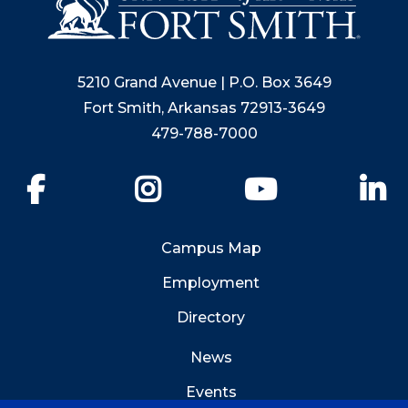
5210 Grand Avenue | P.O. Box 3649
Fort Smith, Arkansas 72913-3649
479-788-7000
Facebook
Instagram
YouTube
Li
Campus Map
Employment
Directory
News
Events