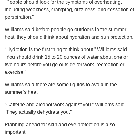
“People should look for the symptoms of overheating,
including weakness, cramping, dizziness, and cessation of
perspiration.”
Williams said before people go outdoors in the summer
heat, they should think about hydration and sun protection.
“Hydration is the first thing to think about,” Williams said.
“You should drink 15 to 20 ounces of water about one or
two hours before you go outside for work, recreation or
exercise.”
Williams said there are some liquids to avoid in the
summer’s heat.
“Caffeine and alcohol work against you,” Williams said.
“They actually dehydrate you.”
Planning ahead for skin and eye protection is also
important.