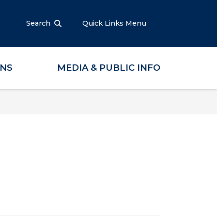
Search
Quick Links Menu
ONS
MEDIA & PUBLIC INFO