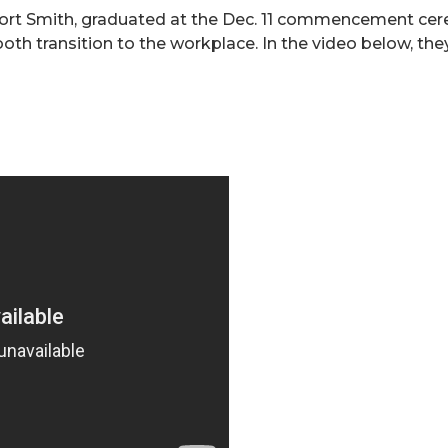
ort Smith, graduated at the Dec. 11 commencement cerem
oth transition to the workplace. In the video below, the