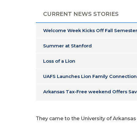
CURRENT NEWS STORIES
Welcome Week Kicks Off Fall Semester
Summer at Stanford
Loss of a Lion
UAFS Launches Lion Family Connection
Arkansas Tax-Free weekend Offers Sav
They came to the University of Arkansas -