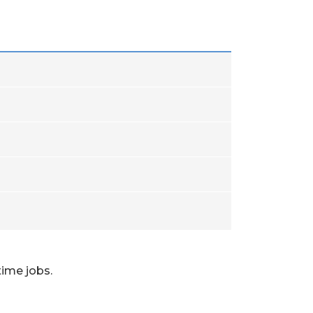
time jobs.