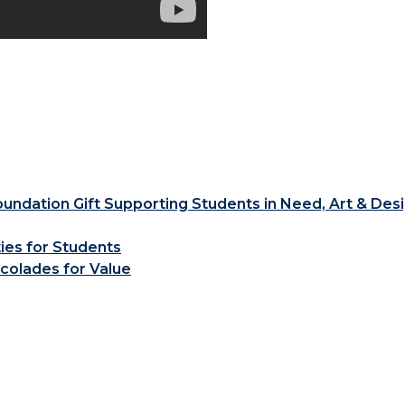
ndation Gift Supporting Students in Need, Art & Des
ties for Students
colades for Value