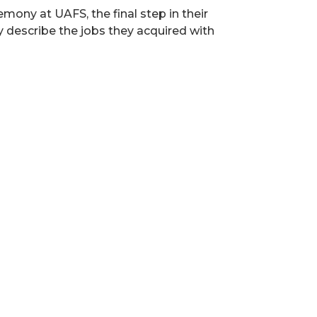
ony at UAFS, the final step in their
y describe the jobs they acquired with