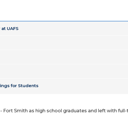
 at UAFS
ings for Students
 Fort Smith as high school graduates and left with full-