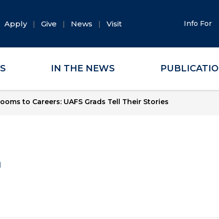
Apply
Give
News
Visit
Info For
ES
IN THE NEWS
PUBLICATI
ooms to Careers: UAFS Grads Tell Their Stories
a