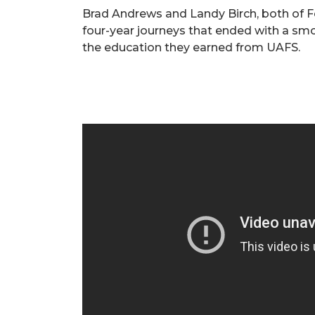
Brad Andrews and Landy Birch, both of F
four-year journeys that ended with a smo
the education they earned from UAFS.