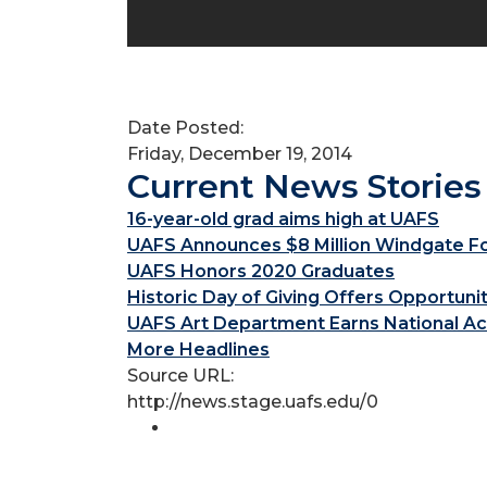
Date Posted:
Friday, December 19, 2014
Current News Stories
16-year-old grad aims high at UAFS
UAFS Announces $8 Million Windgate Fou
UAFS Honors 2020 Graduates
Historic Day of Giving Offers Opportuni
UAFS Art Department Earns National Ac
More Headlines
Source URL:
http://news.stage.uafs.edu/0