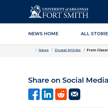
NEWS HOME
ALL STORI
Skip to main content
Skip to main navigation
Skip to footer content
Home
News
Drupal Articles
From Classr
Share on Social Medi