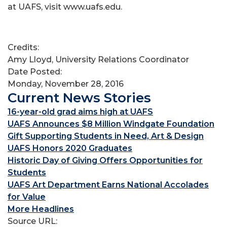
at UAFS, visit www.uafs.edu.
Credits:
Amy Lloyd, University Relations Coordinator
Date Posted:
Monday, November 28, 2016
Current News Stories
16-year-old grad aims high at UAFS
UAFS Announces $8 Million Windgate Foundation
Gift Supporting Students in Need, Art & Design
UAFS Honors 2020 Graduates
Historic Day of Giving Offers Opportunities for
Students
UAFS Art Department Earns National Accolades
for Value
More Headlines
Source URL: