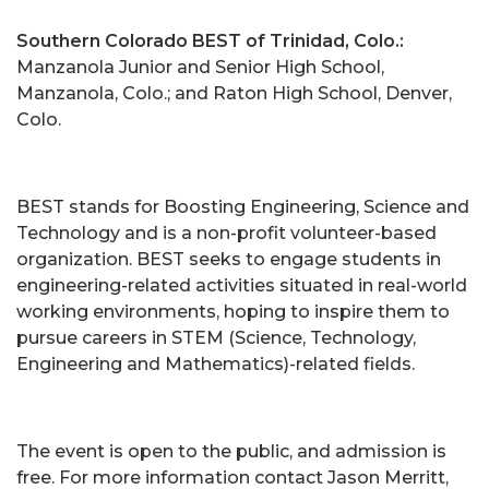
Southern Colorado BEST of Trinidad, Colo.:
Manzanola Junior and Senior High School,
Manzanola, Colo.; and Raton High School, Denver,
Colo.
BEST stands for Boosting Engineering, Science and
Technology and is a non-profit volunteer-based
organization. BEST seeks to engage students in
engineering-related activities situated in real-world
working environments, hoping to inspire them to
pursue careers in STEM (Science, Technology,
Engineering and Mathematics)-related fields.
The event is open to the public, and admission is
free. For more information contact Jason Merritt,