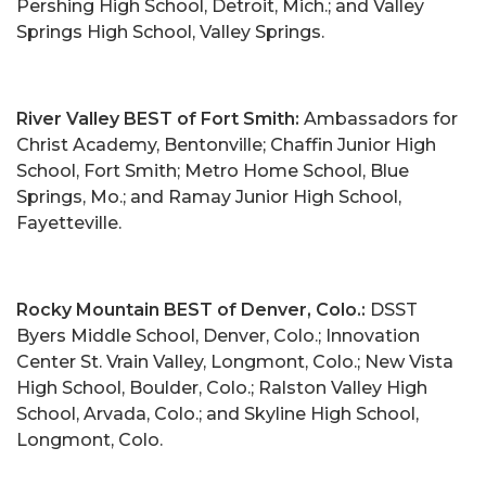
Pershing High School, Detroit, Mich.; and Valley
Springs High School, Valley Springs.
River Valley BEST of Fort Smith:
Ambassadors for
Christ Academy, Bentonville; Chaffin Junior High
School, Fort Smith; Metro Home School, Blue
Springs, Mo.; and Ramay Junior High School,
Fayetteville.
Rocky Mountain BEST of Denver, Colo.:
DSST
Byers Middle School, Denver, Colo.; Innovation
Center St. Vrain Valley, Longmont, Colo.; New Vista
High School, Boulder, Colo.; Ralston Valley High
School, Arvada, Colo.; and Skyline High School,
Longmont, Colo.