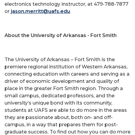
electronics technology instructor, at 479-788-7877
or
jason.merritt@uafs.edu
.
About the University of Arkansas - Fort Smith
The University of Arkansas – Fort Smith is the
premiere regional institution of Western Arkansas,
connecting education with careers and serving as a
driver of economic development and quality of
place in the greater Fort Smith region. Through a
small campus, dedicated professors, and the
university’s unique bond with its community,
students at UAFS are able to do more in the areas
they are passionate about, both on- and off-
campus, in a way that prepares them for post-
graduate success. To find out how you can do more