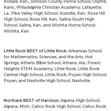
Andale, Kan.; Johnson County Home School, Olathe,
Kans.; Philadelphia Christian Academy, Lafayette,
La.; Pike Valley High School, Scandia, Kan.; Rose Hill
High School, Rose Hill, Kan.; Salina South High
School, Salina, Kan.; and Wichita Home School,
Wichita, Kan.
Little Rock BEST of Little Rock:
Arkansas School
for Mathematics, Sciences, and the Arts, Hot
Springs; Athens Bible School, Athens, Ala.; Forest
Heights STEM Academy, Little Rock; Little Rock
Central High School, Little Rock; Poyen High School,
Poyen; and Nashville High School, Nashville.
Northark BEST of Harrison:
Alpena High School,
Alpena, Mich.; Calico Rock High School, Calico Rock;