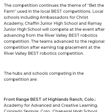
The competition continues the theme of “Bet the
Farm” used in the local BEST competitions. Local
schools including Ambassadors for Christ
Academy, Chaffin Junior High School and Ramay
Junior High School will compete at the event after
advancing from the River Valley BEST robotics
competition. The teams advanced to the regional
competition after earning top placement at the
River Valley BEST robotics competition.
The hubs and schools competing in the
competition are:
Front Range BEST of Highlands Ranch, Colo.:
Academy for Advanced and Creative Learning,
Colorado Springs, Colo.; Chaparral High School,