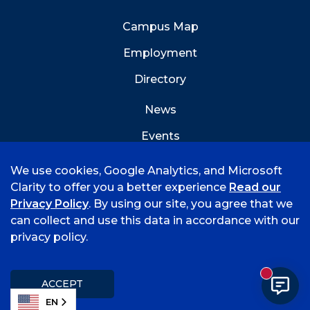
Campus Map
Employment
Directory
News
Events
Emergency Info
We use cookies, Google Analytics, and Microsoft
Clarity to offer you a better experience
Read our
Privacy Policy
. By using our site, you agree that we
can collect and use this data in accordance with our
privacy policy.
©
2026 University of Arkansas - Fort Smith
Accreditation
Consumer Info
Privacy Policy
New mess
Title IX
Student Feedback Form
ACCEPT
EN