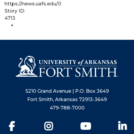
https://news.uafs.edu/0
Story ID:
4713
5210 Grand Avenue | P.O. Box 3649
Fort Smith, Arkansas 72913-3649
479-788-7000
Facebook
Instagram
YouTube
Li