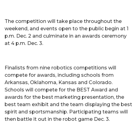
The competition will take place throughout the
weekend, and events open to the public begin at 1
p.m. Dec. 2 and culminate in an awards ceremony
at 4 p.m. Dec. 3.
Finalists from nine robotics competitions will
compete for awards, including schools from
Arkansas, Oklahoma, Kansas and Colorado.
Schools will compete for the BEST Award and
awards for the best marketing presentation, the
best team exhibit and the team displaying the best
spirit and sportsmanship. Participating teams will
then battle it out in the robot game Dec. 3.