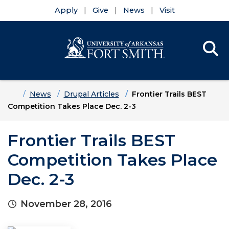
Apply
Give
News
Visit
Se
Menu
Skip to main content
Skip to main navigation
Skip to footer content
Home
News
Drupal Articles
Frontier Trails BEST
Competition Takes Place Dec. 2-3
Frontier Trails BEST
Competition Takes Place
Dec. 2-3
November 28, 2016