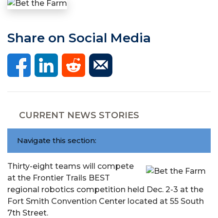
Share on Social Media
CURRENT NEWS STORIES
Navigate this section:
Thirty-eight teams will compete
at the Frontier Trails BEST
regional robotics competition held Dec. 2-3 at the
Fort Smith Convention Center located at 55 South
7th Street.