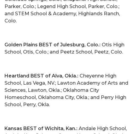
Parker, Colo.; Legend High School, Parker, Colo.;
and STEM School & Academy, Highlands Ranch,
Colo.
Golden Plains BEST of Julesburg, Colo.:
Otis High
School, Otis, Colo.; and Peetz School, Peetz, Colo.
Heartland BEST of Alva, Okla.:
Cheyenne High
School, Las Vega, NV.; Lawton Academy of Arts and
Sciences, Lawton, Okla.; Oklahoma City
Homeschool, Oklahoma City, Okla.; and Perry High
School, Perry, Okla.
Kansas BEST of Wichita, Kan.:
Andale High School,