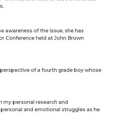
s.
se awareness of the issue, she has
onor Conference held at John Brown
he perspective of a fourth grade boy whose
gh my personal research and
s personal and emotional struggles as he