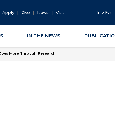
Apply
Give
News
Visit
Info For
ES
IN THE NEWS
PUBLICATI
Does More Through Research
a