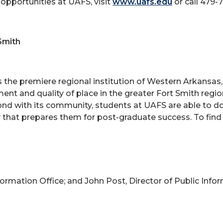
opportunities at UAFS, visit
www.uafs.edu
or call 479-
Smith
is the premiere regional institution of Western Arkansa
ent and quality of place in the greater Fort Smith reg
bond with its community, students at UAFS are able to d
 that prepares them for post-graduate success. To find
nformation Office; and John Post, Director of Public Info