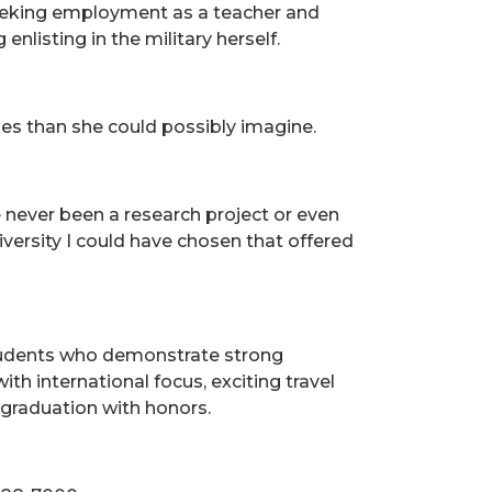
seeking employment as a teacher and
enlisting in the military herself.
es than she could possibly imagine.
never been a research project or even
iversity I could have chosen that offered
students who demonstrate strong
h international focus, exciting travel
 graduation with honors.