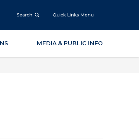
Search
Quick Links Menu
ONS
MEDIA & PUBLIC INFO