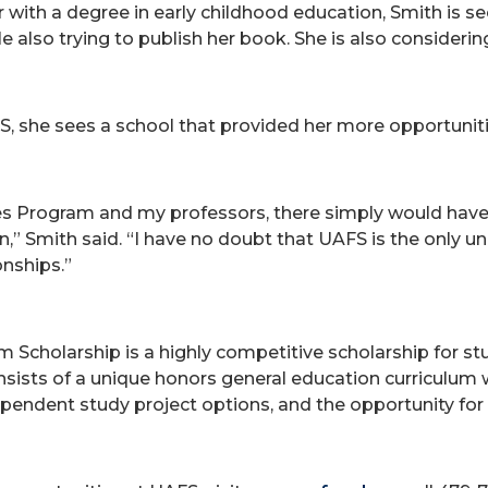
with a degree in early childhood education, Smith is 
 also trying to publish her book. She is also considering 
, she sees a school that provided her more opportuniti
es Program and my professors, there simply would have 
n,” Smith said. “I have no doubt that UAFS is the only un
onships.”
m Scholarship is a highly competitive scholarship for 
ts of a unique honors general education curriculum wit
dependent study project options, and the opportunity for