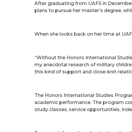
After graduating from UAFS in December 
plans to pursue her master’s degree, while
When she looks back on her time at UAFS
“Without the Honors International Studi
my anecdotal research of military childre
this kind of support and close-knit relati
The Honors International Studies Progra
academic performance. The program consis
study classes, service opportunities, in