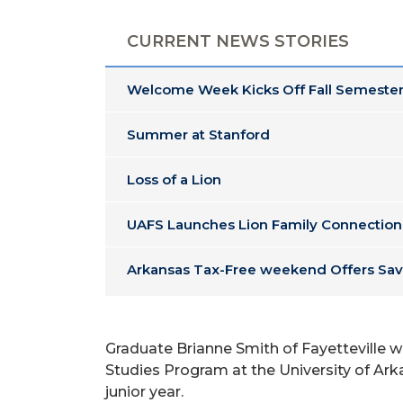
CURRENT NEWS STORIES
Welcome Week Kicks Off Fall Semester
Summer at Stanford
Loss of a Lion
UAFS Launches Lion Family Connection
Arkansas Tax-Free weekend Offers Sav
Graduate Brianne Smith of Fayetteville w
Studies Program at the University of Arka
junior year.