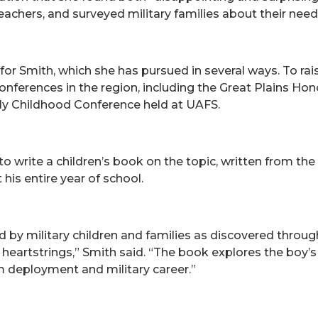
 teachers, and surveyed military families about their need
or Smith, which she has pursued in several ways. To rai
 conferences in the region, including the Great Plains H
ly Childhood Conference held at UAFS.
 to write a children’s book on the topic, written from t
his entire year of school.
 by military children and families as discovered throu
 heartstrings,” Smith said. “The book explores the boy’
m deployment and military career.”