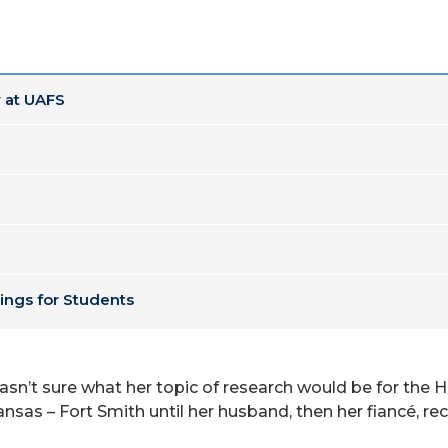
 at UAFS
ings for Students
asn’t sure what her topic of research would be for the H
nsas – Fort Smith until her husband, then her fiancé, re