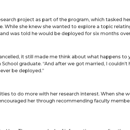
search project as part of the program, which tasked her
e. While she knew she wanted to explore a topic relatin
usband was told he would be deployed for six months ove
ncelled, it still made me think about what happens to 
gh School graduate. “And after we got married, I couldn’
 ever be deployed.”
ties to do more with her research interest. When she we
he encouraged her through recommending faculty members 