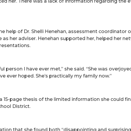
ed her. There was a lack of information regarding the ef
the help of Dr. Shelli Henehan, assessment coordinator 
 as her adviser. Henehan supported her, helped her netw
presentations.
ful person I have ever met,” she said. “She was overjo
e ever hoped. She’s practically my family now.”
a 15-page thesis of the limited information she could f
ool District.
ation that she found both “disappointing and surprisin