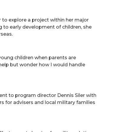
 to explore a project within her major
g to early development of children, she
rseas.
young children when parents are
t help but wonder how I would handle
nt to program director Dennis Siler with
for advisers and local military families