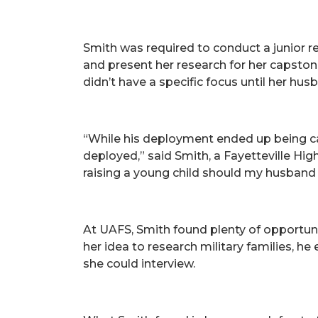
Smith was required to conduct a junior re
and present her research for her capston
didn’t have a specific focus until her h
“While his deployment ended up being ca
deployed,” said Smith, a Fayetteville Hi
raising a young child should my husband
At UAFS, Smith found plenty of opportuni
her idea to research military families, 
she could interview.