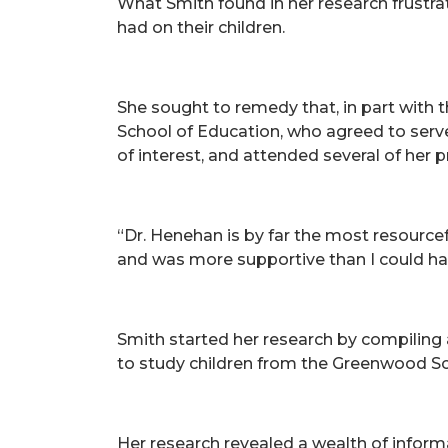
What Smith found in her research frustrat
had on their children.
She sought to remedy that, in part with 
School of Education, who agreed to serve
of interest, and attended several of her 
“Dr. Henehan is by far the most resource
and was more supportive than I could hav
Smith started her research by compiling 
to study children from the Greenwood Sch
Her research revealed a wealth of inform