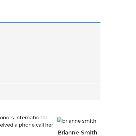
onors International
ceived a phone call her
Brianne Smith