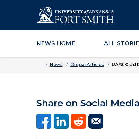
NEWS HOME
ALL STORI
Skip to main content
Skip to main navigation
Skip to footer content
Home
News
Drupal Articles
UAFS Grad 
Share on Social Medi