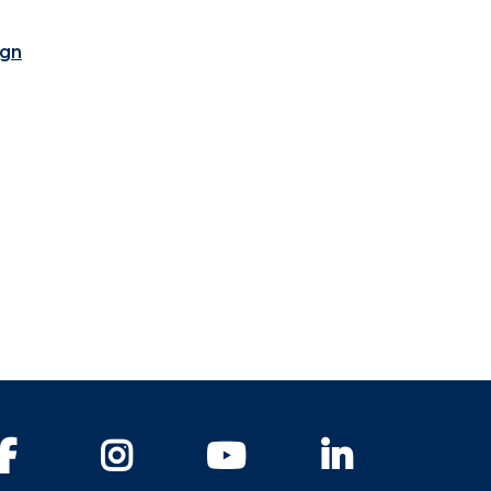
ign
Facebook
Instagram
YouTube
LinkedIn