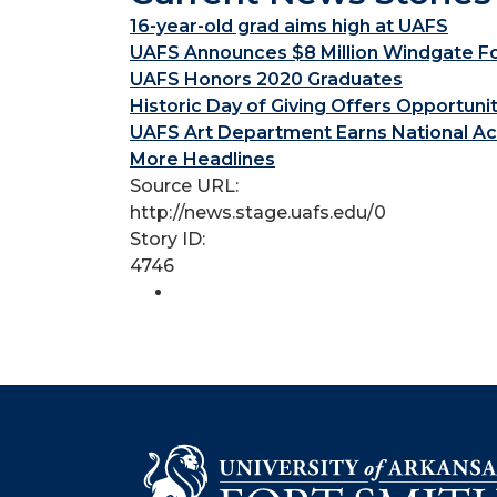
16-year-old grad aims high at UAFS
UAFS Announces $8 Million Windgate Fou
UAFS Honors 2020 Graduates
Historic Day of Giving Offers Opportuni
UAFS Art Department Earns National Ac
More Headlines
Source URL:
http://news.stage.uafs.edu/0
Story ID:
4746