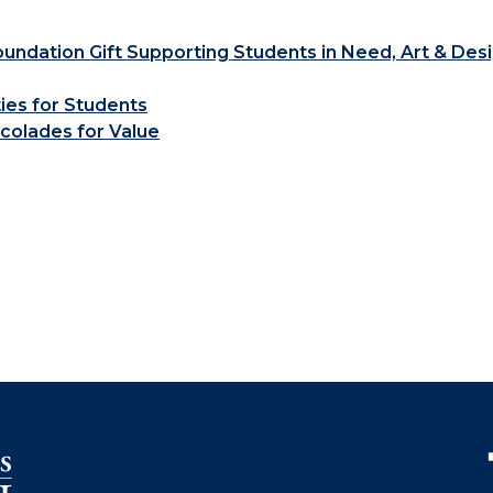
ndation Gift Supporting Students in Need, Art & Des
ties for Students
colades for Value