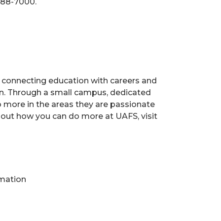
788-7000.
s, connecting education with careers and
ion. Through a small campus, dedicated
o more in the areas they are passionate
 out how you can do more at UAFS, visit
rmation