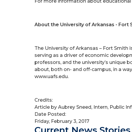
For more information about educational 
About the University of Arkansas - Fort 
The University of Arkansas – Fort Smith 
serving as a driver of economic developm
professors, and the university’s unique 
about, both on- and off-campus, in a way
www.uafs.edu.
Credits:
Article by Aubrey Sneed, Intern, Public I
Date Posted:
Friday, February 3, 2017
Current News Stories