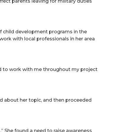
fect parents leaving for military duties
of child development programs in the
ork with local professionals in her area
yed to work with me throughout my project
ind about her topic, and then proceeded
g.” She found a need to raise awareness