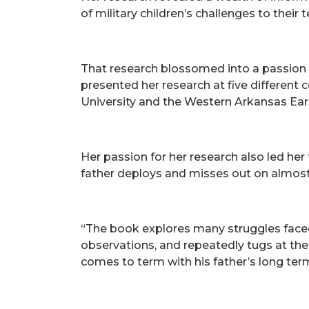
of military children’s challenges to their
That research blossomed into a passion f
presented her research at five different
University and the Western Arkansas Ear
Her passion for her research also led her
father deploys and misses out on almost 
“The book explores many struggles faced
observations, and repeatedly tugs at the
comes to term with his father’s long ter