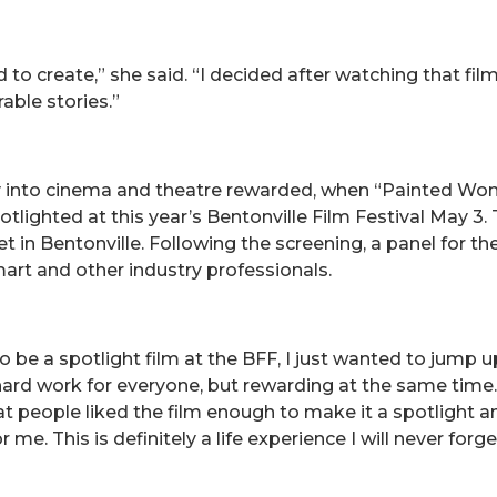
nd to create,” she said. “I decided after watching that f
rable stories.”
ay into cinema and theatre rewarded, when “Painted Wom
ighted at this year’s Bentonville Film Festival May 3. Th
in Bentonville. Following the screening, a panel for the
mart and other industry professionals.
 be a spotlight film at the BFF, I just wanted to jump u
d work for everyone, but rewarding at the same time. Plu
hat people liked the film enough to make it a spotlight 
. This is definitely a life experience I will never forge