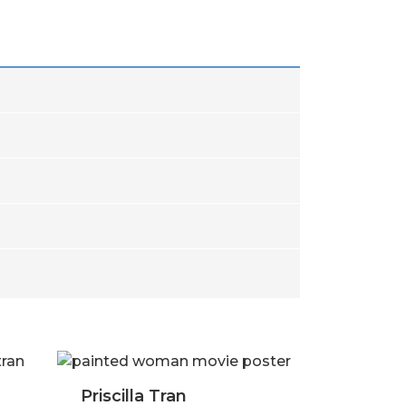
cilla Tran