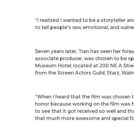
“I realized I wanted to be a storyteller a
to tell people's raw, emotional, and vulne
Seven years later, Tran has seen her for
associate producer, was chosen to be spotl
Museum Hotel, located at 200 NE A Street 
from the Screen Actors Guild, Starz, Wal
“When I heard that the film was chosen to
honor because working on the film was har
to see that it got received so well and t
that much more awesome and special for me