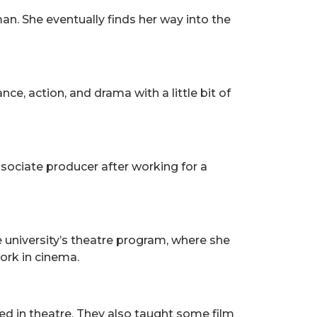
n. She eventually finds her way into the
e, action, and drama with a little bit of
sociate producer after working for a
e university’s theatre program, where she
ork in cinema.
ed in theatre. They also taught some film