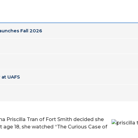
Launches Fall 2026
 at UAFS
a Priscilla Tran of Fort Smith decided she
at age 18, she watched “The Curious Case of
Pris