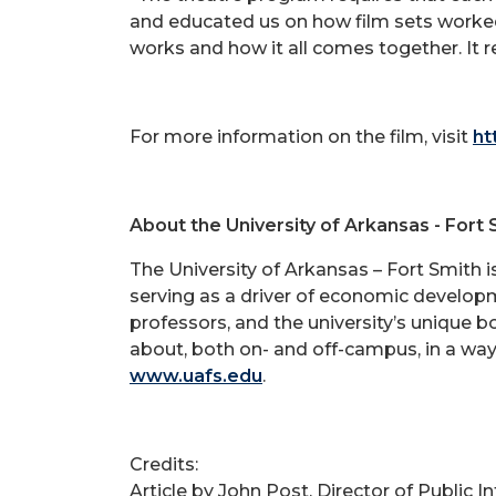
and educated us on how film sets worked,
works and how it all comes together. It 
For more information on the film, visit
ht
About the University of Arkansas - Fort 
The University of Arkansas – Fort Smith 
serving as a driver of economic developm
professors, and the university’s unique 
about, both on- and off-campus, in a way
www.uafs.edu
.
Credits:
Article by John Post, Director of Public 