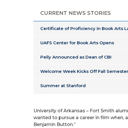
CURRENT NEWS STORIES
Certificate of Proficiency in Book Arts 
UAFS Center for Book Arts Opens
Pelly Announced as Dean of CBI
Welcome Week Kicks Off Fall Semester
Summer at Stanford
University of Arkansas – Fort Smith alumn
wanted to pursue a career in film when, 
Benjamin Button.”