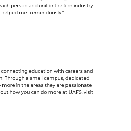
ach person and unit in the film industry
ss helped me tremendously.”
s, connecting education with careers and
ion. Through a small campus, dedicated
o more in the areas they are passionate
 out how you can do more at UAFS, visit