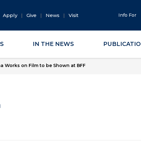
Apply
Give
News
Visit
Info For
ES
IN THE NEWS
PUBLICATI
a Works on Film to be Shown at BFF
a