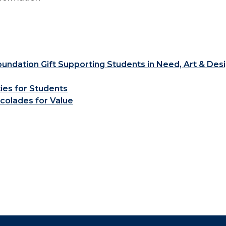
ndation Gift Supporting Students in Need, Art & Des
ties for Students
colades for Value