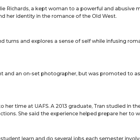
ie Richards, a kept woman to a powerful and abusive ma
d her identity in the romance of the Old West.
turns and explores a sense of self while infusing romanc
ant and an on-set photographer, but was promoted to as
o her time at UAFS. A 2013 graduate, Tran studied in th
ctions. She said the experience helped prepare her to w
student learn and do several jobs each semester involv