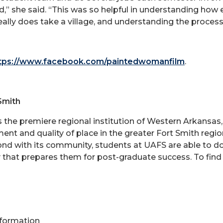
” she said. “This was so helpful in understanding how e
really does take a village, and understanding the proce
tps://www.facebook.com/paintedwomanfilm
.
Smith
is the premiere regional institution of Western Arkansa
ent and quality of place in the greater Fort Smith reg
bond with its community, students at UAFS are able to d
 that prepares them for post-graduate success. To find
Information