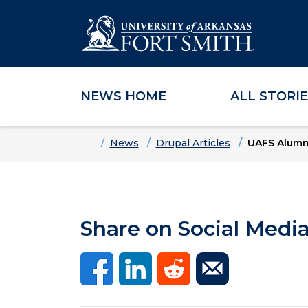
NEWS HOME
ALL STORI
Skip to main content
Skip to main navigation
Skip to footer content
Home
News
Drupal Articles
UAFS Alumn
Share on Social Medi