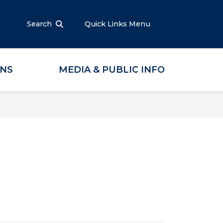
Search
Quick Links Menu
ONS
MEDIA & PUBLIC INFO