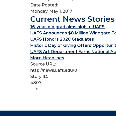
Date Posted:
Monday, May 1, 2017
Current News Stories
16-year-old grad aims high at UAFS
UAFS Announces $8 Million Windgate Fou
UAFS Honors 2020 Graduates
Historic Day of Giving Offers Opportuni
UAFS Art Department Earns National Ac
More Headlines
Source URL:
http://news.uafs.edu/0
Story ID:
4807