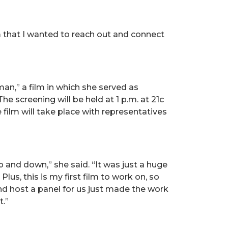
ilm that I wanted to reach out and connect
an,” a film in which she served as
e screening will be held at 1 p.m. at 21c
 film will take place with representatives
p and down,” she said. “It was just a huge
s, this is my first film to work on, so
and host a panel for us just made the work
t.”