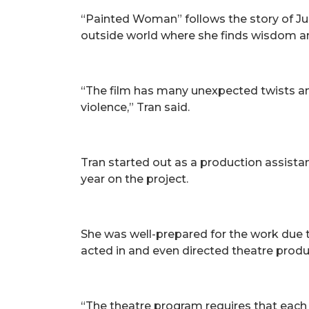
“Painted Woman” follows the story of Jul
outside world where she finds wisdom an
“The film has many unexpected twists and 
violence,” Tran said.
Tran started out as a production assist
year on the project.
She was well-prepared for the work due t
acted in and even directed theatre produ
“The theatre program requires that each 