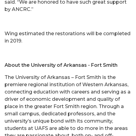
said. “We are honored to have such great support
by ANCRC.”
Wing estimated the restorations will be completed
in 2019.
About the University of Arkansas - Fort Smith
The University of Arkansas – Fort Smith is the
premiere regional institution of Western Arkansas,
connecting education with careers and serving as a
driver of economic development and quality of
place in the greater Fort Smith region. Through a
small campus, dedicated professors, and the
university’s unique bond with its community,
students at UAFS are able to do more in the areas
they are passionate about, both on- and off-