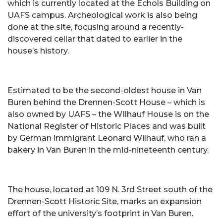
which is currently located at the Echols Building on
UAFS campus. Archeological work is also being
done at the site, focusing around a recently-
discovered cellar that dated to earlier in the
house’s history.
Estimated to be the second-oldest house in Van
Buren behind the Drennen-Scott House – which is
also owned by UAFS – the WIlhauf House is on the
National Register of Historic Places and was built
by German immigrant Leonard Wilhauf, who ran a
bakery in Van Buren in the mid-nineteenth century.
The house, located at 109 N. 3rd Street south of the
Drennen-Scott Historic Site, marks an expansion
effort of the university’s footprint in Van Buren.