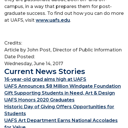
campus, in a way that prepares them for post-
graduate success. To find out how you can do more
at UAFS, visit
www.uafs.edu
.
Credits:
Article by John Post, Director of Public Information
Date Posted:
Wednesday, June 14, 2017
Current News Stories
16-year-old grad aims high at UAFS
UAFS Announces $8 Million Windgate Foundation
Gift Supporting Students in Need, Art & Design
UAFS Honors 2020 Graduates
Historic Day of Giving Offers Opportunities for
Students
UAFS Art Department Earns National Accolades
for Value