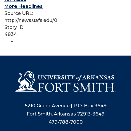
More Headlines
Source URL:
http://news.uafs.edu/0
Story ID:
4834
5210 Grand Avenue | P.O. Box 3649
Fort Smith, Arkansas 72913-3649
479-788-7000