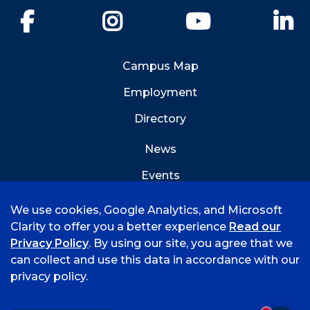
Facebook
Instagram
YouTube
Li
Campus Map
Employment
Directory
News
Events
Emergency Info
We use cookies, Google Analytics, and Microsoft
Clarity to offer you a better experience
Read our
Privacy Policy
. By using our site, you agree that we
can collect and use this data in accordance with our
privacy policy.
©
2026 University of Arkansas - Fort Smith
Accreditation
Consumer Info
Privacy Policy