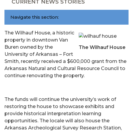
CURRENT NEWS STORIES
Navigate this section:
The Wilhauf House, a historic
property in downtown Van
Buren owned by the
The Wilhauf House
University of Arkansas – Fort
Smith, recently received a $600,000 grant from the
Arkansas Natural and Cultural Resource Council to
continue renovating the property.
The funds will continue the university’s work of
restoring the house to showcase exhibits and
provide historical interpretation learning
opportunities. The locale will also house the
Arkansas Archeological Survey Research Station,