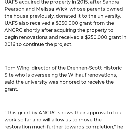
UAFS acquired the property in 2015, after Sandra
Pearson and Melissa Wick, whose parents owned
the house previously, donated it to the university.
UAFS also received a $350,000 grant from the
ANCRC shortly after acquiring the property to
begin renovations and received a $250,000 grant in
2016 to continue the project.
Tom Wing, director of the Drennen-Scott Historic
Site who is overseeing the Wilhauf renovations,
said the university was honored to receive the
grant.
“This grant by ANCRC shows their approval of our
work so far and will allow us to move the
restoration much further towards completion,” he