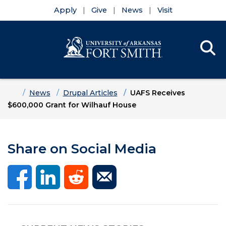
Apply
Give
News
Visit
Se
Menu
Skip to main content
Skip to main navigation
Skip to footer content
Home
News
Drupal Articles
UAFS Receives
$600,000 Grant for Wilhauf House
Share on Social Media