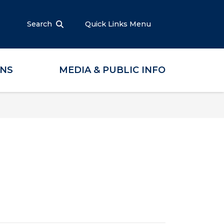
Search
Quick Links Menu
ONS
MEDIA & PUBLIC INFO