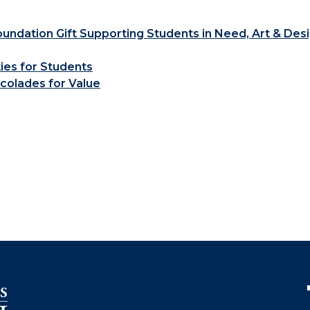
ndation Gift Supporting Students in Need, Art & Des
ties for Students
colades for Value