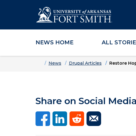
NEWS HOME
ALL STORI
Skip to main content
Skip to main navigation
Skip to footer content
Home
News
Drupal Articles
Restore Hop
Share on Social Medi