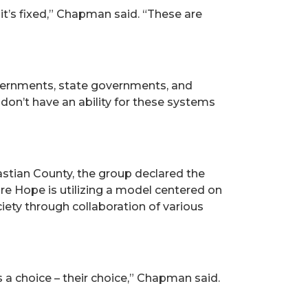
 it’s fixed,” Chapman said. “These are
vernments, state governments, and
don’t have an ability for these systems
astian County, the group declared the
ore Hope is utilizing a model centered on
ciety through collaboration of various
 a choice – their choice,” Chapman said.