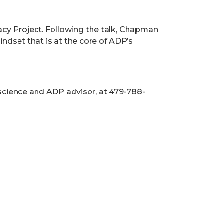
acy Project. Following the talk, Chapman
dset that is at the core of ADP’s
science and ADP advisor, at 479-788-