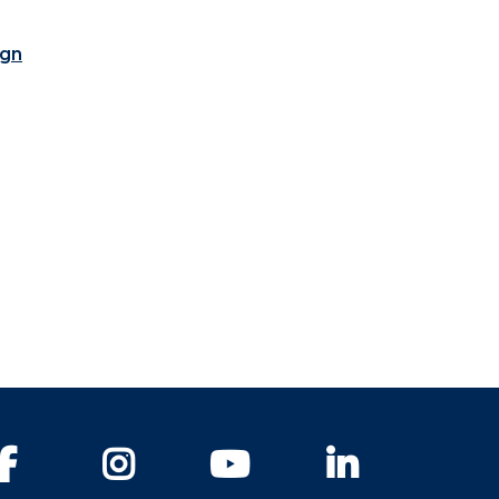
ign
Facebook
Instagram
YouTube
LinkedIn