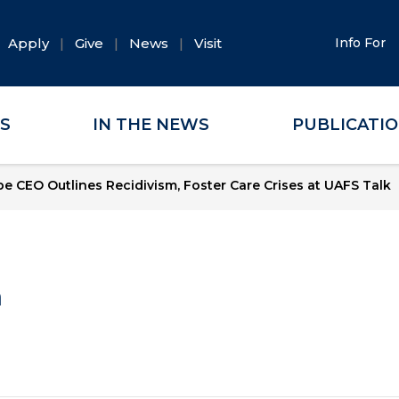
Apply
Give
News
Visit
Info For
ES
IN THE NEWS
PUBLICATI
e CEO Outlines Recidivism, Foster Care Crises at UAFS Talk
a