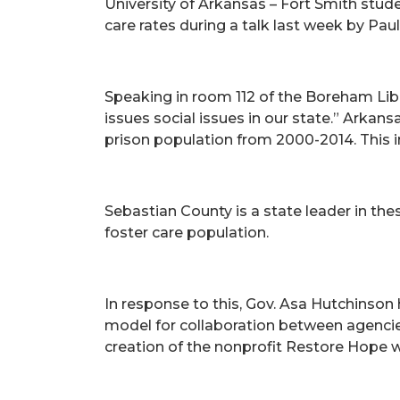
University of Arkansas – Fort Smith stude
care rates during a talk last week by Pa
Speaking in room 112 of the Boreham Libr
issues social issues in our state.” Arkan
prison population from 2000-2014. This in
Sebastian County is a state leader in th
foster care population.
In response to this, Gov. Asa Hutchinso
model for collaboration between agencies
creation of the nonprofit Restore Hope 