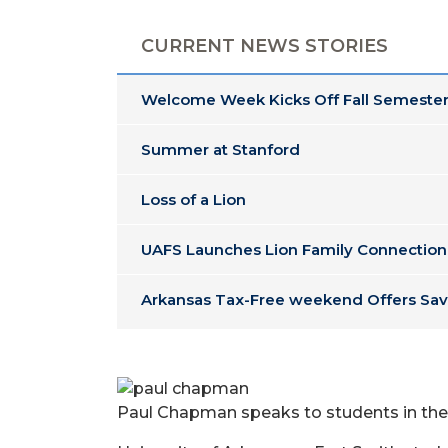
CURRENT NEWS STORIES
Welcome Week Kicks Off Fall Semester
Summer at Stanford
Loss of a Lion
UAFS Launches Lion Family Connection
Arkansas Tax-Free weekend Offers Sav
Paul Chapman speaks to students in the