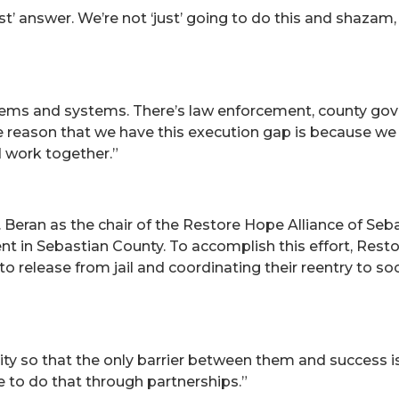
st’ answer. We’re not ‘just’ going to do this and shazam,
stems and systems. There’s law enforcement, county go
he reason that we have this execution gap is because we 
 work together.”
 Beran as the chair of the Restore Hope Alliance of Seb
nt in Sebastian County. To accomplish this effort, Rest
to release from jail and coordinating their reentry to so
ity so that the only barrier between them and success is
e to do that through partnerships.”