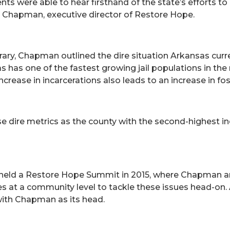
nts were able to hear firsthand of the state’s efforts to
ul Chapman, executive director of Restore Hope.
ary, Chapman outlined the dire situation Arkansas curr
sas has one of the fastest growing jail populations in th
crease in incarcerations also leads to an increase in fo
ese dire metrics as the county with the second-highest i
n held a Restore Hope Summit in 2015, where Chapman an
 at a community level to tackle these issues head-on. 
with Chapman as its head.