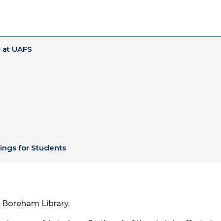
 at UAFS
ings for Students
 Boreham Library.