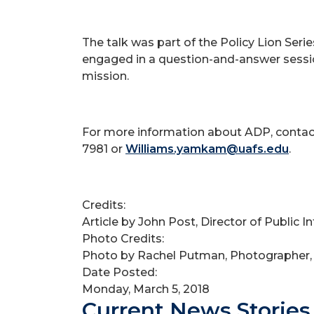
The talk was part of the Policy Lion Se
engaged in a question-and-answer sessio
mission.
For more information about ADP, contact
7981 or
Williams.yamkam@uafs.edu
.
Credits:
Article by John Post, Director of Public 
Photo Credits:
Photo by Rachel Putman, Photographer,
Date Posted:
Monday, March 5, 2018
Current News Stories