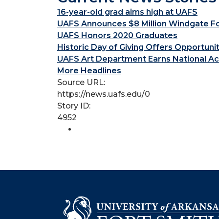
16-year-old grad aims high at UAFS
UAFS Announces $8 Million Windgate Fou
UAFS Honors 2020 Graduates
Historic Day of Giving Offers Opportuni
UAFS Art Department Earns National Ac
More Headlines
Source URL:
https://news.uafs.edu/0
Story ID:
4952