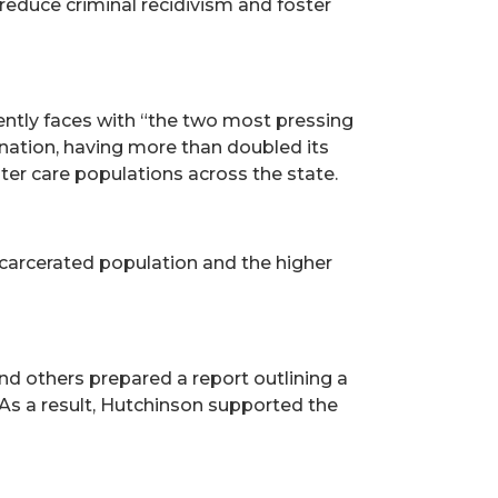
 reduce criminal recidivism and foster
ently faces with “the two most pressing
e nation, having more than doubled its
ster care populations across the state.
ncarcerated population and the higher
d others prepared a report outlining a
As a result, Hutchinson supported the