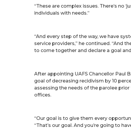
“These are complex issues. There’s no ‘ju
individuals with needs.”
“And every step of the way, we have sy
service providers,” he continued. “And t
to come together and declare a goal and
After appointing UAFS Chancellor Paul B.
goal of decreasing recidivism by 10 perce
assessing the needs of the parolee prior 
offices.
“Our goal is to give them every opportun
“That’s our goal. And you’re going to hav