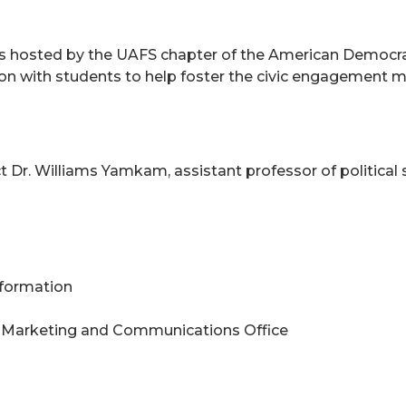
ries hosted by the UAFS chapter of the American Democr
n with students to help foster the civic engagement min
 Dr. Williams Yamkam, assistant professor of political 
Information
 Marketing and Communications Office