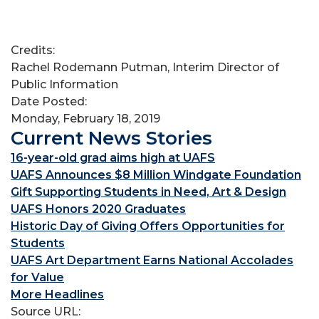
Credits:
Rachel Rodemann Putman, Interim Director of
Public Information
Date Posted:
Monday, February 18, 2019
Current News Stories
16-year-old grad aims high at UAFS
UAFS Announces $8 Million Windgate Foundation
Gift Supporting Students in Need, Art & Design
UAFS Honors 2020 Graduates
Historic Day of Giving Offers Opportunities for
Students
UAFS Art Department Earns National Accolades
for Value
More Headlines
Source URL: