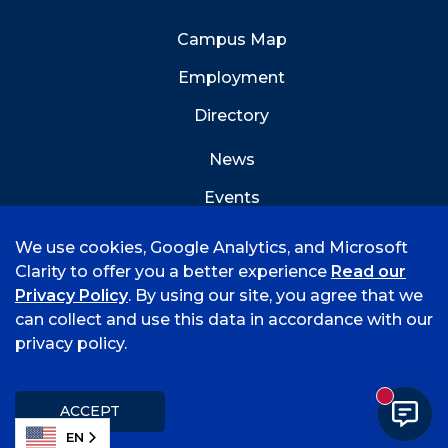
Campus Map
Employment
Directory
News
Events
Emergency Info
We use cookies, Google Analytics, and Microsoft
Clarity to offer you a better experience
Read our
Privacy Policy
. By using our site, you agree that we
can collect and use this data in accordance with our
privacy policy.
©
2026 University of Arkansas - Fort Smith
Accreditation
Consumer Info
Privacy Policy
New mess
Title IX
Student Feedback Form
ACCEPT
EN