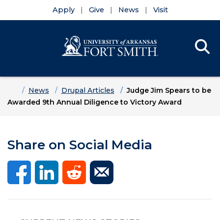
Apply
Give
News
Visit
Se
Menu
Skip to main content
Skip to main navigation
Skip to footer content
Home
News
Drupal Articles
Judge Jim Spears to be
Awarded 9th Annual Diligence to Victory Award
Share on Social Media