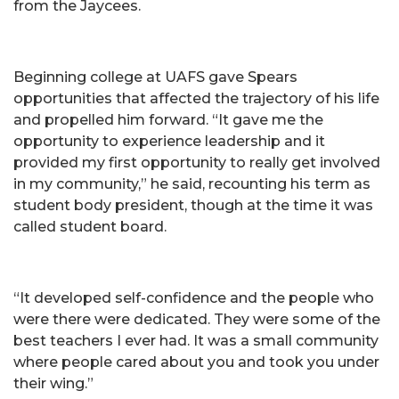
from the Jaycees.
Beginning college at UAFS gave Spears
opportunities that affected the trajectory of his life
and propelled him forward. “It gave me the
opportunity to experience leadership and it
provided my first opportunity to really get involved
in my community,” he said, recounting his term as
student body president, though at the time it was
called student board.
“It developed self-confidence and the people who
were there were dedicated. They were some of the
best teachers I ever had. It was a small community
where people cared about you and took you under
their wing.”