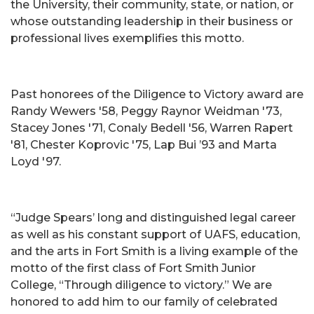
the University, their community, state, or nation, or
whose outstanding leadership in their business or
professional lives exemplifies this motto.
Past honorees of the Diligence to Victory award are
Randy Wewers '58, Peggy Raynor Weidman '73,
Stacey Jones '71, Conaly Bedell '56, Warren Rapert
'81, Chester Koprovic '75, Lap Bui ’93 and Marta
Loyd '97.
“Judge Spears’ long and distinguished legal career
as well as his constant support of UAFS, education,
and the arts in Fort Smith is a living example of the
motto of the first class of Fort Smith Junior
College, “Through diligence to victory.” We are
honored to add him to our family of celebrated