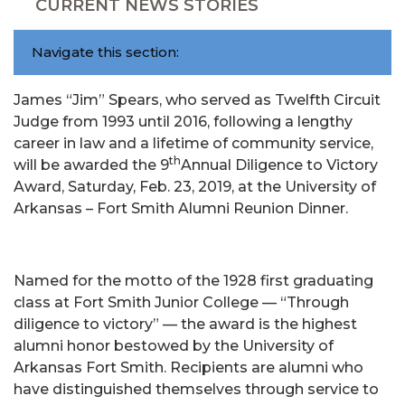
CURRENT NEWS STORIES
Navigate this section:
James “Jim” Spears, who served as Twelfth Circuit
Judge from 1993 until 2016, following a lengthy
career in law and a lifetime of community service,
th
will be awarded the 9
Annual Diligence to Victory
Award, Saturday, Feb. 23, 2019, at the University of
Arkansas – Fort Smith Alumni Reunion Dinner.
Named for the motto of the 1928 first graduating
class at Fort Smith Junior College — “Through
diligence to victory” — the award is the highest
alumni honor bestowed by the University of
Arkansas Fort Smith. Recipients are alumni who
have distinguished themselves through service to