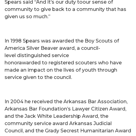
Spears said “And it’s our duty toour sense of
community to give back to a community that has
given us so much.”
In 1998 Spears was awarded the Boy Scouts of
America Silver Beaver award, a council-
level distinguished service
honorawarded to registered scouters who have
made an impact on the lives of youth through
service given to the council.
In 2004 he received the Arkansas Bar Association,
Arkansas Bar Foundation’s Lawyer Citizen Award,
and the Jack White Leadership Award, the
community service award Arkansas Judicial
Council, and the Grady Secrest Humanitarian Award