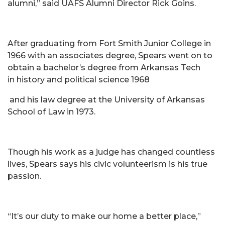
alumni,” said UAFS Alumni Director Rick Goins.
After graduating from Fort Smith Junior College in
1966 with an associates degree, Spears went on to
obtain a bachelor’s degree from Arkansas Tech
in history and political science 1968
and his law degree at the University of Arkansas
School of Law in 1973.
Though his work as a judge has changed countless
lives, Spears says his civic volunteerism is his true
passion.
“It’s our duty to make our home a better place,”