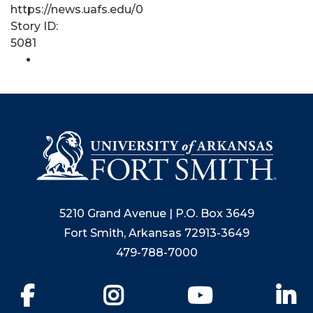
https://news.uafs.edu/0
Story ID:
5081
5210 Grand Avenue | P.O. Box 3649
Fort Smith, Arkansas 72913-3649
479-788-7000
Facebook
Instagram
YouTube
Li