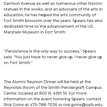
Garrison Avenue as well as numerous other historic
statues in the works, and an advocate of the arts in
education, he has helped the arts community of
Fort Smith blossom over the years. Spears has also
dedicated time to the advancement of the US
Marshals Museum in Fort Smith.
“Persistence is the only way to success,” Spears
said. “You just have to never give up. I never give up
on Fort Smith.”
The Alumni Reunion Dinner will be held at the
Reynolds Room of the Smith-Pendergraft Campus
Center, located at 800 N. 49th St. For more
information on the event honoring Spears, contact
Rick Goins at 479-788-7026 or rick.goins@uafs.edu.