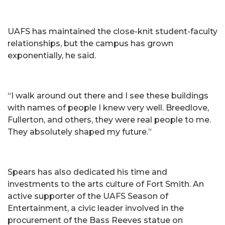
UAFS has maintained the close-knit student-faculty
relationships, but the campus has grown
exponentially, he said.
“I walk around out there and I see these buildings
with names of people I knew very well. Breedlove,
Fullerton, and others, they were real people to me.
They absolutely shaped my future.”
Spears has also dedicated his time and
investments to the arts culture of Fort Smith. An
active supporter of the UAFS Season of
Entertainment, a civic leader involved in the
procurement of the Bass Reeves statue on