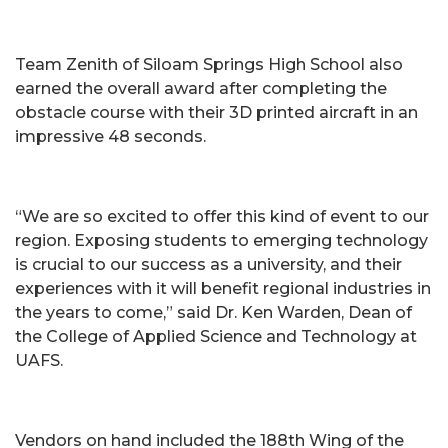
Team Zenith of Siloam Springs High School also
earned the overall award after completing the
obstacle course with their 3D printed aircraft in an
impressive 48 seconds.
“We are so excited to offer this kind of event to our
region. Exposing students to emerging technology
is crucial to our success as a university, and their
experiences with it will benefit regional industries in
the years to come,” said Dr. Ken Warden, Dean of
the College of Applied Science and Technology at
UAFS.
Vendors on hand included the 188th Wing of the