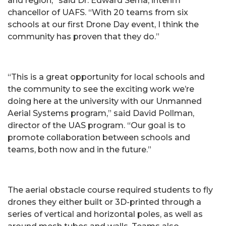
and region,” said Dr. Edward Serna, interim
chancellor of UAFS. “With 20 teams from six
schools at our first Drone Day event, I think the
community has proven that they do.”
“This is a great opportunity for local schools and
the community to see the exciting work we’re
doing here at the university with our Unmanned
Aerial Systems program,” said David Pollman,
director of the UAS program. “Our goal is to
promote collaboration between schools and
teams, both now and in the future.”
The aerial obstacle course required students to fly
drones they either built or 3D-printed through a
series of vertical and horizontal poles, as well as