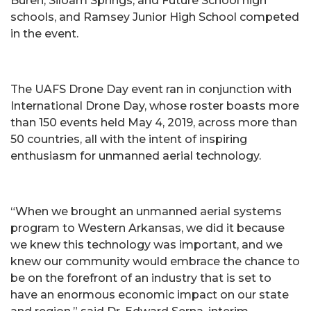
Buren, Siloam Springs, and Future School high
schools, and Ramsey Junior High School competed
in the event.
The UAFS Drone Day event ran in conjunction with
International Drone Day, whose roster boasts more
than 150 events held May 4, 2019, across more than
50 countries, all with the intent of inspiring
enthusiasm for unmanned aerial technology.
“When we brought an unmanned aerial systems
program to Western Arkansas, we did it because
we knew this technology was important, and we
knew our community would embrace the chance to
be on the forefront of an industry that is set to
have an enormous economic impact on our state