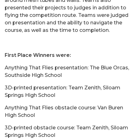
around mesh tubes and walls. Teams also
presented their projects to judges in addition to
flying the competition route. Teams were judged
on presentation and the ability to navigate the
course, as well as the time to completion.
First Place Winners were:
Anything That Flies presentation: The Blue Orcas,
Southside High School
3D-printed presentation: Team Zenith, Siloam
Springs High School
Anything That Flies obstacle course: Van Buren
High School
3D-printed obstacle course: Team Zenith, Siloam
Springs High School