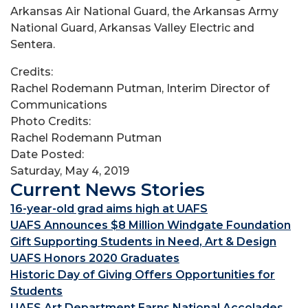
Arkansas Air National Guard, the Arkansas Army
National Guard, Arkansas Valley Electric and
Sentera.
Credits:
Rachel Rodemann Putman, Interim Director of
Communications
Photo Credits:
Rachel Rodemann Putman
Date Posted:
Saturday, May 4, 2019
Current News Stories
16-year-old grad aims high at UAFS
UAFS Announces $8 Million Windgate Foundation
Gift Supporting Students in Need, Art & Design
UAFS Honors 2020 Graduates
Historic Day of Giving Offers Opportunities for
Students
UAFS Art Department Earns National Accolades