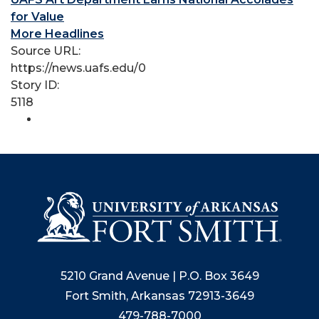
for Value
More Headlines
Source URL:
https://news.uafs.edu/0
Story ID:
5118
5210 Grand Avenue | P.O. Box 3649
Fort Smith, Arkansas 72913-3649
479-788-7000