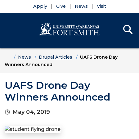
Apply
Give
News
Visit
Se
Menu
Skip to main content
Skip to main navigation
Skip to footer content
Home
News
Drupal Articles
UAFS Drone Day
Winners Announced
UAFS Drone Day
Winners Announced
May 04, 2019