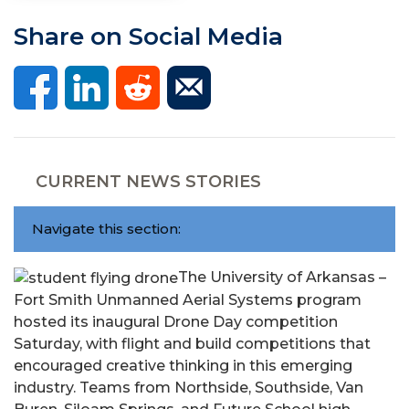
Share on Social Media
CURRENT NEWS STORIES
Navigate this section:
The University of Arkansas –
Fort Smith Unmanned Aerial Systems program
hosted its inaugural Drone Day competition
Saturday, with flight and build competitions that
encouraged creative thinking in this emerging
industry. Teams from Northside, Southside, Van