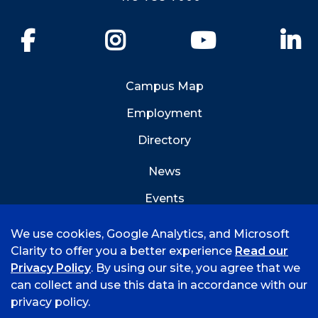
Facebook
Instagram
YouTube
Li
Campus Map
Employment
Directory
News
Events
Emergency Info
We use cookies, Google Analytics, and Microsoft
Clarity to offer you a better experience
Read our
Privacy Policy
. By using our site, you agree that we
can collect and use this data in accordance with our
privacy policy.
©
2026 University of Arkansas - Fort Smith