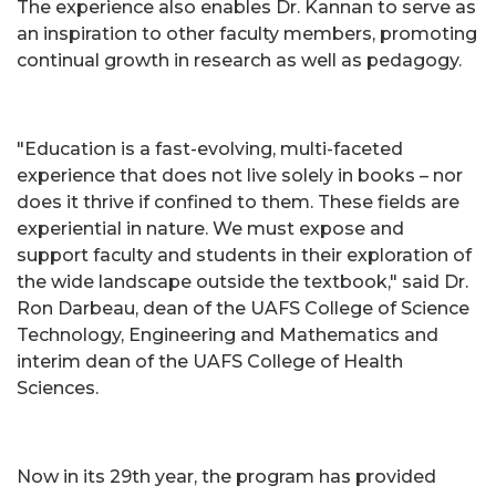
The experience also enables Dr. Kannan to serve as
an inspiration to other faculty members, promoting
continual growth in research as well as pedagogy.
"Education is a fast-evolving, multi-faceted
experience that does not live solely in books – nor
does it thrive if confined to them. These fields are
experiential in nature. We must expose and
support faculty and students in their exploration of
the wide landscape outside the textbook," said Dr.
Ron Darbeau, dean of the UAFS College of Science
Technology, Engineering and Mathematics and
interim dean of the UAFS College of Health
Sciences.
Now in its 29th year, the program has provided