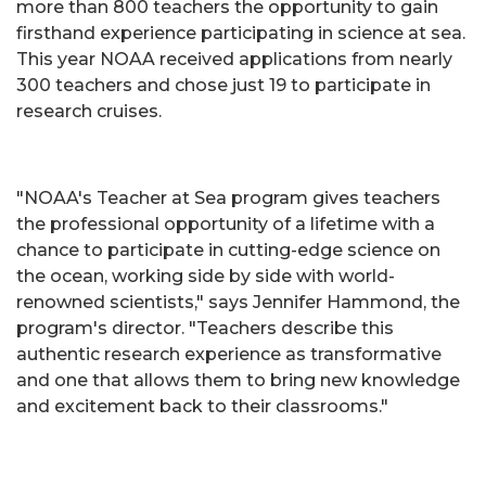
more than 800 teachers the opportunity to gain
firsthand experience participating in science at sea.
This year NOAA received applications from nearly
300 teachers and chose just 19 to participate in
research cruises.
"NOAA's Teacher at Sea program gives teachers
the professional opportunity of a lifetime with a
chance to participate in cutting-edge science on
the ocean, working side by side with world-
renowned scientists," says Jennifer Hammond, the
program's director. "Teachers describe this
authentic research experience as transformative
and one that allows them to bring new knowledge
and excitement back to their classrooms."