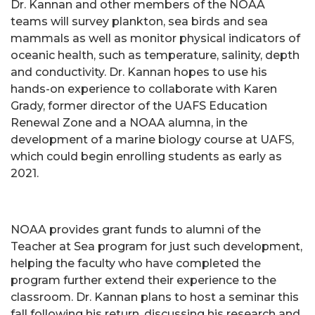
Dr. Kannan and other members of the NOAA
teams will survey plankton, sea birds and sea
mammals as well as monitor physical indicators of
oceanic health, such as temperature, salinity, depth
and conductivity. Dr. Kannan hopes to use his
hands-on experience to collaborate with Karen
Grady, former director of the UAFS Education
Renewal Zone and a NOAA alumna, in the
development of a marine biology course at UAFS,
which could begin enrolling students as early as
2021.
NOAA provides grant funds to alumni of the
Teacher at Sea program for just such development,
helping the faculty who have completed the
program further extend their experience to the
classroom. Dr. Kannan plans to host a seminar this
fall following his return, discussing his research and