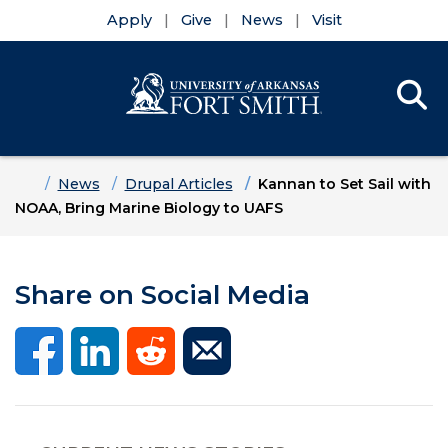
Apply
Give
News
Visit
Se
Menu
Skip to main content
Skip to main navigation
Skip to footer content
Home
News
Drupal Articles
Kannan to Set Sail with
NOAA, Bring Marine Biology to UAFS
Share on Social Media