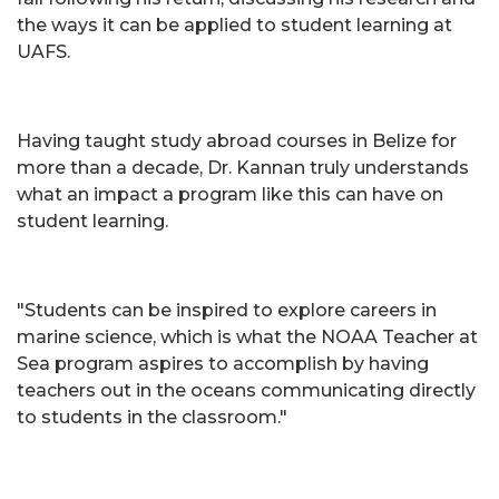
the ways it can be applied to student learning at
UAFS.
Having taught study abroad courses in Belize for
more than a decade, Dr. Kannan truly understands
what an impact a program like this can have on
student learning.
"Students can be inspired to explore careers in
marine science, which is what the NOAA Teacher at
Sea program aspires to accomplish by having
teachers out in the oceans communicating directly
to students in the classroom."