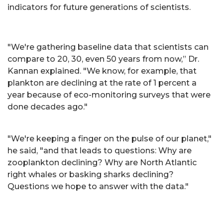
indicators for future generations of scientists.
"We're gathering baseline data that scientists can
compare to 20, 30, even 50 years from now,” Dr.
Kannan explained. "We know, for example, that
plankton are declining at the rate of 1 percent a
year because of eco-monitoring surveys that were
done decades ago."
"We're keeping a finger on the pulse of our planet,"
he said, "and that leads to questions: Why are
zooplankton declining? Why are North Atlantic
right whales or basking sharks declining?
Questions we hope to answer with the data."