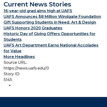
Current News Stories
16-year-old grad aims high at UAFS
UAFS Announces $8 Million Windgate Foundation
Gift Supporting Students in Need, Art & Design
UAFS Honors 2020 Graduates
Historic Day of Giving Offers Opportunities for
Students
UAFS Art Department Earns National Accolades
for Value
More Headlines
Source URL:
https://news.uafs.edu/0
Story ID:
5145