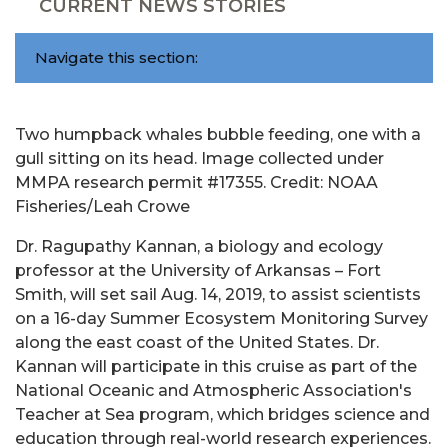
CURRENT NEWS STORIES
Navigate this section:
Two humpback whales bubble feeding, one with a
gull sitting on its head. Image collected under
MMPA research permit #17355. Credit: NOAA
Fisheries/Leah Crowe
Dr. Ragupathy Kannan, a biology and ecology
professor at the University of Arkansas – Fort
Smith, will set sail Aug. 14, 2019, to assist scientists
on a 16-day Summer Ecosystem Monitoring Survey
along the east coast of the United States. Dr.
Kannan will participate in this cruise as part of the
National Oceanic and Atmospheric Association's
Teacher at Sea program, which bridges science and
education through real-world research experiences.