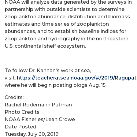
NOAA will analyze data generated by the surveys in
partnership with outside scientists to determine
zooplankton abundance, distribution and biomass
estimates and time series of zooplankton
abundances, and to establish baseline indices for
zooplankton and hydrography in the northeastern
U.S. continental shelf ecosystem.
To follow Dr. Kannan's work at sea,
visit:
https://teacheratsea.noaa.gov/#/2019/Ragupa
where he will begin posting blogs Aug. 15.
Credits:
Rachel Rodemann Putman
Photo Credits:
NOAA Fisheries/Leah Crowe
Date Posted:
Tuesday, July 30, 2019