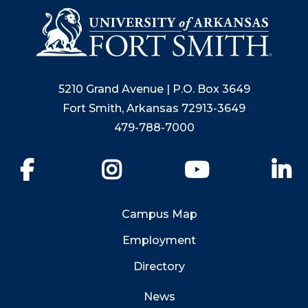
5210 Grand Avenue | P.O. Box 3649
Fort Smith, Arkansas 72913-3649
479-788-7000
Facebook
Instagram
YouTube
Li
Campus Map
Employment
Directory
News