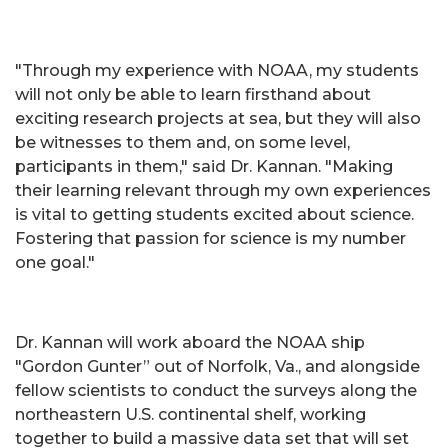
"Through my experience with NOAA, my students
will not only be able to learn firsthand about
exciting research projects at sea, but they will also
be witnesses to them and, on some level,
participants in them," said Dr. Kannan. "Making
their learning relevant through my own experiences
is vital to getting students excited about science.
Fostering that passion for science is my number
one goal."
Dr. Kannan will work aboard the NOAA ship
"Gordon Gunter” out of Norfolk, Va., and alongside
fellow scientists to conduct the surveys along the
northeastern U.S. continental shelf, working
together to build a massive data set that will set