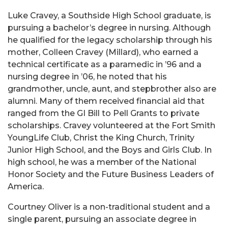
Luke Cravey, a Southside High School graduate, is
pursuing a bachelor’s degree in nursing. Although
he qualified for the legacy scholarship through his
mother, Colleen Cravey (Millard), who earned a
technical certificate as a paramedic in ’96 and a
nursing degree in ’06, he noted that his
grandmother, uncle, aunt, and stepbrother also are
alumni. Many of them received financial aid that
ranged from the GI Bill to Pell Grants to private
scholarships. Cravey volunteered at the Fort Smith
YoungLife Club, Christ the King Church, Trinity
Junior High School, and the Boys and Girls Club. In
high school, he was a member of the National
Honor Society and the Future Business Leaders of
America.
Courtney Oliver is a non-traditional student and a
single parent, pursuing an associate degree in