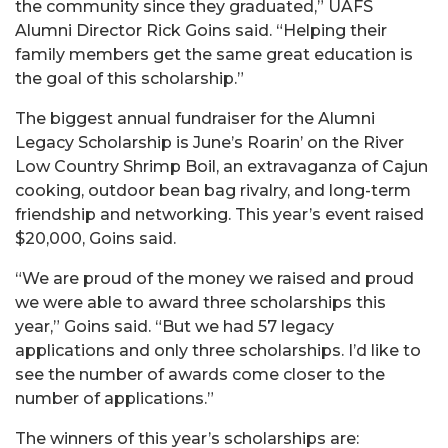
the community since they graduated,” UAFS
Alumni Director Rick Goins said. “Helping their
family members get the same great education is
the goal of this scholarship.”
The biggest annual fundraiser for the Alumni
Legacy Scholarship is June’s Roarin’ on the River
Low Country Shrimp Boil, an extravaganza of Cajun
cooking, outdoor bean bag rivalry, and long-term
friendship and networking. This year’s event raised
$20,000, Goins said.
“We are proud of the money we raised and proud
we were able to award three scholarships this
year,” Goins said. “But we had 57 legacy
applications and only three scholarships. I’d like to
see the number of awards come closer to the
number of applications.”
The winners of this year’s scholarships are: