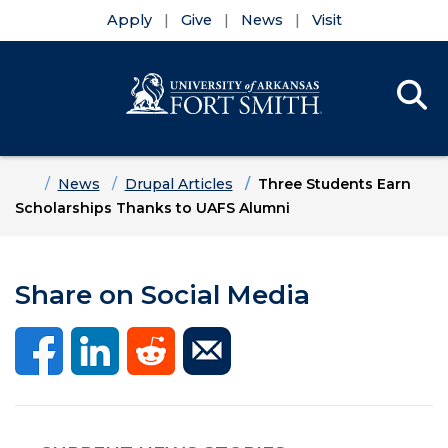
Apply
Give
News
Visit
Se
Menu
Skip to main content
Skip to main navigation
Skip to footer content
Home
News
Drupal Articles
Three Students Earn
Scholarships Thanks to UAFS Alumni
Share on Social Media