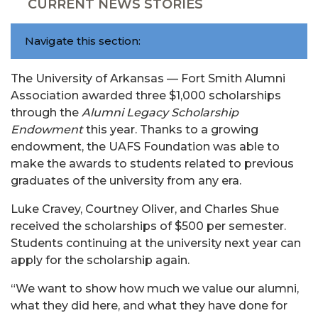
CURRENT NEWS STORIES
Navigate this section:
The University of Arkansas — Fort Smith Alumni
Association awarded three $1,000 scholarships
through the
Alumni Legacy Scholarship
Endowment
this year. Thanks to a growing
endowment, the UAFS Foundation was able to
make the awards to students related to previous
graduates of the university from any era.
Luke Cravey, Courtney Oliver, and Charles Shue
received the scholarships of $500 per semester.
Students continuing at the university next year can
apply for the scholarship again.
“We want to show how much we value our alumni,
what they did here, and what they have done for