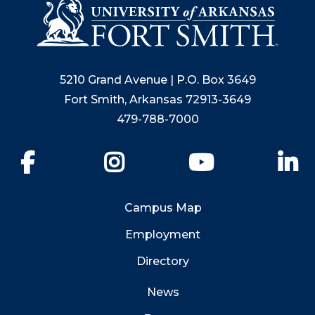
5210 Grand Avenue | P.O. Box 3649
Fort Smith, Arkansas 72913-3649
479-788-7000
Facebook
Instagram
YouTube
Li
Campus Map
Employment
Directory
News