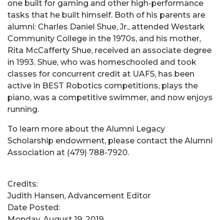
one built for gaming and other high-performance
tasks that he built himself. Both of his parents are
alumni: Charles Daniel Shue, Jr., attended Westark
Community College in the 1970s, and his mother,
Rita McCafferty Shue, received an associate degree
in 1993. Shue, who was homeschooled and took
classes for concurrent credit at UAFS, has been
active in BEST Robotics competitions, plays the
piano, was a competitive swimmer, and now enjoys
running.
To learn more about the Alumni Legacy
Scholarship endowment, please contact the Alumni
Association at (479) 788-7920.
Credits:
Judith Hansen, Advancement Editor
Date Posted:
Monday, August 19, 2019