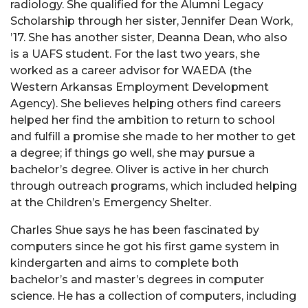
radiology. She qualified for the Alumni Legacy
Scholarship through her sister, Jennifer Dean Work,
’17. She has another sister, Deanna Dean, who also
is a UAFS student. For the last two years, she
worked as a career advisor for WAEDA (the
Western Arkansas Employment Development
Agency). She believes helping others find careers
helped her find the ambition to return to school
and fulfill a promise she made to her mother to get
a degree; if things go well, she may pursue a
bachelor’s degree. Oliver is active in her church
through outreach programs, which included helping
at the Children’s Emergency Shelter.
Charles Shue says he has been fascinated by
computers since he got his first game system in
kindergarten and aims to complete both
bachelor’s and master’s degrees in computer
science. He has a collection of computers, including