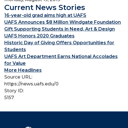
Current News Stories
16-year-old grad aims high at UAFS
UAFS Announces $8 Million Windgate Foundation
Gift Supporting Students in Need, Art & Design
UAFS Honors 2020 Graduates
Historic Day of Giving Offers Opportunities for
Students
UAFS Art Department Earns National Accolades
for Value
More Headlines
Source URL:
https://news.uafs.edu/0
Story ID:
5157