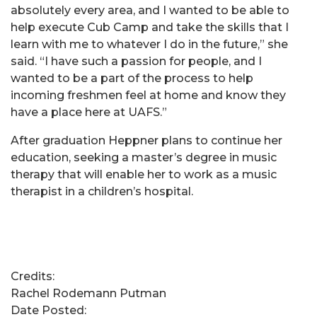
absolutely every area, and I wanted to be able to
help execute Cub Camp and take the skills that I
learn with me to whatever I do in the future,” she
said. “I have such a passion for people, and I
wanted to be a part of the process to help
incoming freshmen feel at home and know they
have a place here at UAFS.”
After graduation Heppner plans to continue her
education, seeking a master’s degree in music
therapy that will enable her to work as a music
therapist in a children’s hospital.
Credits:
Rachel Rodemann Putman
Date Posted: