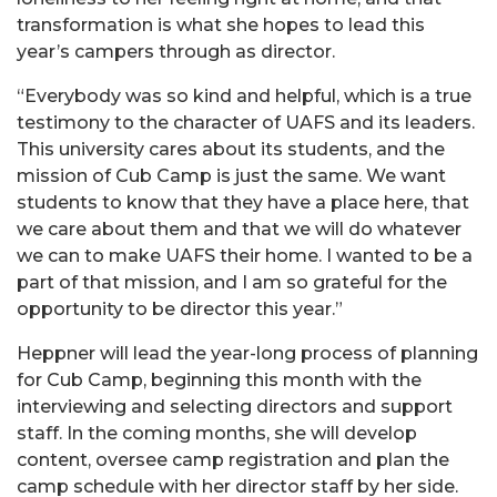
transformation is what she hopes to lead this
year’s campers through as director.
“Everybody was so kind and helpful, which is a true
testimony to the character of UAFS and its leaders.
This university cares about its students, and the
mission of Cub Camp is just the same. We want
students to know that they have a place here, that
we care about them and that we will do whatever
we can to make UAFS their home. I wanted to be a
part of that mission, and I am so grateful for the
opportunity to be director this year.”
Heppner will lead the year-long process of planning
for Cub Camp, beginning this month with the
interviewing and selecting directors and support
staff. In the coming months, she will develop
content, oversee camp registration and plan the
camp schedule with her director staff by her side.