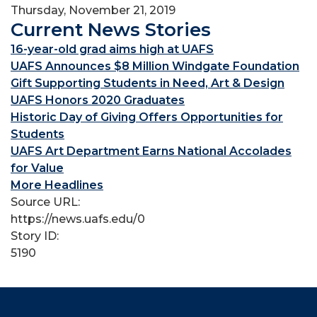
Thursday, November 21, 2019
Current News Stories
16-year-old grad aims high at UAFS
UAFS Announces $8 Million Windgate Foundation
Gift Supporting Students in Need, Art & Design
UAFS Honors 2020 Graduates
Historic Day of Giving Offers Opportunities for
Students
UAFS Art Department Earns National Accolades
for Value
More Headlines
Source URL:
https://news.uafs.edu/0
Story ID:
5190