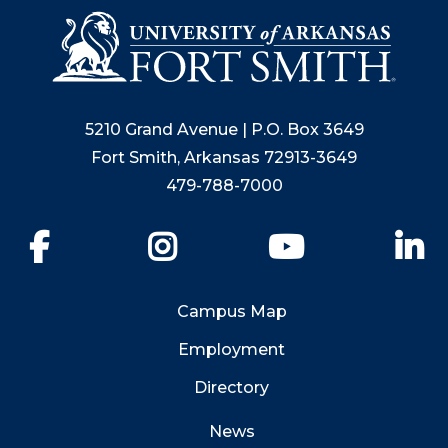
5210 Grand Avenue | P.O. Box 3649
Fort Smith, Arkansas 72913-3649
479-788-7000
Facebook
Instagram
YouTube
Li
Campus Map
Employment
Directory
News