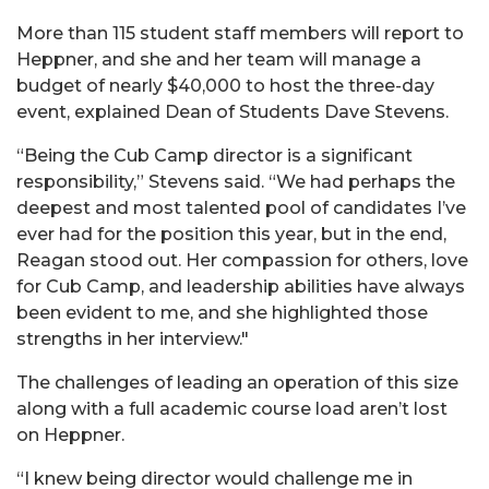
More than 115 student staff members will report to
Heppner, and she and her team will manage a
budget of nearly $40,000 to host the three-day
event, explained Dean of Students Dave Stevens.
“Being the Cub Camp director is a significant
responsibility,” Stevens said. “We had perhaps the
deepest and most talented pool of candidates I’ve
ever had for the position this year, but in the end,
Reagan stood out. Her compassion for others, love
for Cub Camp, and leadership abilities have always
been evident to me, and she highlighted those
strengths in her interview."
The challenges of leading an operation of this size
along with a full academic course load aren’t lost
on Heppner.
“I knew being director would challenge me in