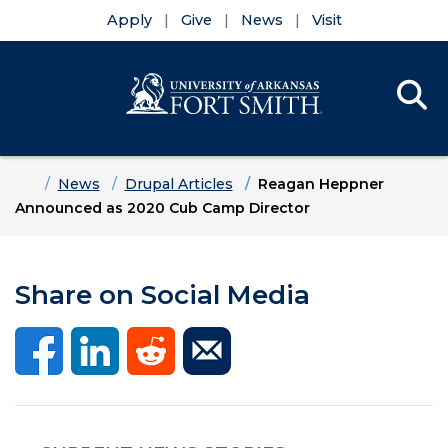
Apply
Give
News
Visit
Se
Menu
Skip to main content
Skip to main navigation
Skip to footer content
Home
News
Drupal Articles
Reagan Heppner
Announced as 2020 Cub Camp Director
Share on Social Media