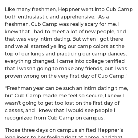
Like many freshmen, Heppner went into Cub Camp
both enthusiastic and apprehensive. “As a
freshman, Cub Camp was really scary for me. I
knew that I had to meet a lot of new people, and
that was very intimidating. But when I got there
and we all started yelling our camp colors at the
top of our lungs and practicing our camp dances,
everything changed. I came into college terrified
that I wasn’t going to make any friends, but I was
proven wrong on the very first day of Cub Camp.”
“Freshman year can be such an intimidating time,
but Cub Camp made me feel so secure, I knew I
wasn’t going to get too lost on the first day of
classes, and I knew that I would see people I
recognized from Cub Camp on campus.”
Those three days on campus shifted Heppner’s
loneliness to her feeling right at home, and that