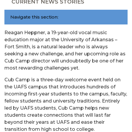
CURRENT NEWS STORIES
Navigate this section:
Reagan Heppner, a 19-year-old vocal music
education major at the University of Arkansas –
Fort Smith, is a natural leader who is always
seeking a new challenge, and her upcoming role as
Cub Camp director will undoubtedly be one of her
most rewarding challenges yet.
Cub Camp is a three-day welcome event held on
the UAFS campus that introduces hundreds of
incoming first-year students to the campus, faculty,
fellow students and university traditions. Entirely
led by UAFS students, Cub Camp helps new
students create connections that will last far
beyond their years at UAFS and ease their
transition from high school to college.