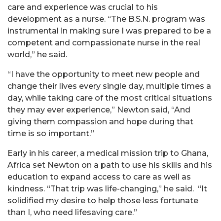
care and experience was crucial to his
development as a nurse. “The B.S.N. program was
instrumental in making sure I was prepared to be a
competent and compassionate nurse in the real
world,” he said.
“I have the opportunity to meet new people and
change their lives every single day, multiple times a
day, while taking care of the most critical situations
they may ever experience,” Newton said, “And
giving them compassion and hope during that
time is so important.”
Early in his career, a medical mission trip to Ghana,
Africa set Newton on a path to use his skills and his
education to expand access to care as well as
kindness. “That trip was life-changing,” he said. “It
solidified my desire to help those less fortunate
than I, who need lifesaving care.”