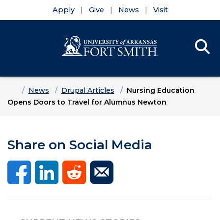
Apply
Give
News
Visit
Se
Menu
Skip to main content
Skip to main navigation
Skip to footer content
Home
News
Drupal Articles
Nursing Education
Opens Doors to Travel for Alumnus Newton
Share on Social Media