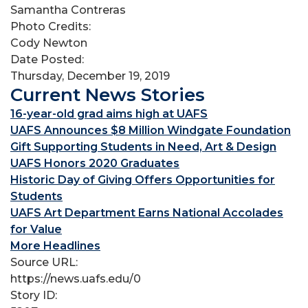
Samantha Contreras
Photo Credits:
Cody Newton
Date Posted:
Thursday, December 19, 2019
Current News Stories
16-year-old grad aims high at UAFS
UAFS Announces $8 Million Windgate Foundation
Gift Supporting Students in Need, Art & Design
UAFS Honors 2020 Graduates
Historic Day of Giving Offers Opportunities for
Students
UAFS Art Department Earns National Accolades
for Value
More Headlines
Source URL:
https://news.uafs.edu/0
Story ID: