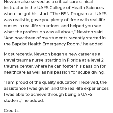
Newton also served as a critical care clinical
instructor in the UAFS College of Health Sciences
where he got his start. “The BSN Program at UAFS
was realistic, gave you plenty of time with real-life
nurses in real-life situations, and helped you see
what the profession was all about,” Newton said.
“And now three of my students recently started in
the Baptist Health Emergency Room,” he added.
Most recently, Newton began a new career as a
travel trauma nurse, starting in Florida at a level 2
trauma center, where he can foster his passion for
healthcare as well as his passion for scuba diving.
“I am proud of the quality education I received, the
assistance I was given, and the real-life experiences
I was able to achieve through being a UAFS
student,” he added.
Credits: