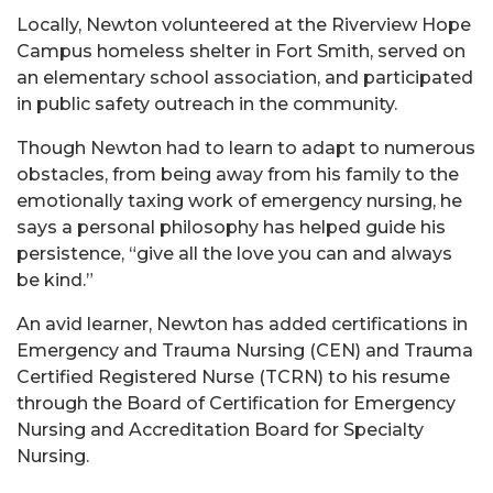
Locally, Newton volunteered at the Riverview Hope
Campus homeless shelter in Fort Smith, served on
an elementary school association, and participated
in public safety outreach in the community.
Though Newton had to learn to adapt to numerous
obstacles, from being away from his family to the
emotionally taxing work of emergency nursing, he
says a personal philosophy has helped guide his
persistence, “give all the love you can and always
be kind.”
An avid learner, Newton has added certifications in
Emergency and Trauma Nursing (CEN) and Trauma
Certified Registered Nurse (TCRN) to his resume
through the Board of Certification for Emergency
Nursing and Accreditation Board for Specialty
Nursing.