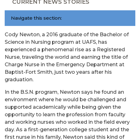
CURRENT NEWS STORIES
Navigate this section:
Cody Newton, a 2016 graduate of the Bachelor of
Science in Nursing program at UAFS, has
experienced a phenomenal rise as a Registered
Nurse, traveling the world and earning the title of
Charge Nurse in the Emergency Department at
Baptist-Fort Smith, just two years after his
graduation.
In the B.S.N. program, Newton says he found an
environment where he would be challenged and
supported academically while being given the
opportunity to learn the profession from faculty
and working nurses who worked in the field every
day. As a first-generation college student and the
first nurse in his family, Newton said this kind of