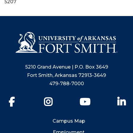
5207
5210 Grand Avenue | P.O. Box 3649
Fort Smith, Arkansas 72913-3649
479-788-7000
Facebook
Instagram
YouTube
Li
Campus Map
Employment