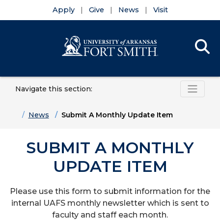
Apply
Give
News
Visit
Se
Menu
Navigate this section:
Skip to main content
Skip to main navigation
Skip to footer content
Home
News
Submit A Monthly Update Item
SUBMIT A MONTHLY
UPDATE ITEM
Please use this form to submit
information for the
internal UAFS monthly newsletter which is sent to
faculty and staff each month.