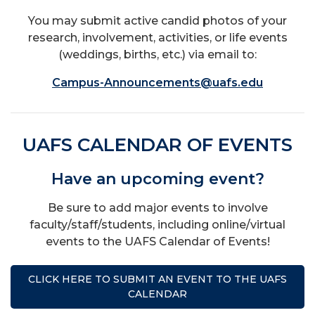
You may submit active candid photos of your
research, involvement, activities, or life events
(weddings, births, etc.) via email to:
Campus-Announcements@uafs.edu
UAFS CALENDAR OF EVENTS
Have an upcoming event?
Be sure to add major events to involve
faculty/staff/students, including online/virtual
events to the UAFS Calendar of Events!
CLICK HERE TO SUBMIT AN EVENT TO THE UAFS
CALENDAR