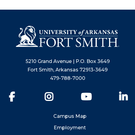
5210 Grand Avenue | P.O. Box 3649
Fort Smith, Arkansas 72913-3649
479-788-7000
Facebook
Instagram
YouTube
Li
Campus Map
Employment