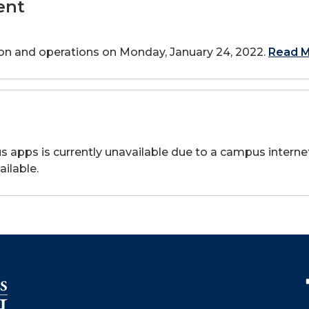
ent
tion and operations on Monday, January 24, 2022.
Read M
apps is currently unavailable due to a campus internet 
ilable.