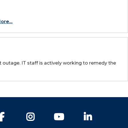
ore...
outage. IT staff is actively working to remedy the
Facebook
Instagram
YouTube
LinkedIn