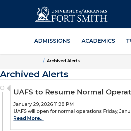
ADMISSIONS
ACADEMICS
T
Skip to main content
Skip to main navigation
Skip to footer content
Home
Archived Alerts
Archived Alerts
UAFS to Resume Normal Operati
January 29, 2026 11:28 PM
UAFS will open for normal operations Friday, Januar
Read More...