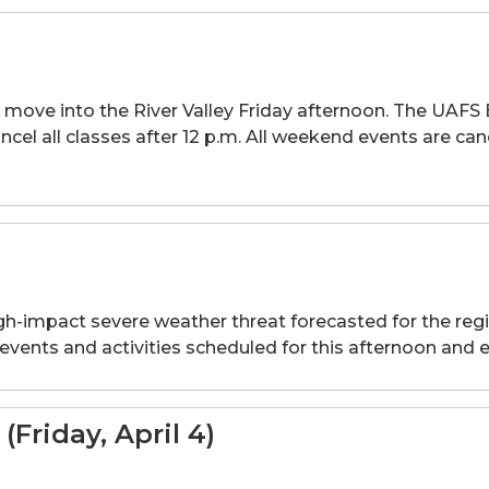
 to move into the River Valley Friday afternoon. The 
cel all classes after 12 p.m. All weekend events are can
high-impact severe weather threat forecasted for the regi
 events and activities scheduled for this afternoon and 
Friday, April 4)