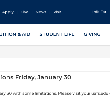
Apply
Give
News
Visit
Info For
UITION & AID
STUDENT LIFE
GIVING
ons Friday, January 30
y 30 with some limitations. Please visit your uafs.edu e