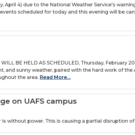
y, April 4) due to the National Weather Service's warnin
d events scheduled for today and this evening will be c
LL BE HELD AS SCHEDULED, Thursday, February 20. W
night, and sunny weather, paired with the hard work of 
oughout the area.
Read More...
tage on UAFS campus
s without power. This is causing a partial disruption of