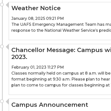
Weather Notice
January 08, 2025 09:21 PM
The UAFS Emergency Management Team has made th
response to the National Weather Service’s predic
Chancellor Message: Campus will
2023.
February 01, 2023 11:27 PM
Classes normally held on campus at 8 a.m. will be c
format beginning at 9:30 a.m. Please plan to hea
plan to come to campus for classes beginning at 
Campus Announcement