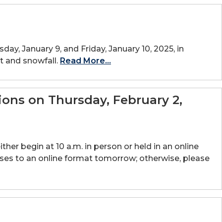
 January 9, and Friday, January 10, 2025, in
t and snowfall.
Read More...
ions on Thursday, February 2,
ther begin at 10 a.m. in person or held in an online
sses to an online format tomorrow; otherwise, please