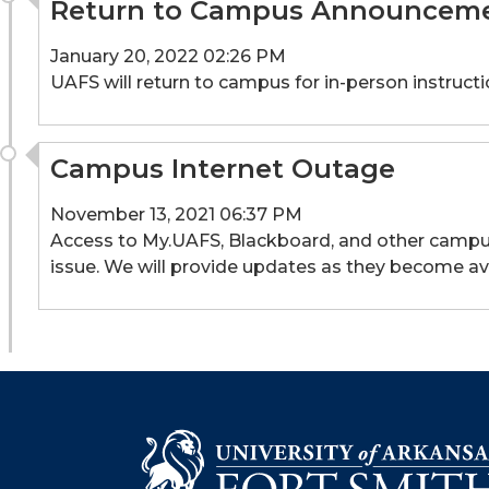
Return to Campus Announcem
January 20, 2022 02:26 PM
UAFS will return to campus for in-person instruc
Campus Internet Outage
November 13, 2021 06:37 PM
Access to My.UAFS, Blackboard, and other campus 
issue. We will provide updates as they become ava