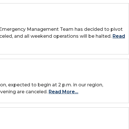
UAFS Emergency Management Team has decided to pivot
celed, and all weekend operations will be halted.
Read
on, expected to begin at 2 p.m. in our region,
evening are canceled.
Read More...