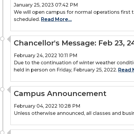
January 25, 2023 07:42 PM
We will open campus for normal operations first t
scheduled.
Read More...
Chancellor's Message: Feb 23, 2
February 24, 2022 10:11 PM
Due to the continuation of winter weather conditi
held in person on Friday, February 25, 2022.
Read M
Campus Announcement
February 04, 2022 10:28 PM
Unless otherwise announced, all classes and busi