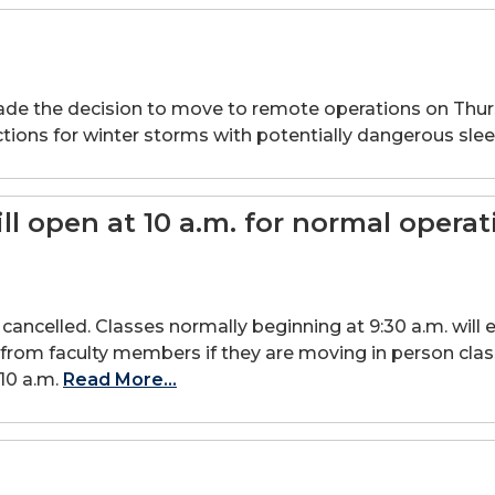
e decision to move to remote operations on Thursday,
tions for winter storms with potentially dangerous slee
 open at 10 a.m. for normal operat
ancelled. Classes normally beginning at 9:30 a.m. will ei
r from faculty members if they are moving in person cla
10 a.m.
Read More...